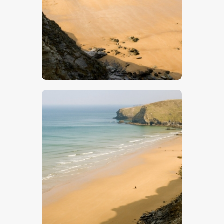
$
5
.
00
$
5
.
00