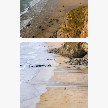
$
5
.
00
$
5
.
00