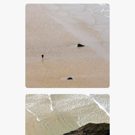
$
5
.
00