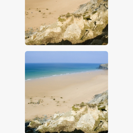
$
5
.
00
$
5
.
00