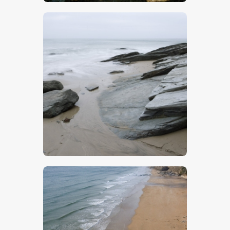
$
5
.
00