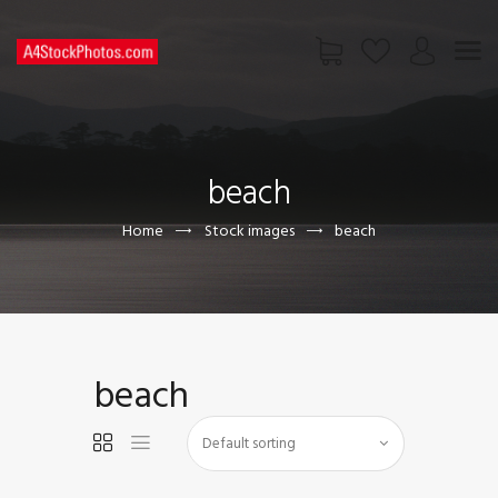
HOME
SHOP
beach
PAGES
CONTACT US
Home
Stock images
beach
beach