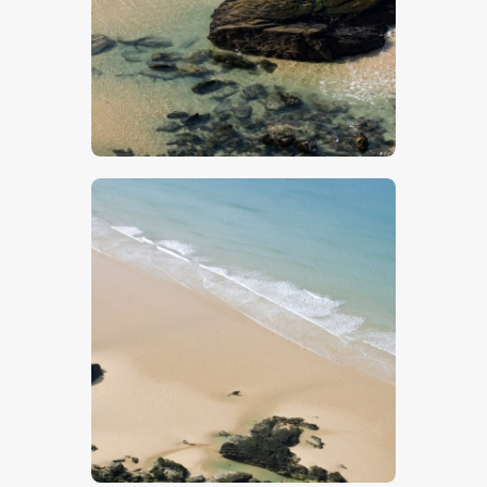
$
5
.
00
$
5
.
00