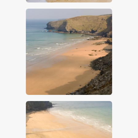
$
5
.
00