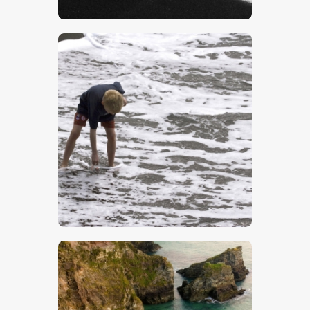
$
5
.
00
$
5
.
00