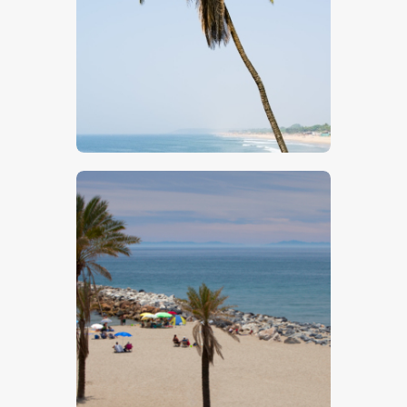
$
5
.
00
$
5
.
00