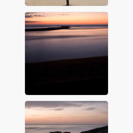
$
5
.
00