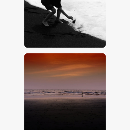
$
5
.
00
$
5
.
00