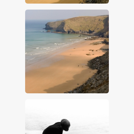
$
5
.
00