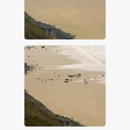
$
5
.
00
$
5
.
00