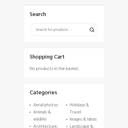
Search
Shopping Cart
No products in the basket.
Categories
Aerial photos
Holidays &
Animals &
Travel
wildlife
Images & Ideas
Architecture,
Landscape &