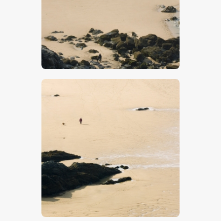
$
5
.
00
$
5
.
00