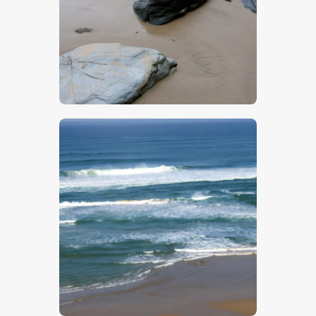
$
5
.
00
$
5
.
00