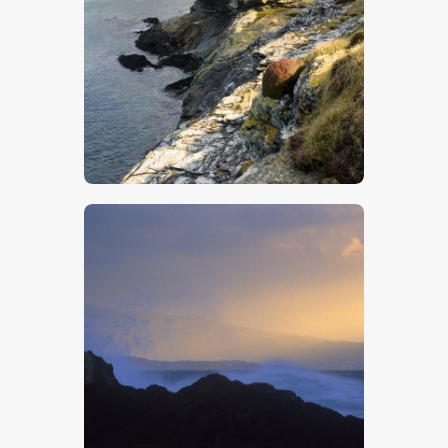
$
5
.
00