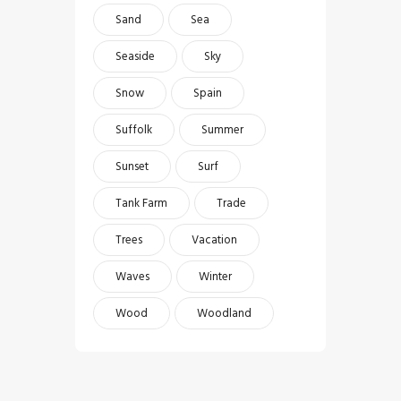
Sand
Sea
Seaside
Sky
Snow
Spain
Suffolk
Summer
Sunset
Surf
Tank Farm
Trade
Trees
Vacation
Waves
Winter
Wood
Woodland