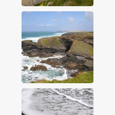
$
5
.
00
$
5
.
00