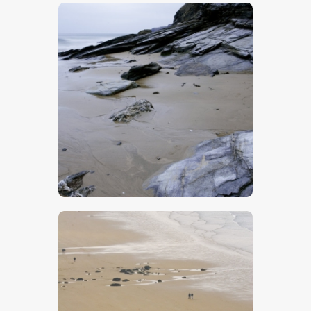
$
5
.
00