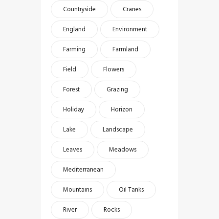
Countryside
Cranes
England
Environment
Farming
Farmland
Field
Flowers
Forest
Grazing
Holiday
Horizon
Lake
Landscape
Leaves
Meadows
Mediterranean
Mountains
Oil Tanks
River
Rocks