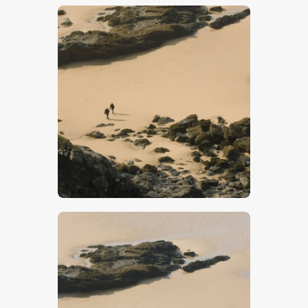
$
5
.
00