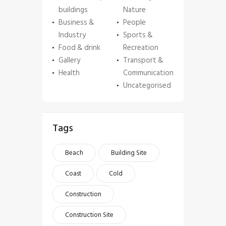
buildings
Nature
Business &
People
Industry
Sports &
Food & drink
Recreation
Gallery
Transport &
Health
Communication
Uncategorised
Tags
Beach
Building Site
Coast
Cold
Construction
Construction Site