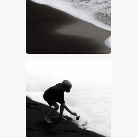
$
5
.
00