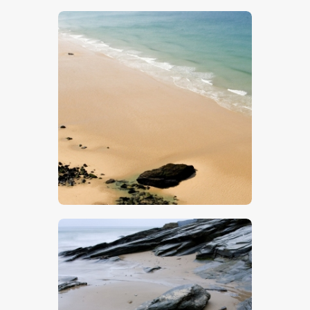
$
5
.
00