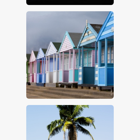
$
5
.
00