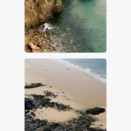
$
5
.
00