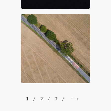
$
5
.
00
$
5
.
00
1
2
3
→