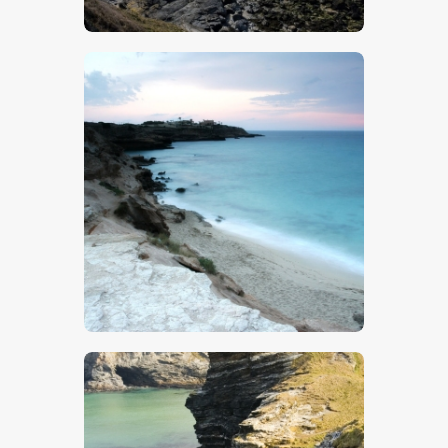
$
5
.
00
$
5
.
00