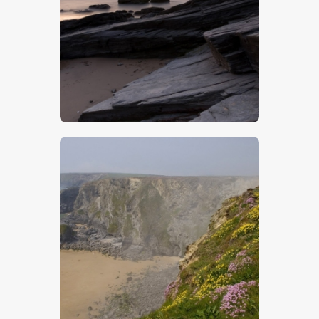
$
5
.
00