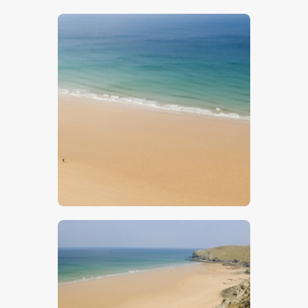
$
5
.
00