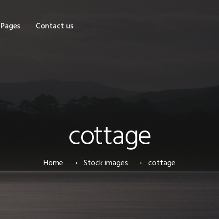
OME
Pages
Contact us
HOP
AGES
ONTACT US
cottage
Home
Stock images
cottage