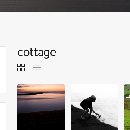
cottage
$
5
.
00
$
5
.
00