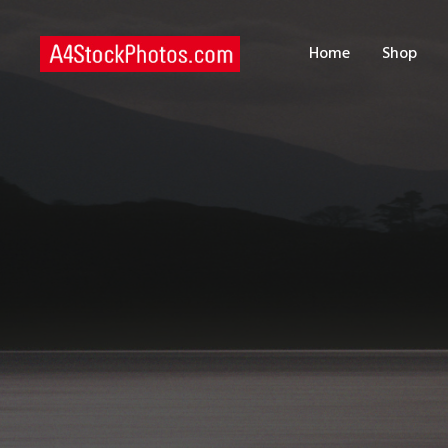
H
Home
Shop
S
P
C