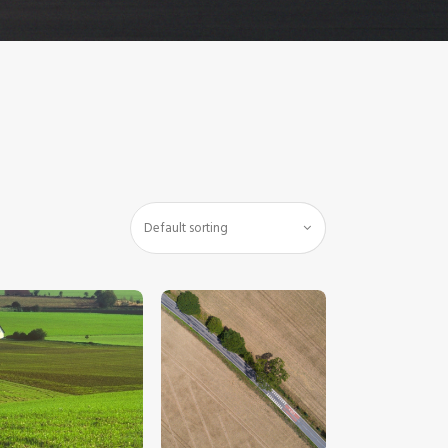
$
5
.
00
$
5
.
00