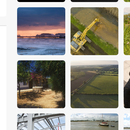
$
5
.
00
$
5
.
00
$
5
.
00
$
5
.
00