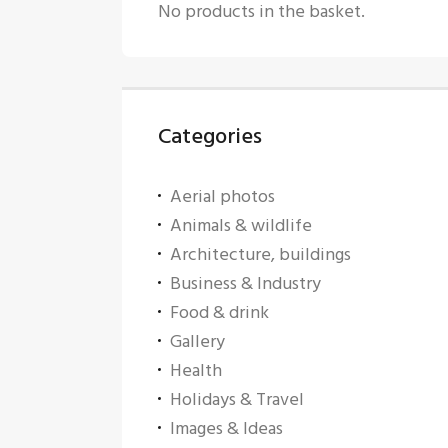
No products in the basket.
Categories
Aerial photos
Animals & wildlife
Architecture, buildings
Business & Industry
Food & drink
Gallery
Health
Holidays & Travel
Images & Ideas