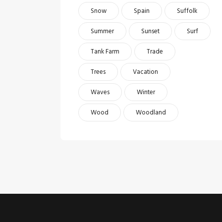
Snow
Spain
Suffolk
Summer
Sunset
Surf
Tank Farm
Trade
Trees
Vacation
Waves
Winter
Wood
Woodland