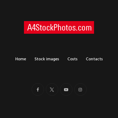
Home
Stock images
Costs
Contacts