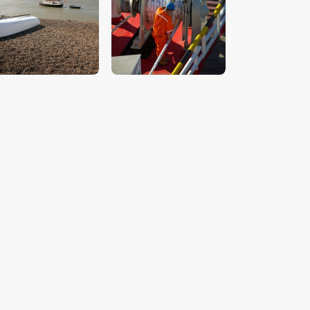
$
5
.
00
$
5
.
00