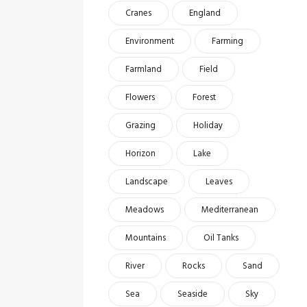
Cranes
England
Environment
Farming
Farmland
Field
Flowers
Forest
Grazing
Holiday
Horizon
Lake
Landscape
Leaves
Meadows
Mediterranean
Mountains
Oil Tanks
River
Rocks
Sand
Sea
Seaside
Sky