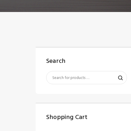
Search
Shopping Cart