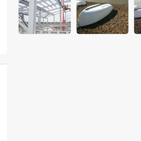
$
5
.
00
$
5
.
00