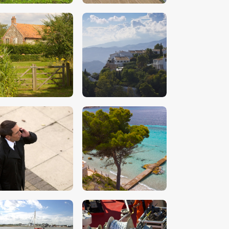
$
5
.
00
$
5
.
00
$
5
.
00
$
5
.
00