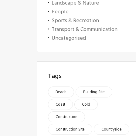
Landscape & Nature
People
Sports & Recreation
Transport & Communication
Uncategorised
Tags
Beach
Building Site
Coast
Cold
Construction
Construction Site
Countryside