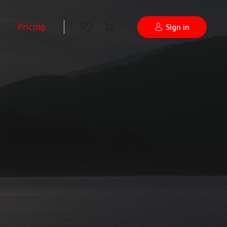
Pricing
Sign in