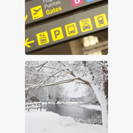
Airport Sign
$
5
.
00
Winter On The Stour