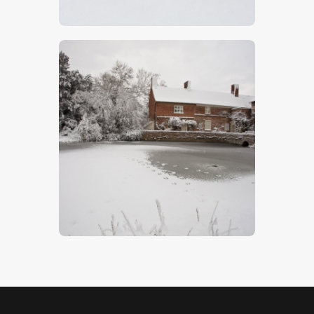
$
5
.
00
Flatford Mill 3
$
5
.
00