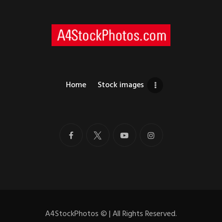
Home
Stock images
A4StockPhotos
©
| All Rights Reserved.