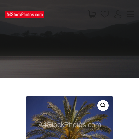
HOME
SHOP
PAGES
CONTACT US