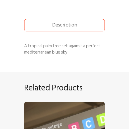
Description
A tropical palm tree set against a perfect
mediterranean blue sky
Related Products