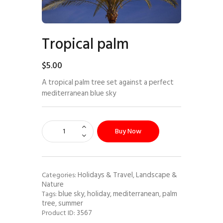
Tropical palm
$
5
.
00
A tropical palm tree set against a perfect
mediterranean blue sky
Buy Now
Holidays & Travel
Landscape &
Categories:
,
Nature
blue sky
holiday
mediterranean
palm
Tags:
,
,
,
tree
summer
,
3567
Product ID: