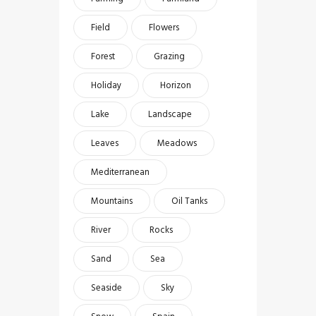
Field
Flowers
Forest
Grazing
Holiday
Horizon
Lake
Landscape
Leaves
Meadows
Mediterranean
Mountains
Oil Tanks
River
Rocks
Sand
Sea
Seaside
Sky