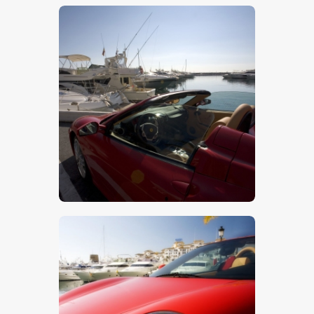
$
5
.
00