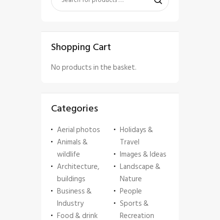
Shopping Cart
No products in the basket.
Categories
Aerial photos
Holidays &
Animals &
Travel
wildlife
Images & Ideas
Architecture,
Landscape &
buildings
Nature
Business &
People
Industry
Sports &
Food & drink
Recreation