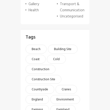
Gallery
Transport &
Health
Communication
Uncategorised
Tags
Beach
Building Site
Coast
Cold
Construction
Construction Site
Countryside
Cranes
England
Environment
Farming
Farmland