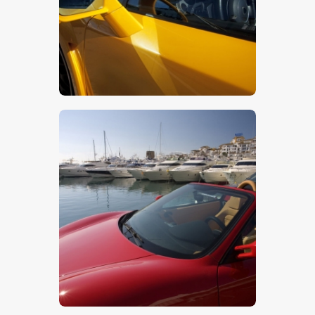
$
5
.
00
$
5
.
00