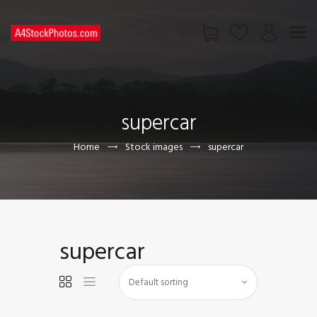
HOME
SHOP
supercar
PAGES
CONTACT US
Home
Stock images
supercar
supercar