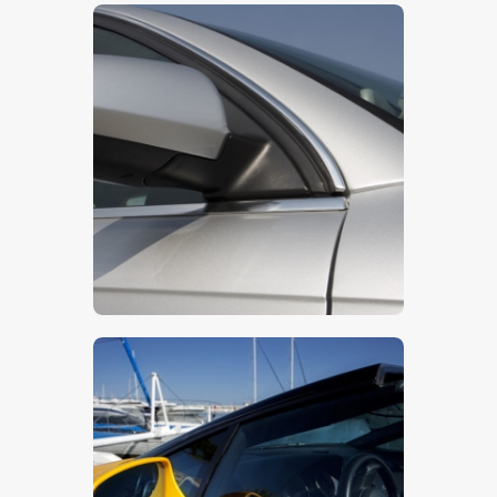
$
115
.
00