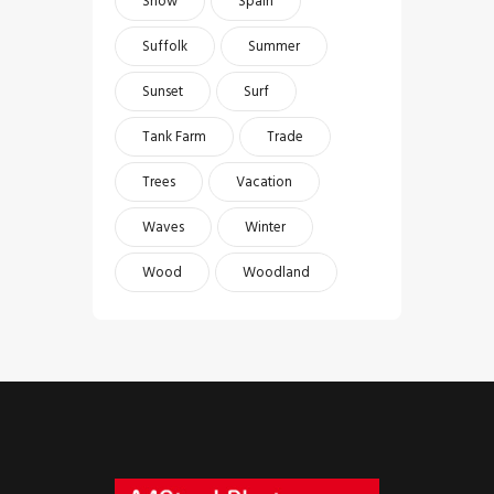
Snow
Spain
Suffolk
Summer
Sunset
Surf
Tank Farm
Trade
Trees
Vacation
Waves
Winter
Wood
Woodland