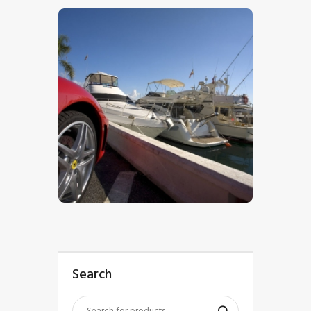
$
5
.
00
Search