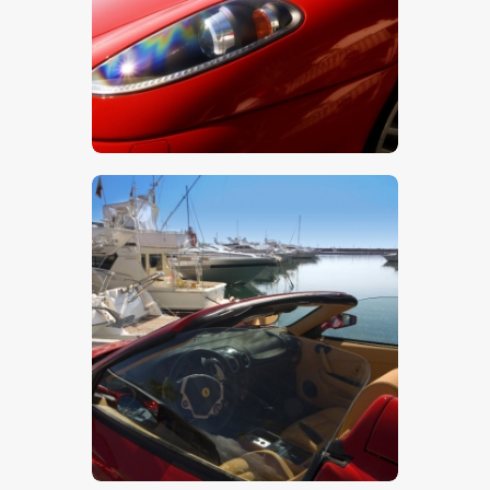
$
5
.
00
$
5
.
00