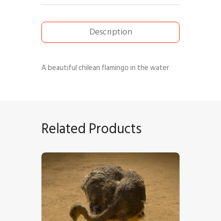
Description
A beautiful chilean flamingo in the water
Related Products