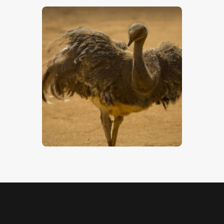
Darwin’s Rhea
$
5
.
00