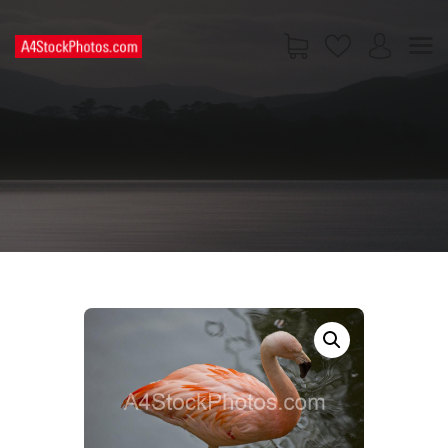
HOME
SHOP
PAGES
CONTACT US