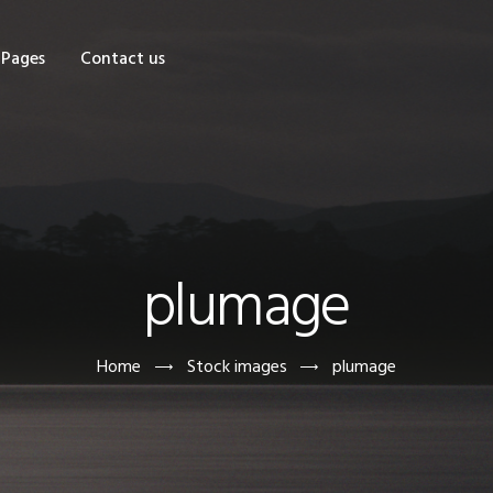
OME
Pages
Contact us
HOP
AGES
ONTACT US
plumage
Home
Stock images
plumage