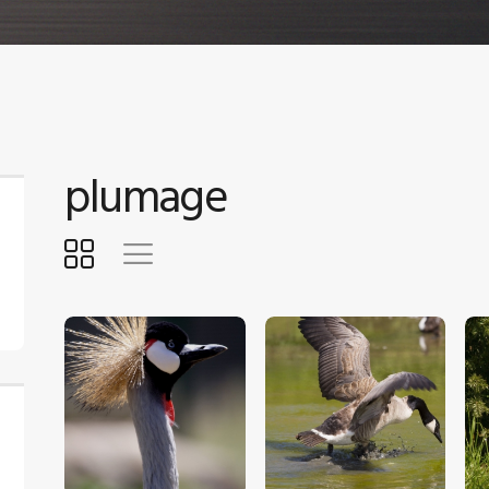
plumage
$
5
.
00
$
5
.
00