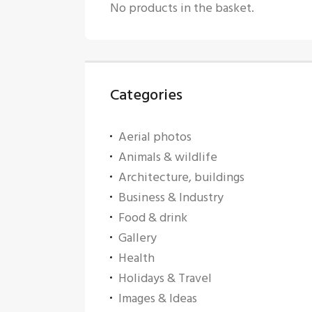
No products in the basket.
Categories
Aerial photos
Animals & wildlife
Architecture, buildings
Business & Industry
Food & drink
Gallery
Health
Holidays & Travel
Images & Ideas