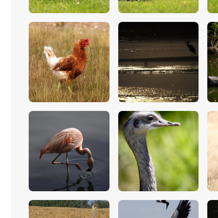
$
5
.
00
$
5
.
00
$
5
.
00
$
5
.
00