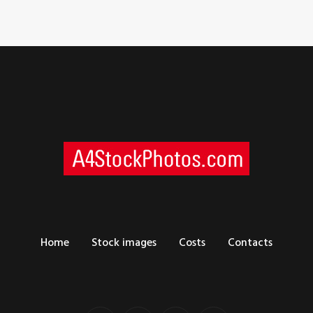
Home
Stock images
Costs
Contacts