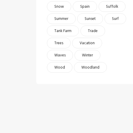
Snow
Spain
Suffolk
Summer
Sunset
Surf
Tank Farm
Trade
Trees
Vacation
Waves
Winter
Wood
Woodland