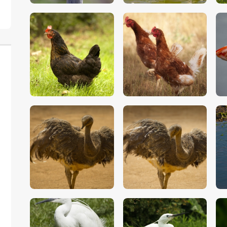
$
5
.
00
$
5
.
00
$
5
.
00
$
5
.
00