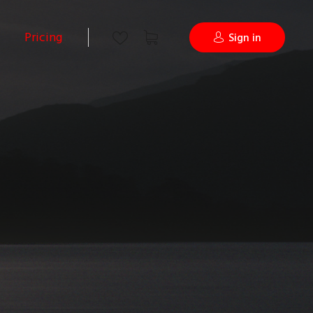
Pricing
Sign in