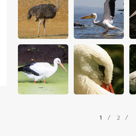
$
5
.
00
$
5
.
00
$
5
.
00
$
5
.
00
1
2