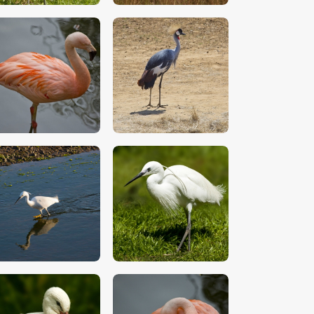
$
5
.
00
$
5
.
00
$
5
.
00
$
5
.
00