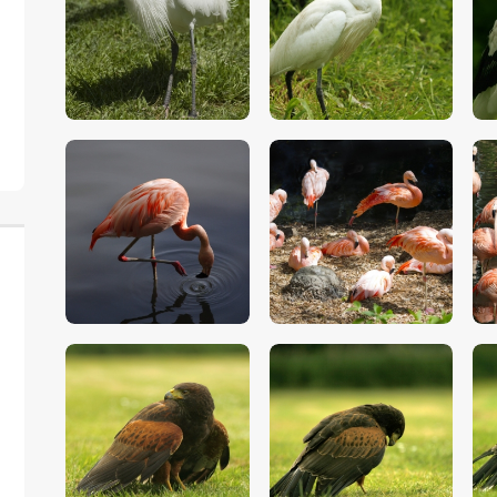
$
5
.
00
$
5
.
00
$
5
.
00
$
5
.
00
$
5
.
00
$
5
.
00