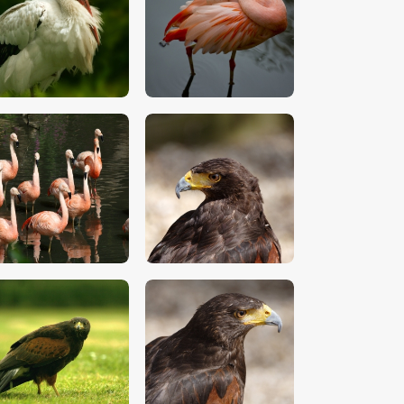
$
5
.
00
$
5
.
00
$
5
.
00
$
5
.
00
$
5
.
00
$
5
.
00