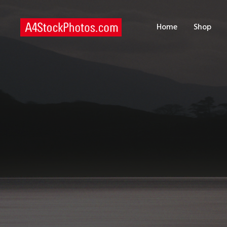
H
Home
Shop
S
P
C