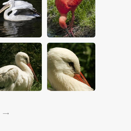
$
5
.
00
$
5
.
00
$
5
.
00
$
5
.
00
→