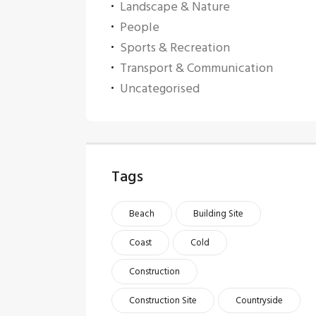
Landscape & Nature
People
Sports & Recreation
Transport & Communication
Uncategorised
Tags
Beach
Building Site
Coast
Cold
Construction
Construction Site
Countryside