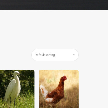
$
5
.
00
$
5
.
00