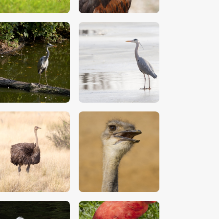
$
5
.
00
$
5
.
00
$
5
.
00
$
5
.
00