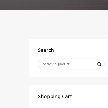
Search
Shopping Cart