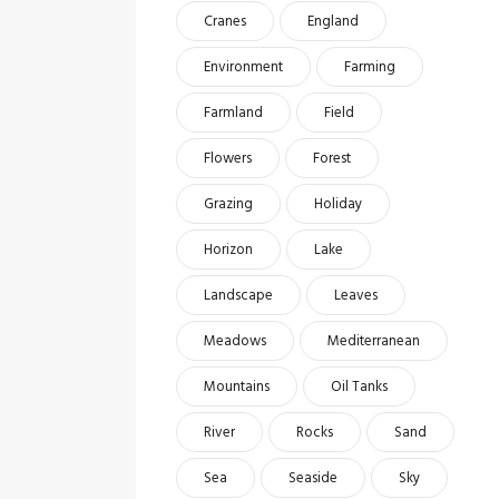
Cranes
England
Environment
Farming
Farmland
Field
Flowers
Forest
Grazing
Holiday
Horizon
Lake
Landscape
Leaves
Meadows
Mediterranean
Mountains
Oil Tanks
River
Rocks
Sand
Sea
Seaside
Sky