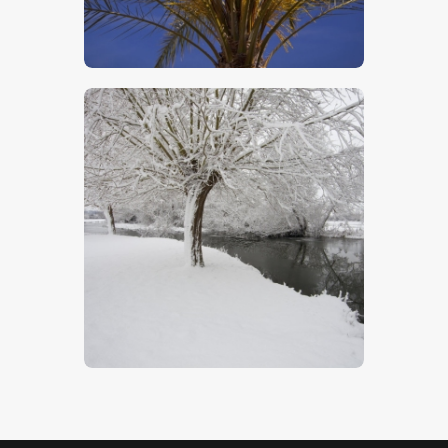
$
5
.
00
The Stour In Winter
$
5
.
00