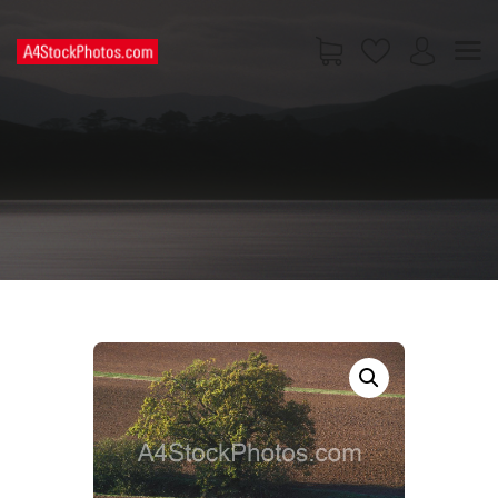
HOME
SHOP
PAGES
CONTACT US