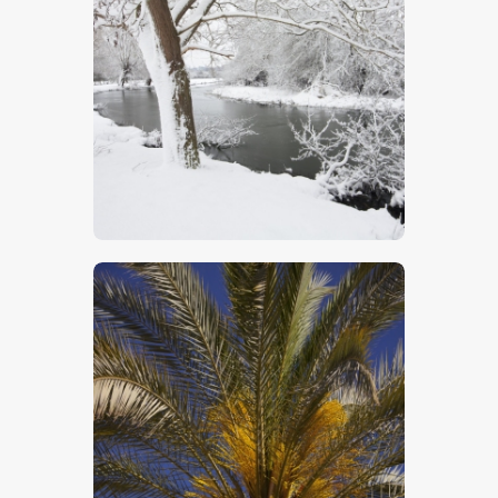
Winter Willows
$
5
.
00
Close Up Of Palm Tree