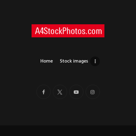
Home
Stock images