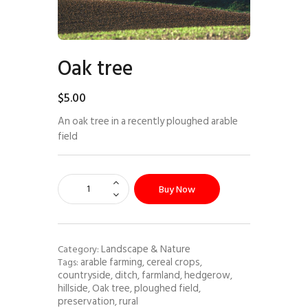
Oak tree
$
5
.
00
An oak tree in a recently ploughed arable
field
Buy Now
Landscape & Nature
Category:
arable farming
cereal crops
Tags:
,
,
countryside
ditch
farmland
hedgerow
,
,
,
,
hillside
Oak tree
ploughed field
,
,
,
preservation
rural
,