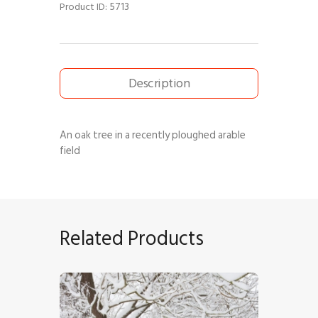
5713
Product ID:
Description
An oak tree in a recently ploughed arable
field
Related Products