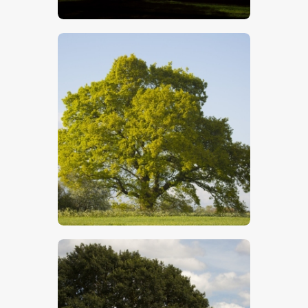
$
5
.
00
$
5
.
00