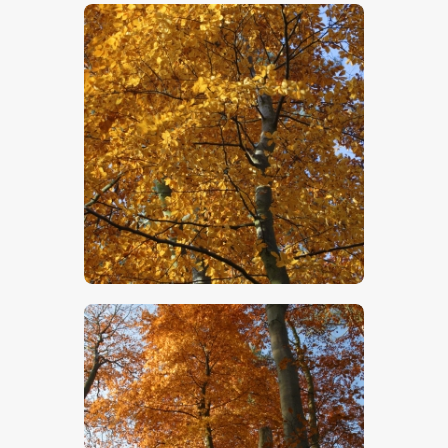
$
5
.
00