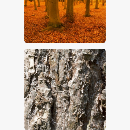
$
5
.
00
$
5
.
00