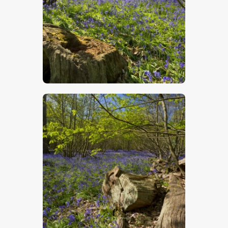
$
5
.
00
$
5
.
00