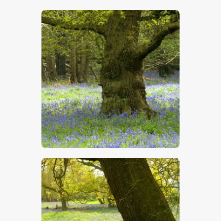
$
5
.
00