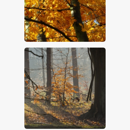
$
5
.
00
$
5
.
00