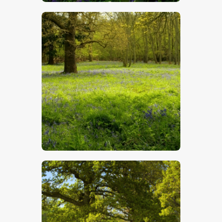
$
5
.
00