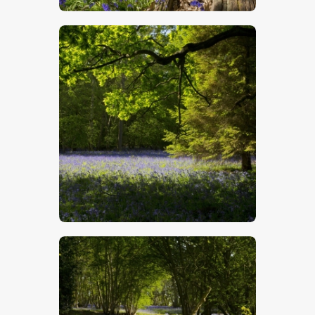
$
5
.
00