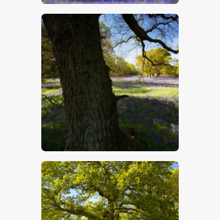
$
5
.
00