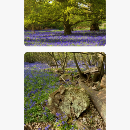
$
5
.
00
$
5
.
00