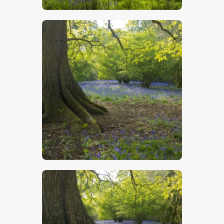
$
5
.
00