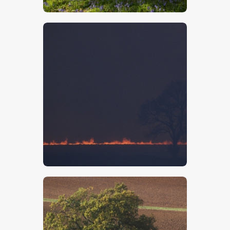
$
5
.
00
$
5
.
00