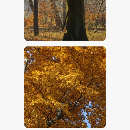
$
5
.
00
$
5
.
00