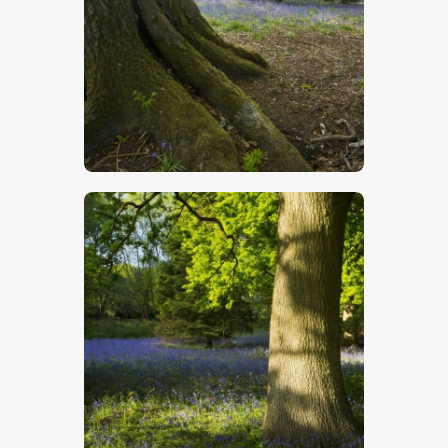
$
5
.
00