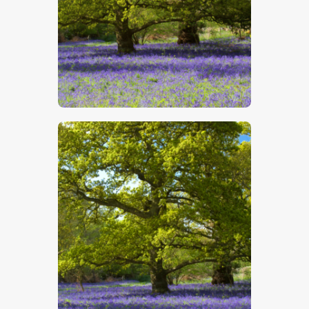
$
5
.
00
$
5
.
00