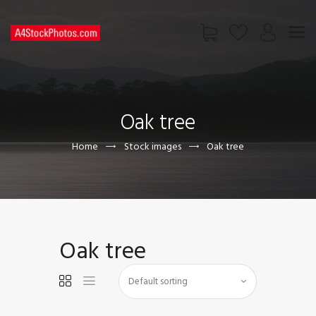
HOME
SHOP
Oak tree
PAGES
CONTACT US
Home
Stock images
Oak tree
Oak tree