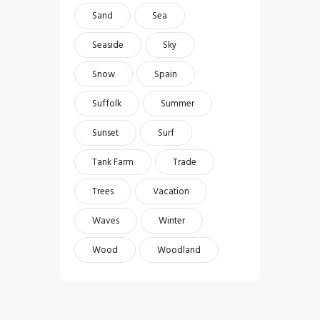
Sand
Sea
Seaside
Sky
Snow
Spain
Suffolk
Summer
Sunset
Surf
Tank Farm
Trade
Trees
Vacation
Waves
Winter
Wood
Woodland