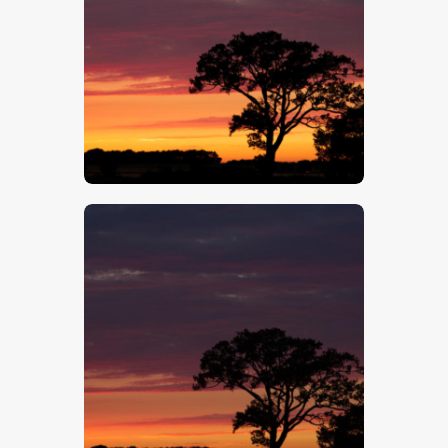
$
5
.
00