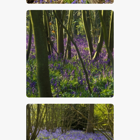
$
5
.
00