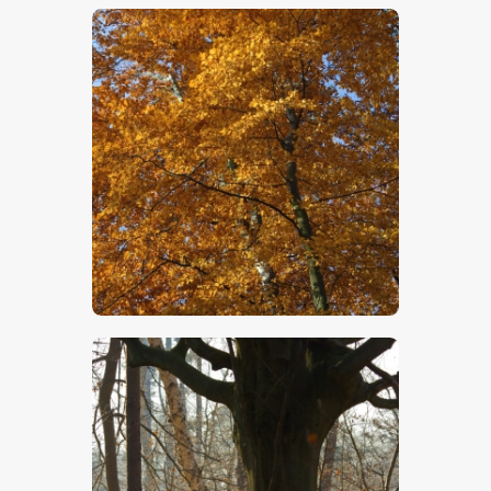
$
5
.
00