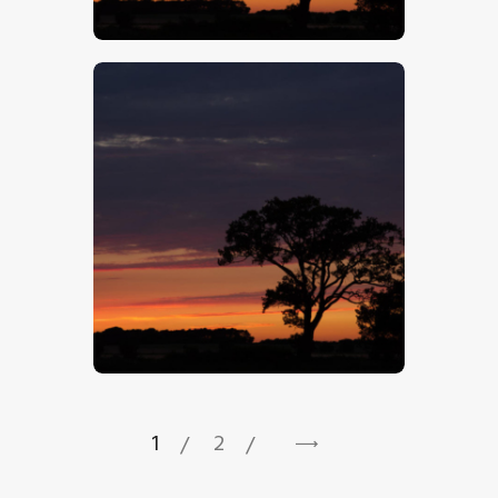
$
5
.
00
$
5
.
00
1
2
→