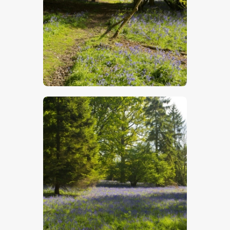
$
5
.
00
$
5
.
00