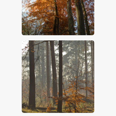
$
5
.
00
$
5
.
00