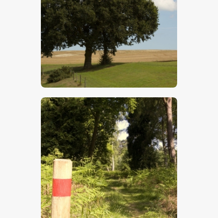
$
5
.
00