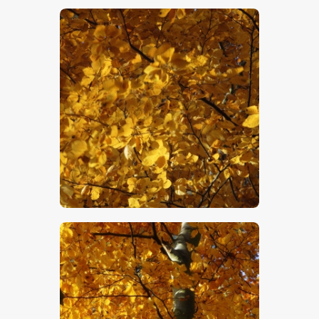
$
5
.
00