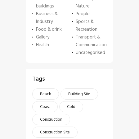
buildings
Nature
Business &
People
Industry
Sports &
Food & drink
Recreation
Gallery
Transport &
Health
Communication
Uncategorised
Tags
Beach
Building Site
Coast
Cold
Construction
Construction Site