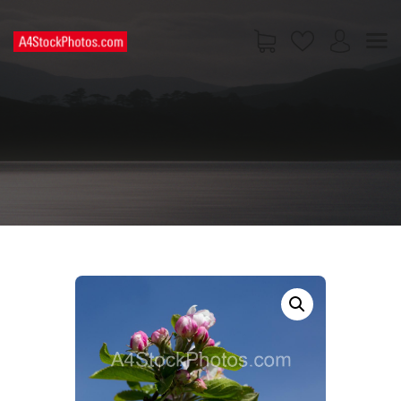
HOME
SHOP
PAGES
CONTACT US