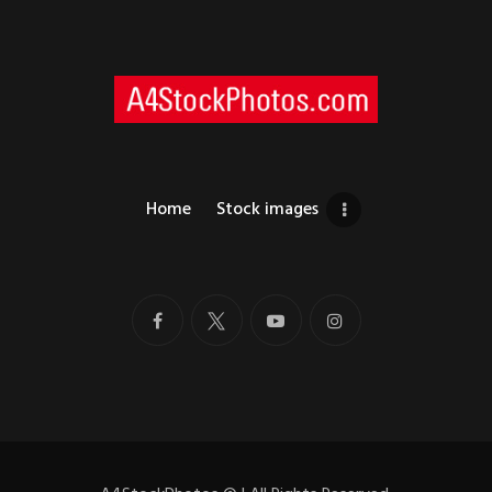
Home
Stock images