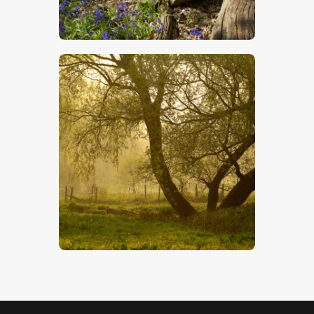
$
5
.
00
Water Meadow
$
5
.
00