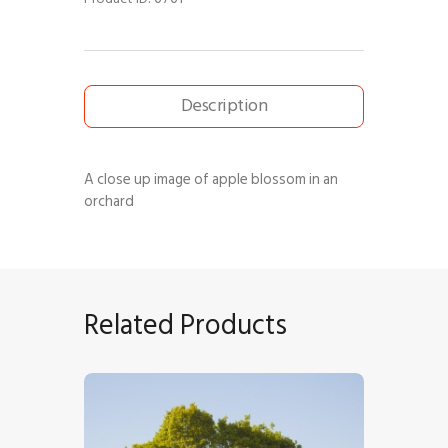
Description
A close up image of apple blossom in an
orchard
Related Products