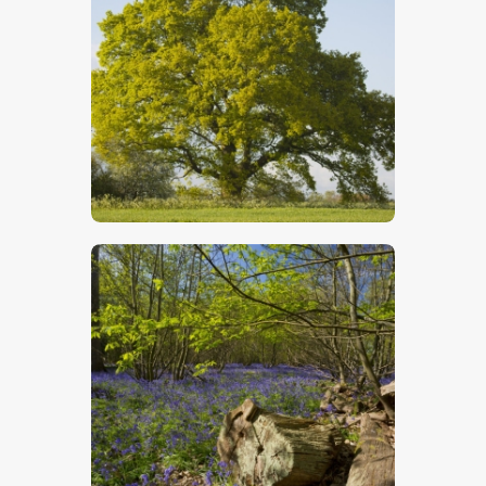
Oak Tree In Summer
$
5
.
00
Bluebells 3