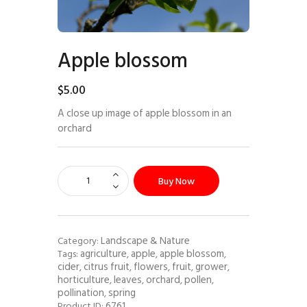
Apple blossom
$
5
.
00
A close up image of apple blossom in an
orchard
Buy Now
Landscape & Nature
Category:
agriculture
apple
apple blossom
Tags:
,
,
,
cider
citrus fruit
flowers
fruit
grower
,
,
,
,
,
horticulture
leaves
orchard
pollen
,
,
,
,
pollination
spring
,
6761
Product ID: