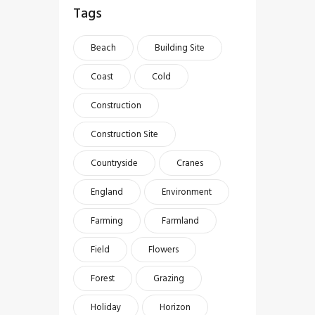
Tags
Beach
Building Site
Coast
Cold
Construction
Construction Site
Countryside
Cranes
England
Environment
Farming
Farmland
Field
Flowers
Forest
Grazing
Holiday
Horizon