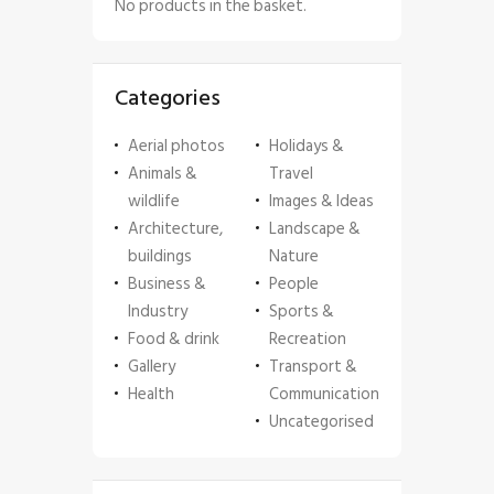
No products in the basket.
Categories
Aerial photos
Holidays &
Animals &
Travel
wildlife
Images & Ideas
Architecture,
Landscape &
buildings
Nature
Business &
People
Industry
Sports &
Food & drink
Recreation
Gallery
Transport &
Health
Communication
Uncategorised