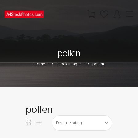
HOME
SHOP
pollen
PAGES
CONTACT US
Home
Stock images
pollen
pollen