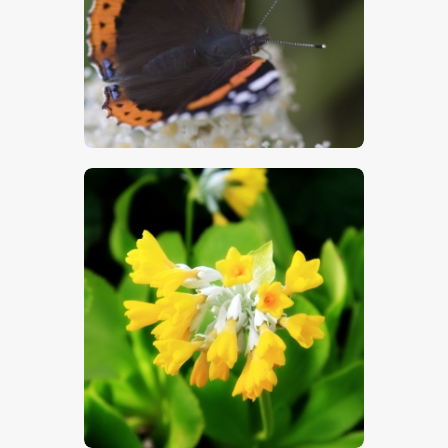
$
5
.
00
$
5
.
00