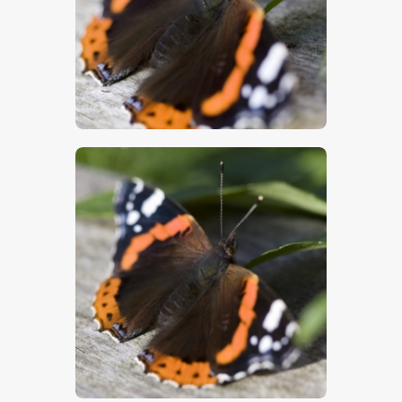
$
5
.
00
$
5
.
00