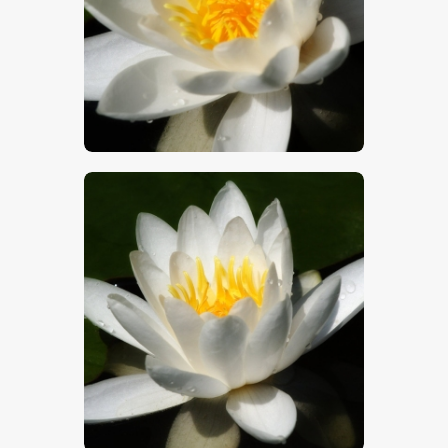
$
5
.
00
$
5
.
00