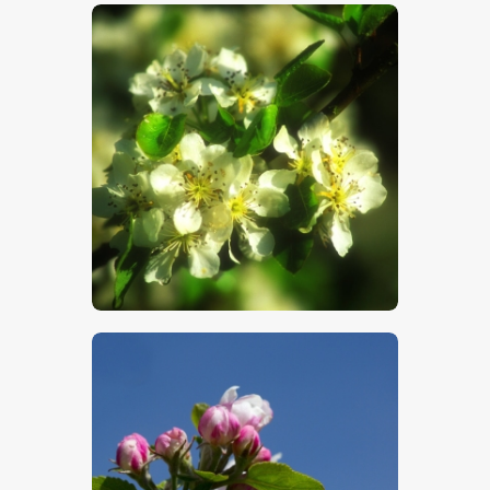
$
5
.
00