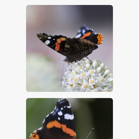
$
5
.
00