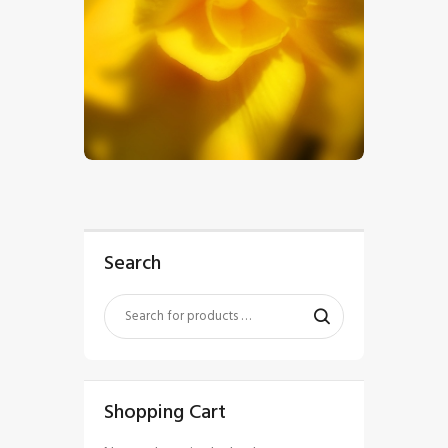
$
5
.
00
Search
Shopping Cart