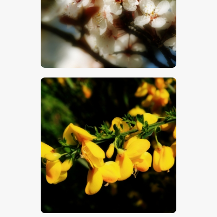
$
5
.
00
$
5
.
00