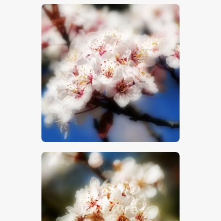
$
5
.
00