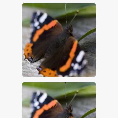
$
5
.
00