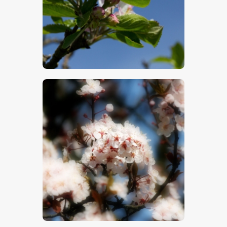
$
5
.
00
$
5
.
00