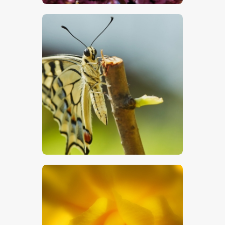
$
5
.
00