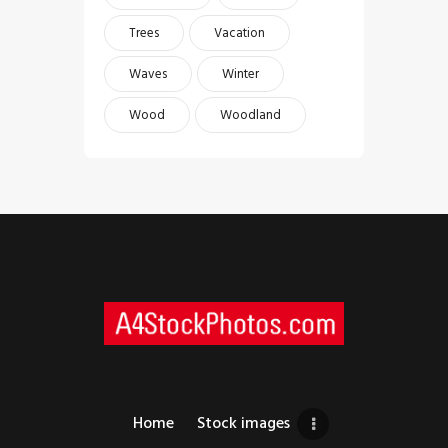
Trees
Vacation
Waves
Winter
Wood
Woodland
Home
Stock images