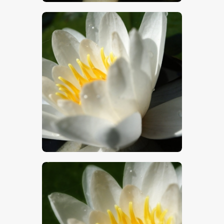
$
5
.
00