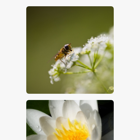
$
5
.
00