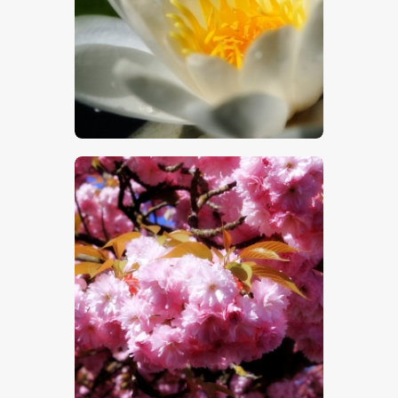
$
5
.
00
$
5
.
00