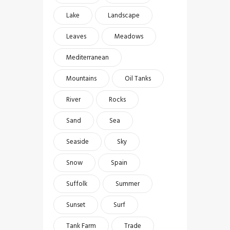
Lake
Landscape
Leaves
Meadows
Mediterranean
Mountains
Oil Tanks
River
Rocks
Sand
Sea
Seaside
Sky
Snow
Spain
Suffolk
Summer
Sunset
Surf
Tank Farm
Trade