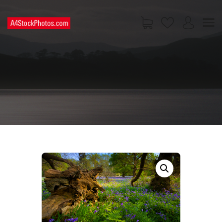
HOME
SHOP
PAGES
CONTACT US