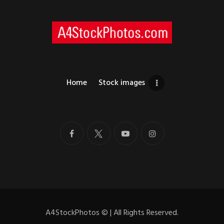
Home
Stock images
A4StockPhotos
©
| All Rights Reserved.