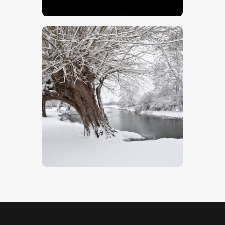
$
5
.
00
Snow Covered Willows
$
5
.
00