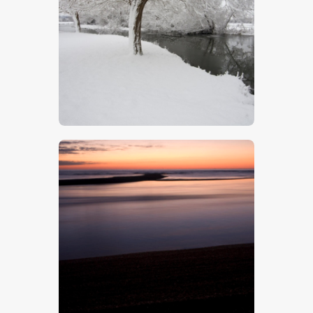
The Stour In Winter
$
5
.
00
Beach Sunset – Stock Image