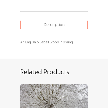
Description
An English bluebell wood in spring
Related Products