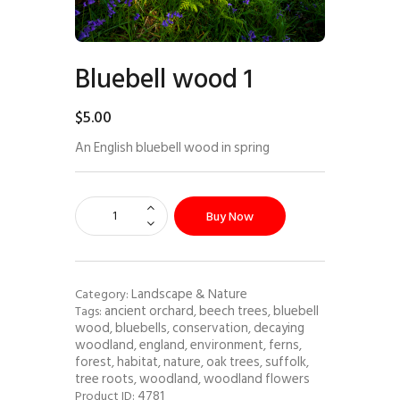
Bluebell wood 1
$
5
.
00
An English bluebell wood in spring
Buy Now
Landscape & Nature
Category:
ancient orchard
beech trees
bluebell
Tags:
,
,
wood
bluebells
conservation
decaying
,
,
,
woodland
england
environment
ferns
,
,
,
,
forest
habitat
nature
oak trees
suffolk
,
,
,
,
,
tree roots
woodland
woodland flowers
,
,
4781
Product ID: