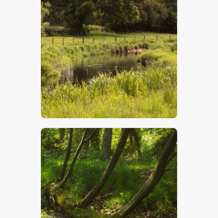
Chalk Stream
$
5
.
00