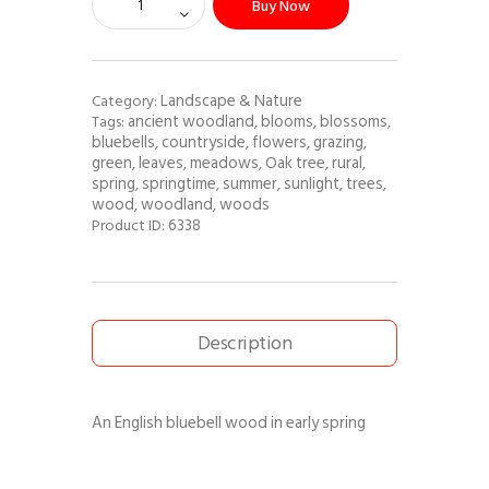
Buy Now
Landscape & Nature
Category:
ancient woodland
blooms
blossoms
Tags:
,
,
,
bluebells
countryside
flowers
grazing
,
,
,
,
green
leaves
meadows
Oak tree
rural
,
,
,
,
,
spring
springtime
summer
sunlight
trees
,
,
,
,
,
wood
woodland
woods
,
,
6338
Product ID:
Description
An English bluebell wood in early spring