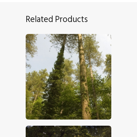
Related Products
Pine Forest
$
5
.
00