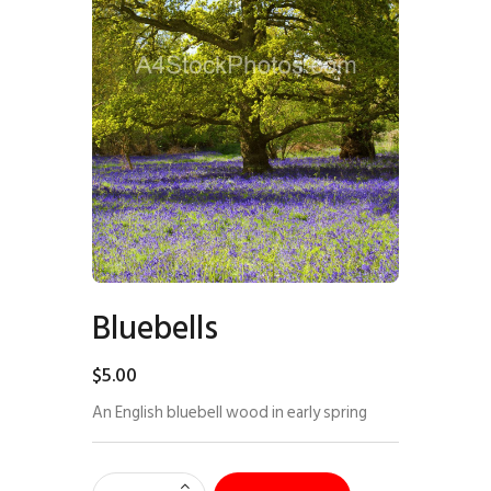
Bluebells
$
5
.
00
An English bluebell wood in early spring