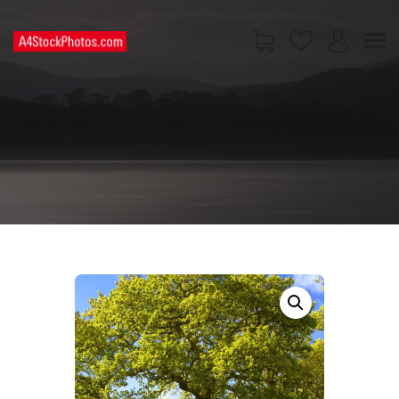
HOME
SHOP
PAGES
CONTACT US