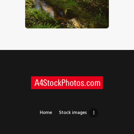
Woodland Stream
$
5
.
00
Home
Stock images