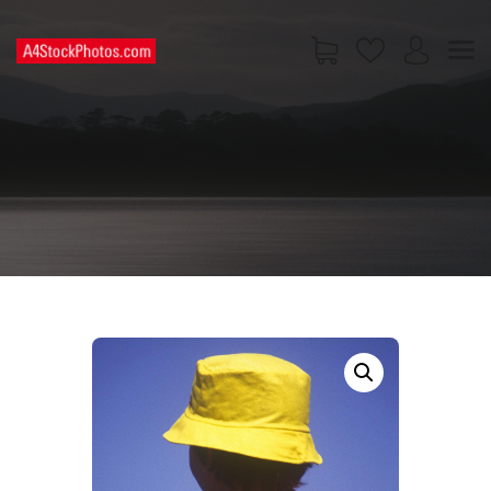
HOME
SHOP
PAGES
CONTACT US