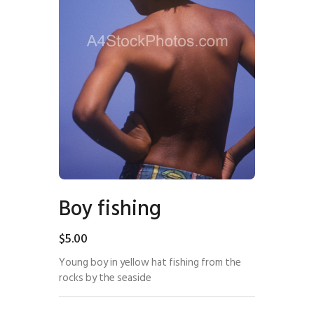
Boy fishing
$
5
.
00
Young boy in yellow hat fishing from the
rocks by the seaside