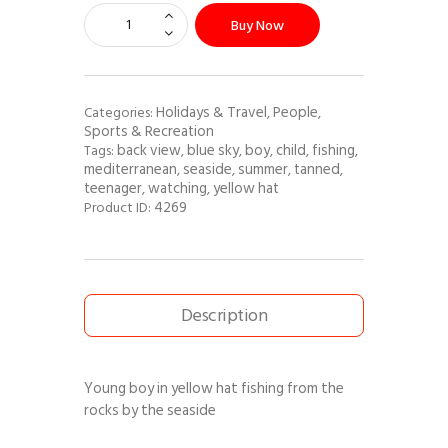
Buy Now
Holidays & Travel
People
Categories:
,
,
Sports & Recreation
back view
blue sky
boy
child
fishing
Tags:
,
,
,
,
,
mediterranean
seaside
summer
tanned
,
,
,
,
teenager
watching
yellow hat
,
,
4269
Product ID:
Description
Young boy in yellow hat fishing from the
rocks by the seaside