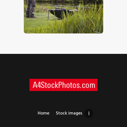
Watching The Water
$
5
.
00
Home
Stock images