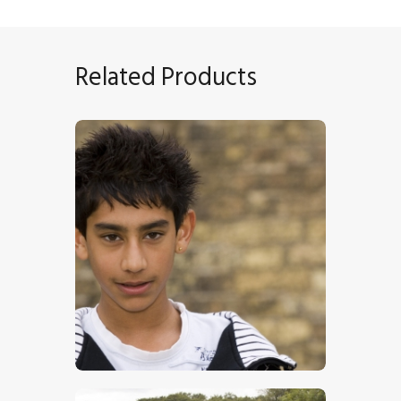
Related Products
Young Boy
$
17
.
00