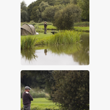
Carp Fisherman
$
5
.
00