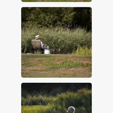
$
5
.
00