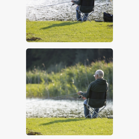
$
5
.
00
$
5
.
00