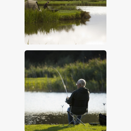
$
5
.
00
$
5
.
00