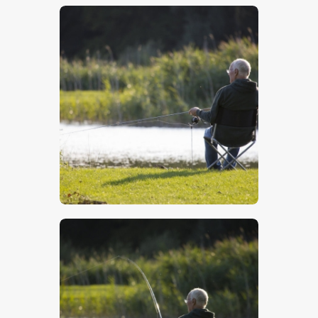
$
5
.
00