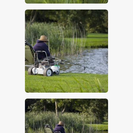
$
5
.
00