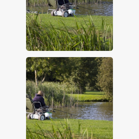
$
5
.
00
$
5
.
00