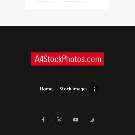
Home
Stock images