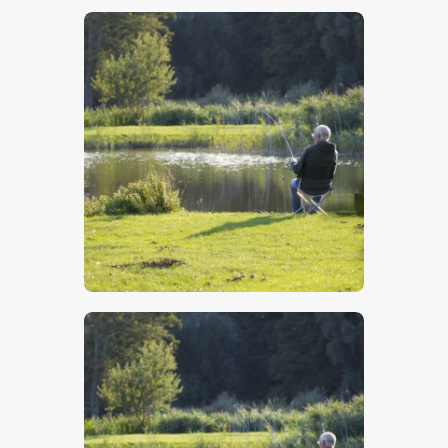
$
5
.
00