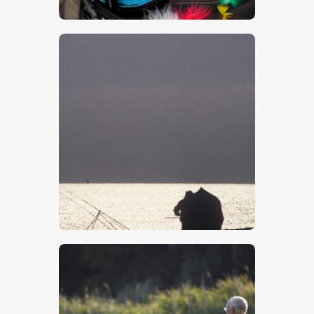
$
5
.
00
$
5
.
00