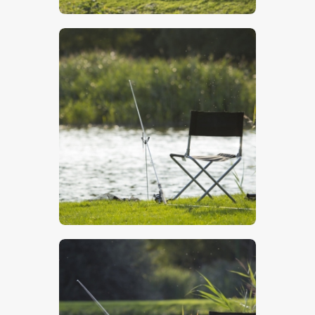
$
5
.
00