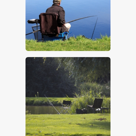
$
5
.
00
$
5
.
00