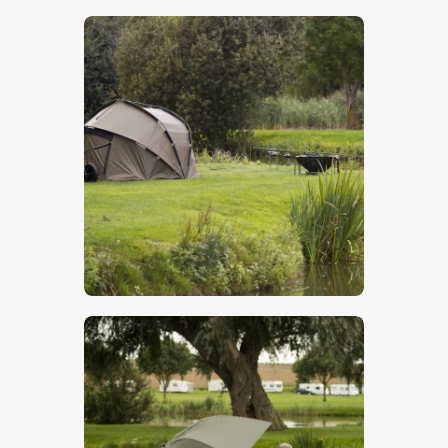
$
5
.
00