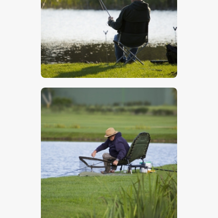
$
5
.
00
$
5
.
00