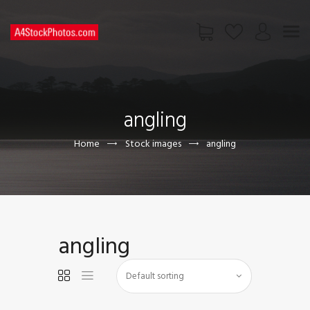
HOME
SHOP
angling
PAGES
CONTACT US
Home
Stock images
angling
angling