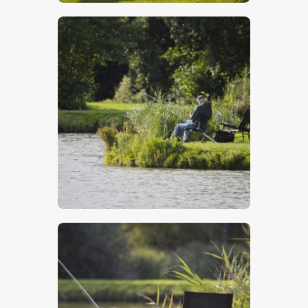
$
5
.
00