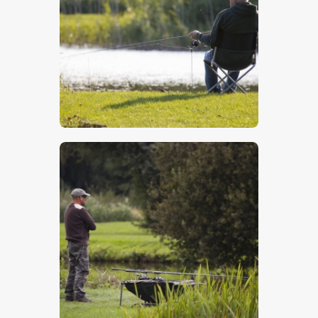
$
5
.
00