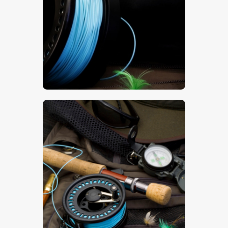
$
5
.
00