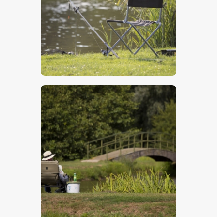
$
5
.
00
$
5
.
00