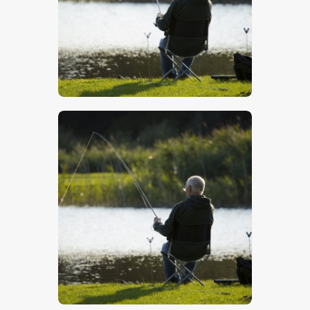
$
5
.
00
$
5
.
00