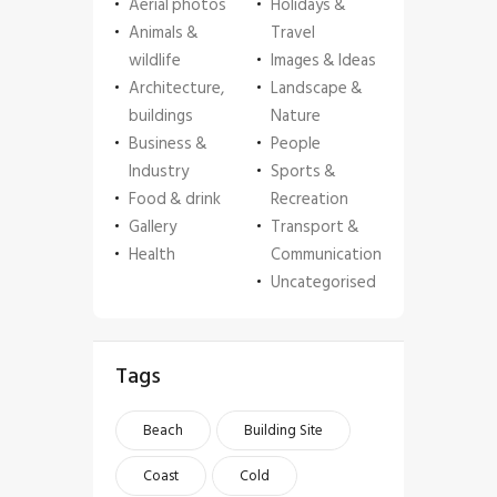
Aerial photos
Holidays &
Animals &
Travel
wildlife
Images & Ideas
Architecture,
Landscape &
buildings
Nature
Business &
People
Industry
Sports &
Food & drink
Recreation
Gallery
Transport &
Health
Communication
Uncategorised
Tags
Beach
Building Site
Coast
Cold