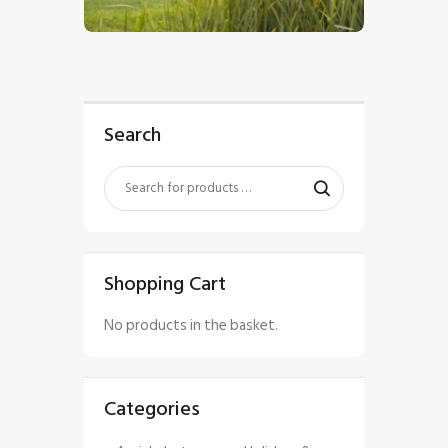
$
5
.
00
Search
Shopping Cart
No products in the basket.
Categories