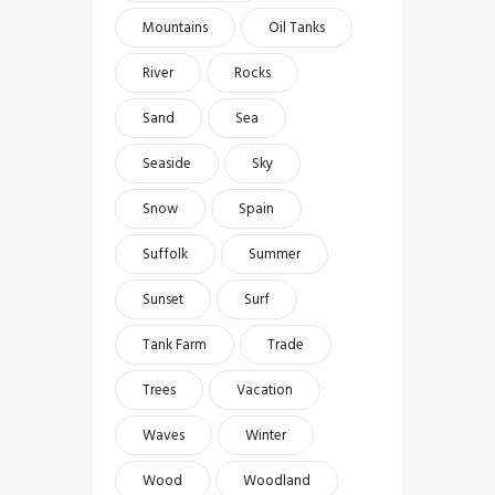
Mountains
Oil Tanks
River
Rocks
Sand
Sea
Seaside
Sky
Snow
Spain
Suffolk
Summer
Sunset
Surf
Tank Farm
Trade
Trees
Vacation
Waves
Winter
Wood
Woodland