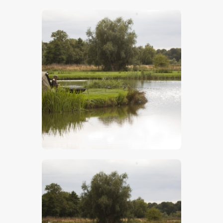
$
5
.
00