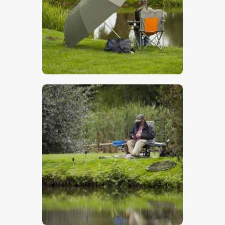
$
5
.
00
$
5
.
00