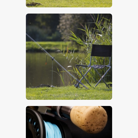
$
5
.
00
$
5
.
00