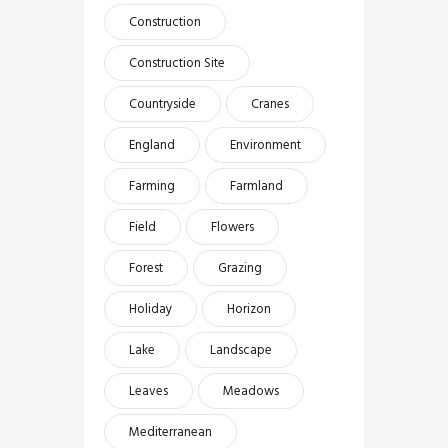
Construction
Construction Site
Countryside
Cranes
England
Environment
Farming
Farmland
Field
Flowers
Forest
Grazing
Holiday
Horizon
Lake
Landscape
Leaves
Meadows
Mediterranean