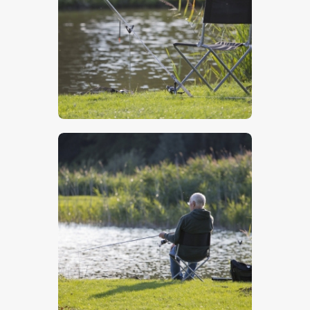
$
5
.
00