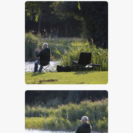
$
5
.
00