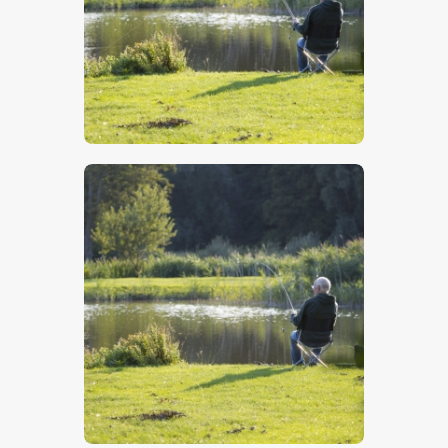
$
5
.
00
$
5
.
00