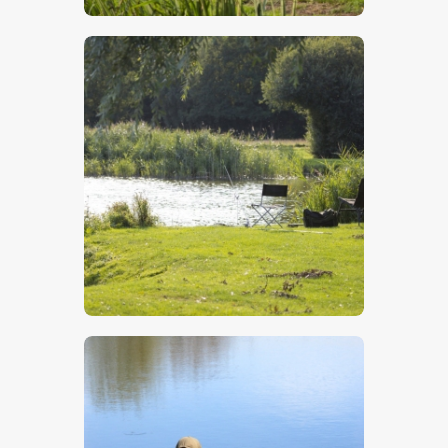
$
5
.
00