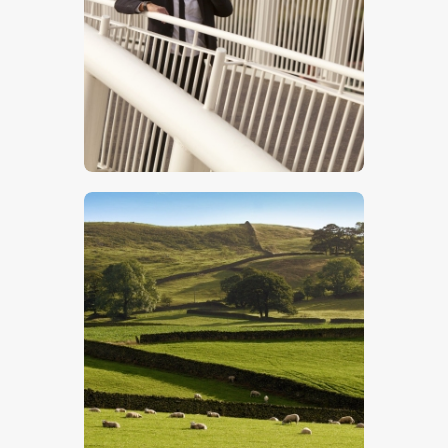
$
5
.
00