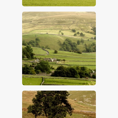
$
5
.
00
$
5
.
00