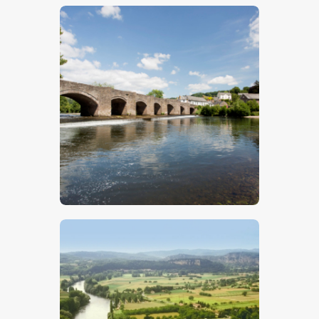
$
5
.
00