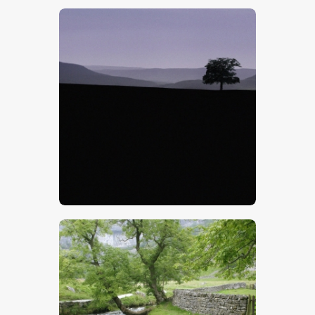
$
5
.
00