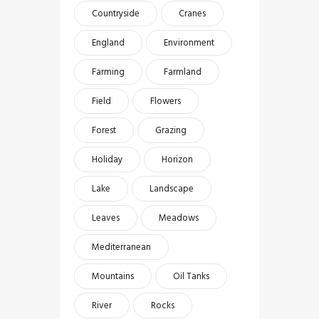
Countryside
Cranes
England
Environment
Farming
Farmland
Field
Flowers
Forest
Grazing
Holiday
Horizon
Lake
Landscape
Leaves
Meadows
Mediterranean
Mountains
Oil Tanks
River
Rocks