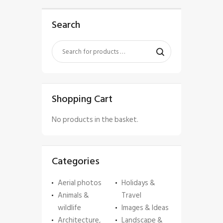
Search
Shopping Cart
No products in the basket.
Categories
Aerial photos
Holidays &
Animals &
Travel
wildlife
Images & Ideas
Architecture,
Landscape &