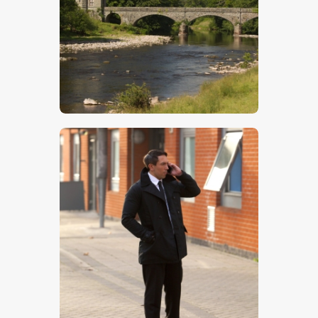
$
5
.
00
$
5
.
00