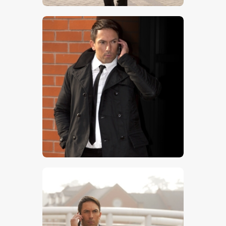
$
5
.
00