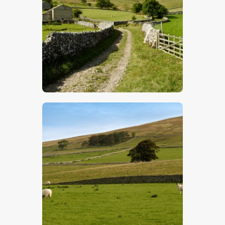
$
5
.
00