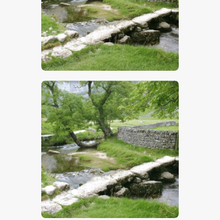
$
5
.
00
$
5
.
00