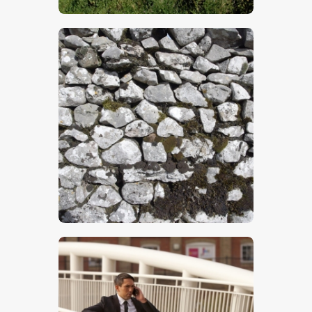
$
5
.
00