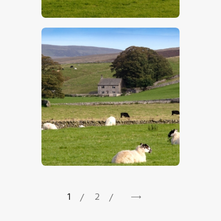
$
5
.
00
$
5
.
00
1
2
→