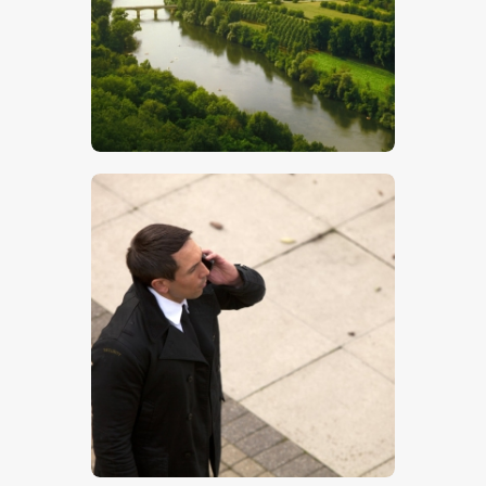
$
5
.
00
$
5
.
00