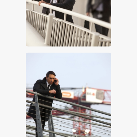
$
5
.
00
$
5
.
00