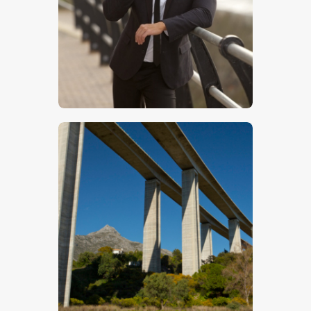
$
5
.
00
$
5
.
00