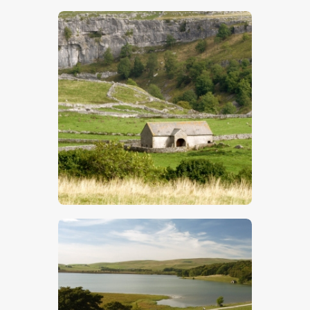
$
5
.
00