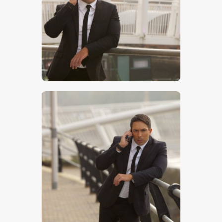
$
5
.
00
$
5
.
00