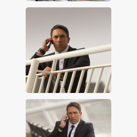
$
5
.
00