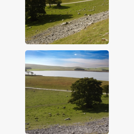
$
5
.
00
$
5
.
00