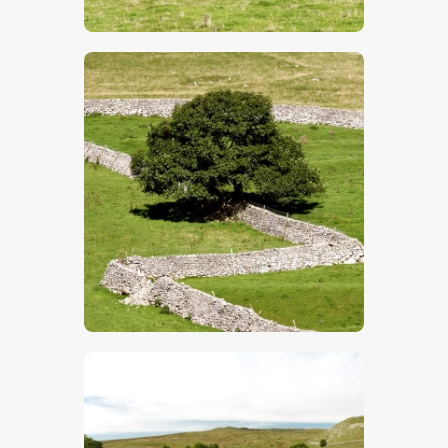
$
5
.
00
$
5
.
00