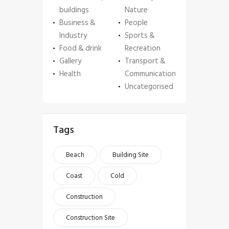
buildings
Nature
Business &
People
Industry
Sports &
Food & drink
Recreation
Gallery
Transport &
Health
Communication
Uncategorised
Tags
Beach
Building Site
Coast
Cold
Construction
Construction Site