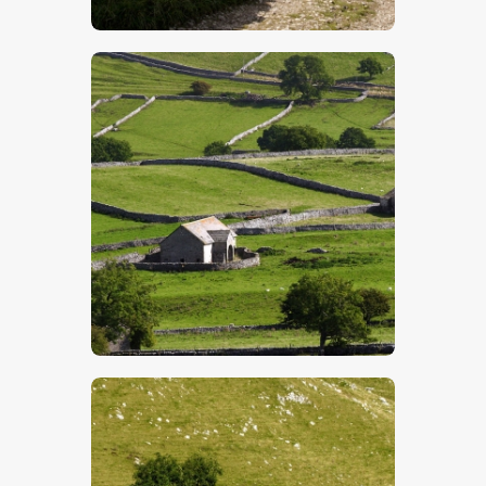
$
5
.
00
$
5
.
00