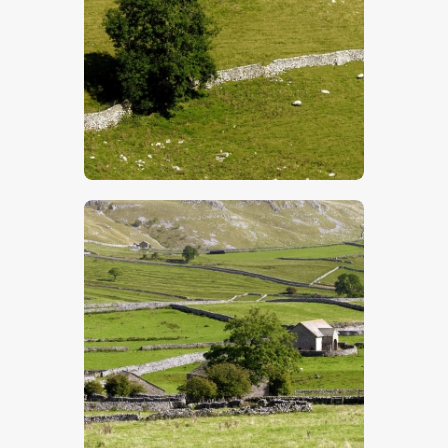
$
5
.
00