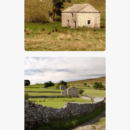
$
5
.
00