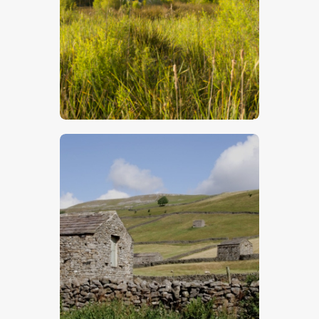
$
5
.
00
$
5
.
00