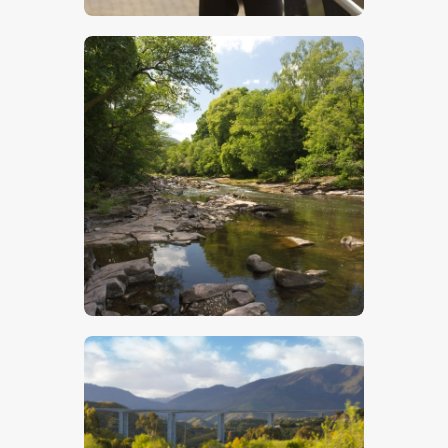
$
5
.
00