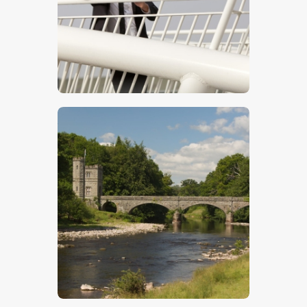
$
5
.
00
$
5
.
00