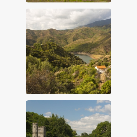
$
5
.
00