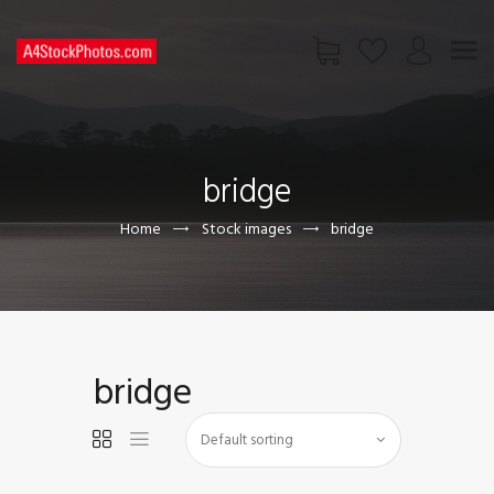
HOME
SHOP
bridge
PAGES
CONTACT US
Home
Stock images
bridge
bridge