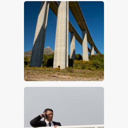
$
5
.
00