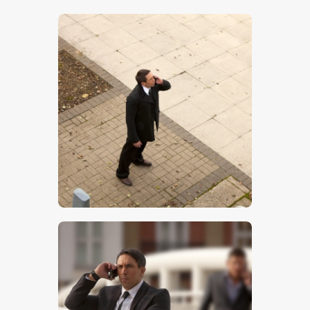
$
5
.
00