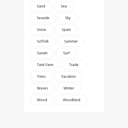
Sand
Sea
Seaside
Sky
Snow
Spain
Suffolk
Summer
Sunset
Surf
Tank Farm
Trade
Trees
Vacation
Waves
Winter
Wood
Woodland