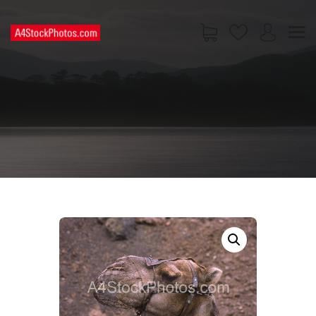
HOME
SHOP
PAGES
CONTACT US