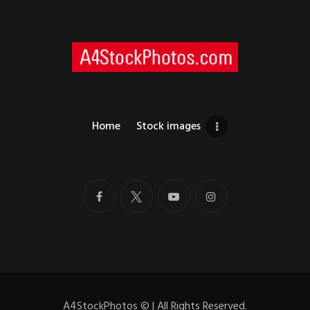
Home
Stock images
A4StockPhotos
©
| All Rights Reserved.