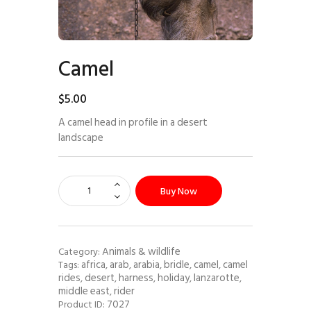
Camel
$
5
.
00
A camel head in profile in a desert
landscape
Buy Now
Animals & wildlife
Category:
africa
arab
arabia
bridle
camel
camel
Tags:
,
,
,
,
,
rides
desert
harness
holiday
lanzarotte
,
,
,
,
,
middle east
rider
,
7027
Product ID: