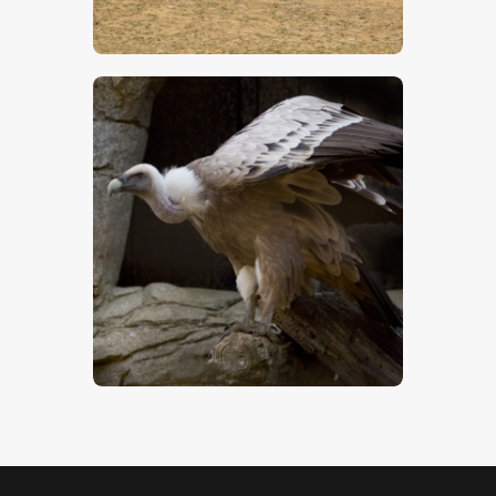
$
5
.
00
Vulture – Stock Image
$
5
.
00