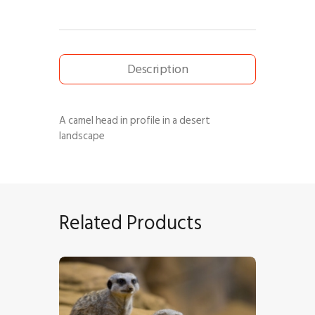
Description
A camel head in profile in a desert
landscape
Related Products