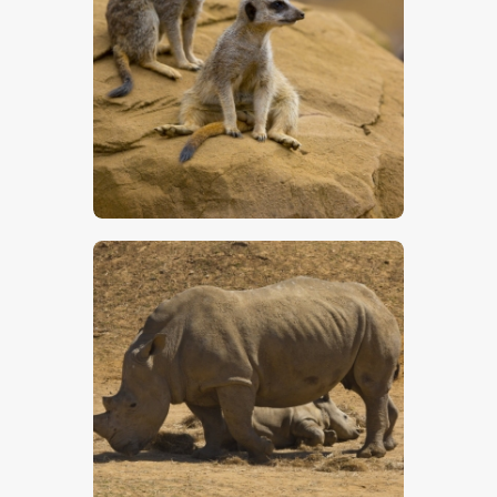
Two Meerkats – Stock Image
$
5
.
00
Rhinoceros