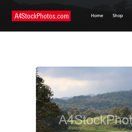
H
Home
Shop
S
P
C