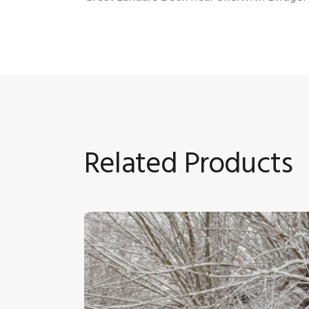
Related Products