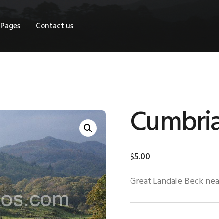
OME
Pages
Contact us
HOP
AGES
ONTACT US
Cumbri
$
5
.
00
Great Landale Beck nea