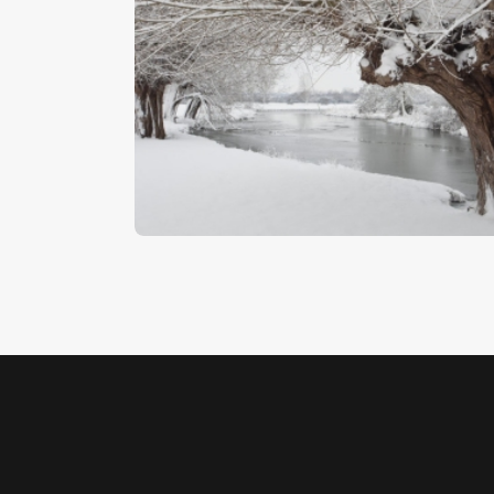
Winter Willows
$
5
.
00