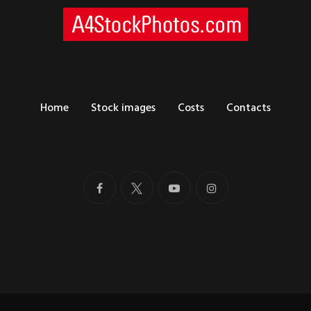
Home
Stock images
Costs
Contacts