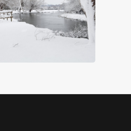
inter On The Stour
5
.
00