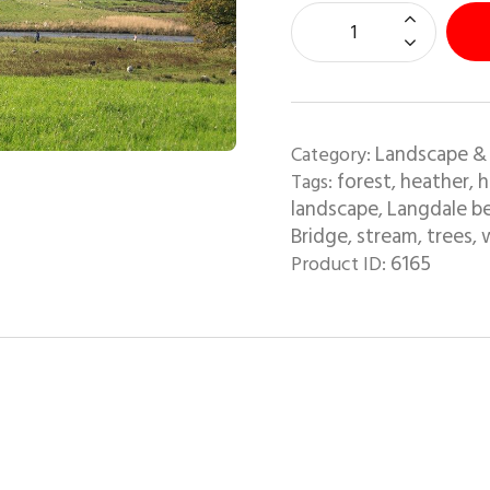
Landscape &
Category:
forest
heather
h
Tags:
,
,
landscape
Langdale b
,
Bridge
stream
trees
w
,
,
,
6165
Product ID: