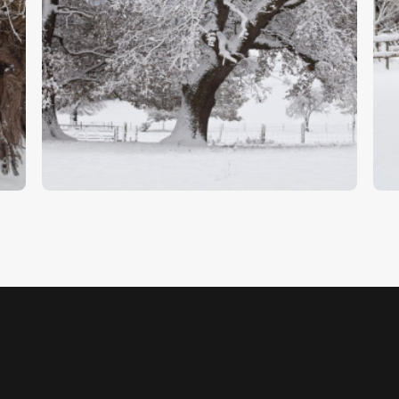
Oak Trees In Snow
W
$
5
.
00
$