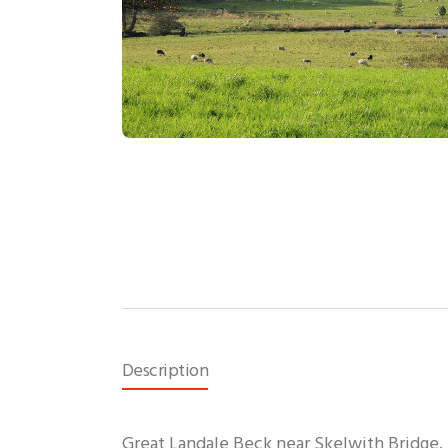
Description
Great Landale Beck near Skelwith Bridge.