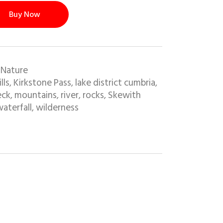
Buy Now
 Nature
ills
Kirkstone Pass
lake district cumbria
,
,
,
eck
mountains
river
rocks
Skewith
,
,
,
,
aterfall
wilderness
,