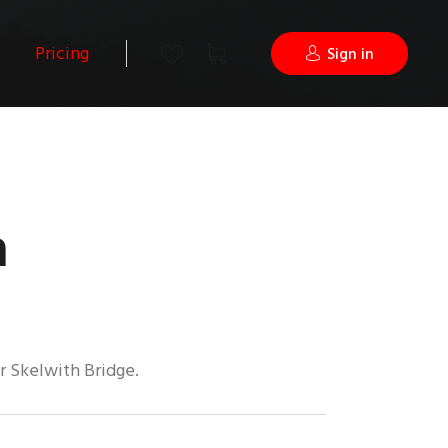
Pricing
Sign in
a
r Skelwith Bridge.