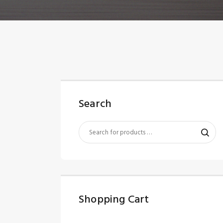
Search
Shopping Cart