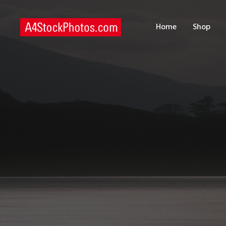
H
Home
Shop
S
P
C