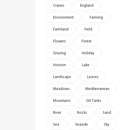
Cranes
England
Environment
Farming
Farmland
Field
Flowers
Forest
Grazing
Holiday
Horizon
Lake
Landscape
Leaves
Meadows
Mediterranean
Mountains
Oil Tanks
River
Rocks
Sand
Sea
Seaside
Sky