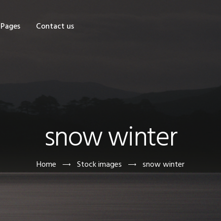
OME
Pages
Contact us
HOP
AGES
ONTACT US
snow winter
Home
Stock images
snow winter