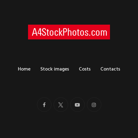
Home
Stock images
Costs
Contacts