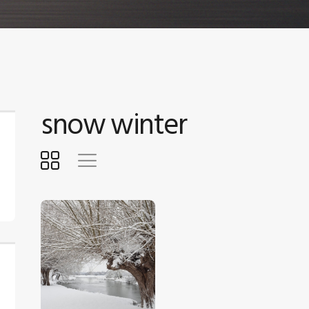
snow winter
$
5
.
00