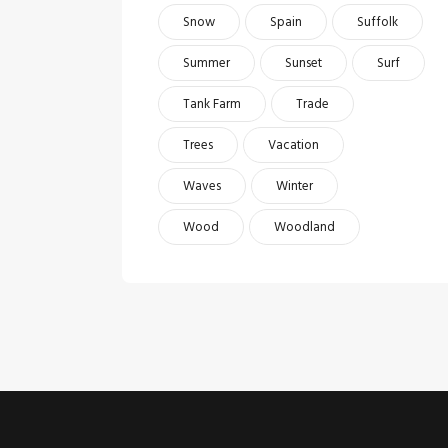
Snow
Spain
Suffolk
Summer
Sunset
Surf
Tank Farm
Trade
Trees
Vacation
Waves
Winter
Wood
Woodland