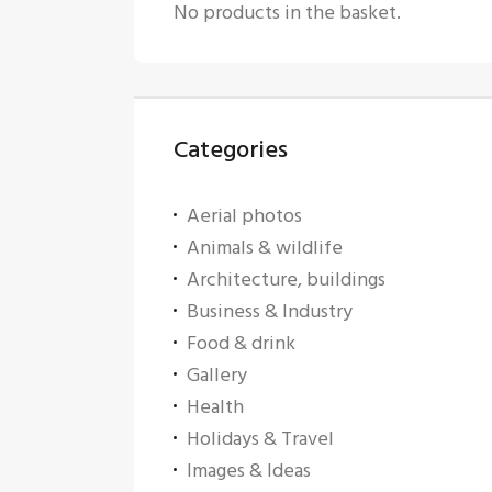
No products in the basket.
Categories
Aerial photos
Animals & wildlife
Architecture, buildings
Business & Industry
Food & drink
Gallery
Health
Holidays & Travel
Images & Ideas