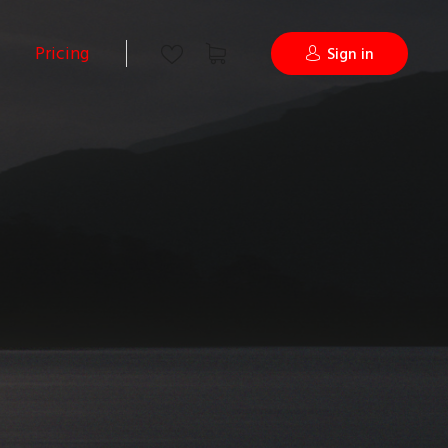
Pricing
Sign in