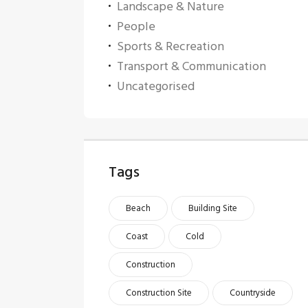
Landscape & Nature
People
Sports & Recreation
Transport & Communication
Uncategorised
Tags
Beach
Building Site
Coast
Cold
Construction
Construction Site
Countryside