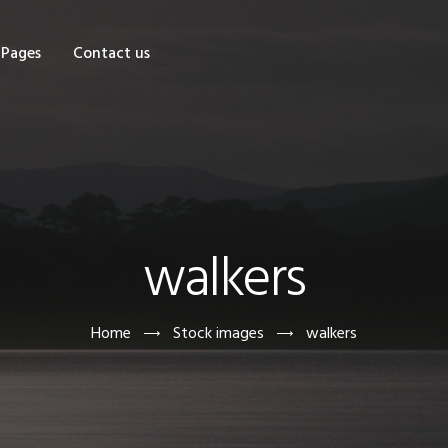
OME
Pages
Contact us
HOP
AGES
ONTACT US
walkers
Home
Stock images
walkers