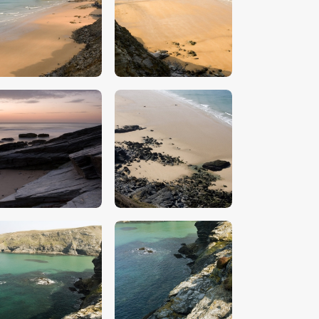
$
5
.
00
$
5
.
00
$
5
.
00
$
5
.
00
$
5
.
00
$
5
.
00