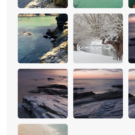
$
5
.
00
$
5
.
00
$
5
.
00
$
5
.
00