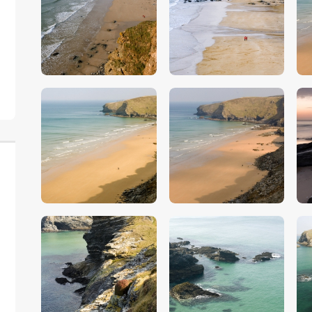
$
5
.
00
$
5
.
00
$
5
.
00
$
5
.
00
$
5
.
00
$
5
.
00