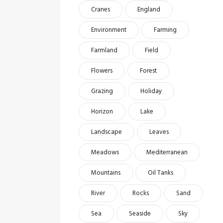
Cranes
England
Environment
Farming
Farmland
Field
Flowers
Forest
Grazing
Holiday
Horizon
Lake
Landscape
Leaves
Meadows
Mediterranean
Mountains
Oil Tanks
River
Rocks
Sand
Sea
Seaside
Sky