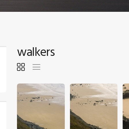
walkers
$
5
.
00
$
5
.
00