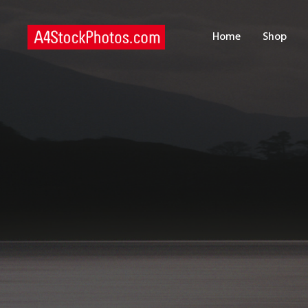
H
Home
Shop
S
P
C