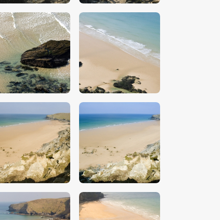
$
5
.
00
$
5
.
00
$
5
.
00
$
5
.
00