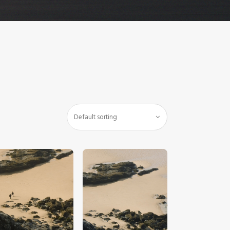
$
5
.
00
$
5
.
00