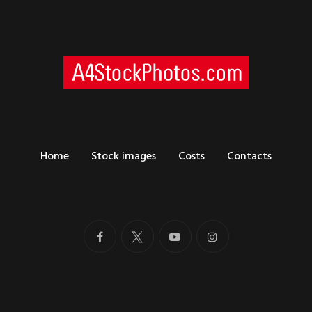
Home
Stock images
Costs
Contacts