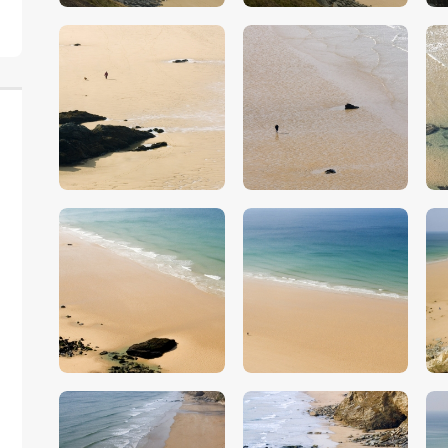
$
5
.
00
$
5
.
00
$
5
.
00
$
5
.
00