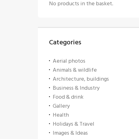
No products in the basket.
Categories
Aerial photos
Animals & wildlife
Architecture, buildings
Business & Industry
Food & drink
Gallery
Health
Holidays & Travel
Images & Ideas