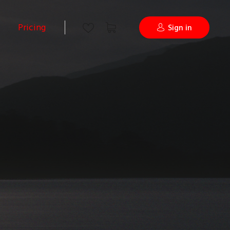
Pricing
Sign in