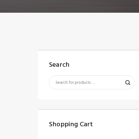
Search
Shopping Cart