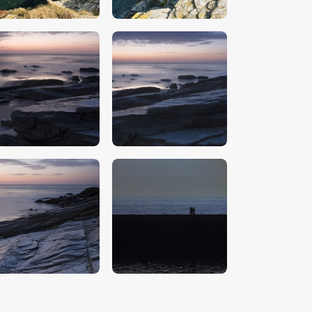
$
5
.
00
$
5
.
00
$
5
.
00
$
5
.
00