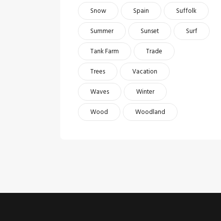
Snow
Spain
Suffolk
Summer
Sunset
Surf
Tank Farm
Trade
Trees
Vacation
Waves
Winter
Wood
Woodland