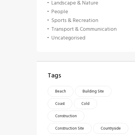
Landscape & Nature
People
Sports & Recreation
Transport & Communication
Uncategorised
Tags
Beach
Building Site
Coast
Cold
Construction
Construction Site
Countryside