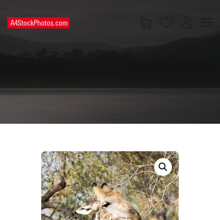
HOME
SHOP
PAGES
CONTACT US