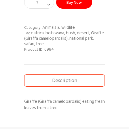
Buy Now
Animals & wildlife
Category:
africa
botswana
bush
desert
Giraffe
Tags:
,
,
,
,
(Giraffa camelopardalis)
national park
,
,
safari
tree
,
6984
Product ID:
Description
Giraffe (Giraffa camelopardalis) eating fresh
leaves from a tree