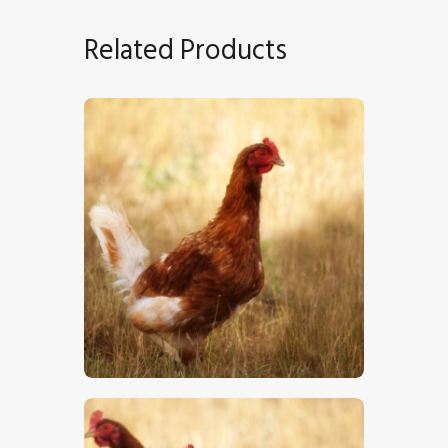
Related Products
Chicken
$
5
.
00