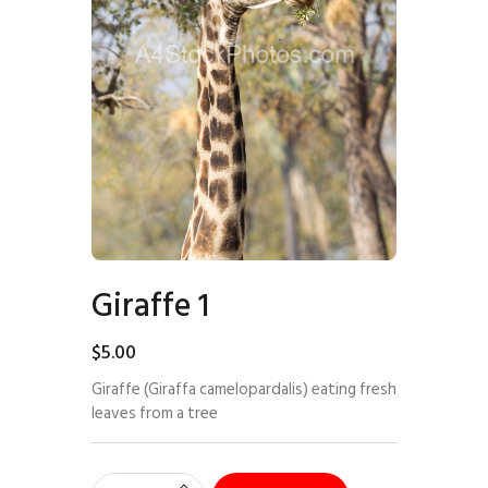
Giraffe 1
$
5
.
00
Giraffe (Giraffa camelopardalis) eating fresh
leaves from a tree