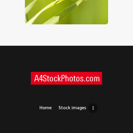
$
5
.
00
Home
Stock images