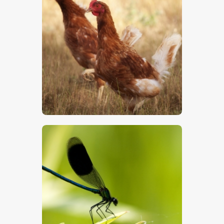
Chickens
$
5
.
00
Damsel Fly