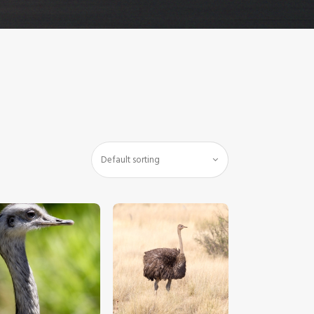
$
5
.
00
$
5
.
00