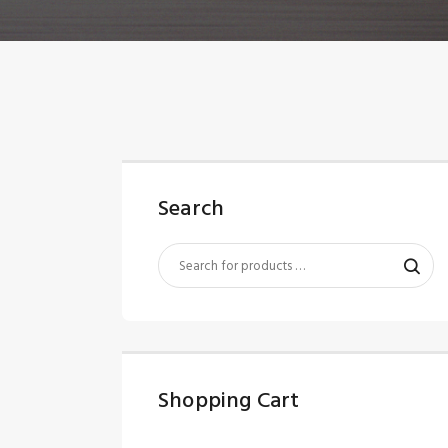
Search
Shopping Cart