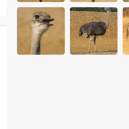
$
5
.
00
$
5
.
00