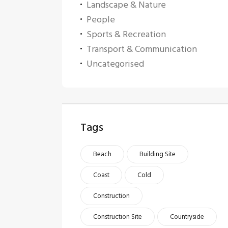
Landscape & Nature
People
Sports & Recreation
Transport & Communication
Uncategorised
Tags
Beach
Building Site
Coast
Cold
Construction
Construction Site
Countryside