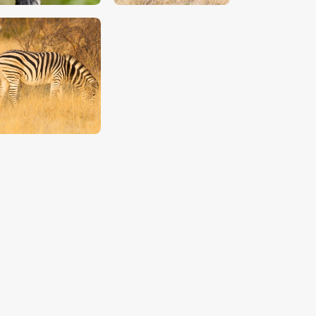
$
5
.
00