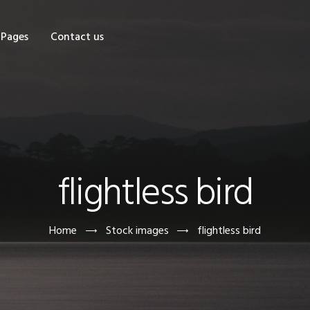
OME
Pages
Contact us
HOP
AGES
ONTACT US
flightless bird
Home
Stock images
flightless bird