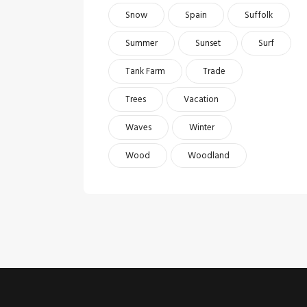
Snow
Spain
Suffolk
Summer
Sunset
Surf
Tank Farm
Trade
Trees
Vacation
Waves
Winter
Wood
Woodland