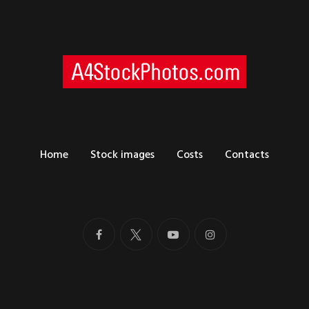
Home
Stock images
Costs
Contacts