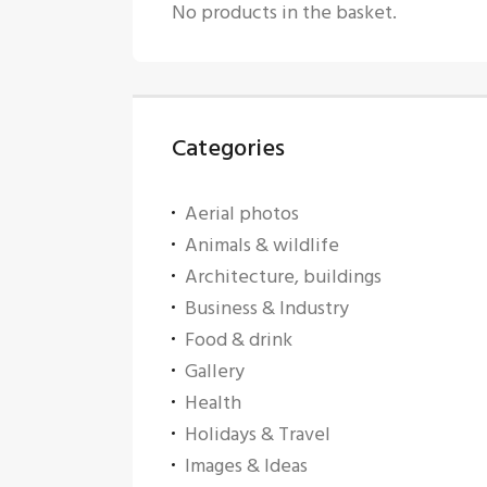
No products in the basket.
Categories
Aerial photos
Animals & wildlife
Architecture, buildings
Business & Industry
Food & drink
Gallery
Health
Holidays & Travel
Images & Ideas