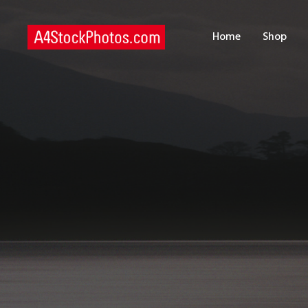
H
Home
Shop
S
P
C