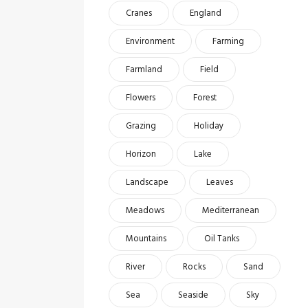
Cranes
England
Environment
Farming
Farmland
Field
Flowers
Forest
Grazing
Holiday
Horizon
Lake
Landscape
Leaves
Meadows
Mediterranean
Mountains
Oil Tanks
River
Rocks
Sand
Sea
Seaside
Sky