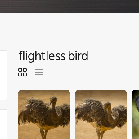
flightless bird
$
5
.
00
$
5
.
00