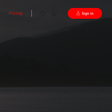
Pricing
Sign in