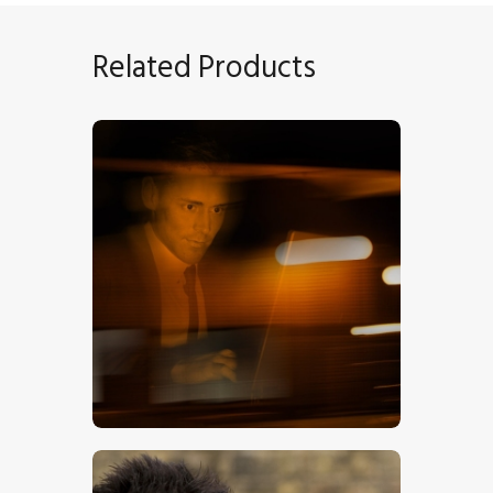
Related Products
Computer Hacker
$
5
.
00