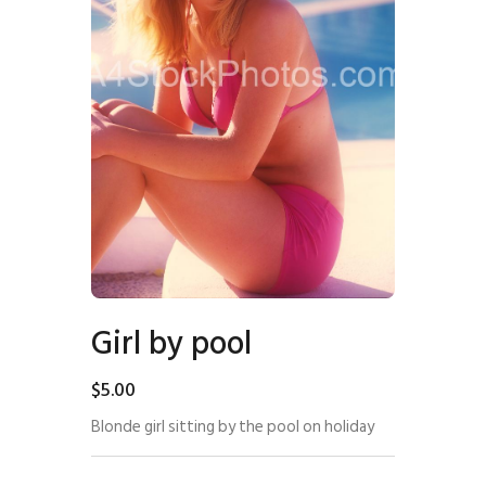
Girl by pool
$
5
.
00
Blonde girl sitting by the pool on holiday