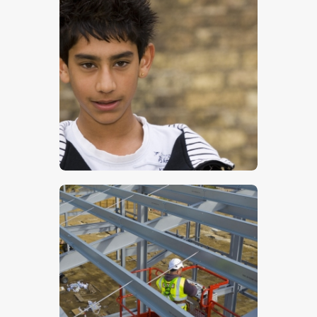
Young Boy
$
17
.
00