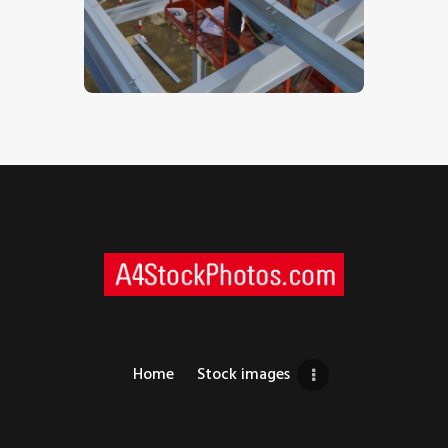
Steelworkers – Stock Image
$
5
.
00
Home
Stock images