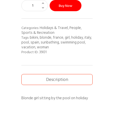
Buy Now
Holidays & Travel
People
Categories:
,
,
Sports & Recreation
bikini
blonde
france
girl
holiday
italy
Tags:
,
,
,
,
,
,
pool
spain
sunbathing
swimming pool
,
,
,
,
vacation
woman
,
3901
Product ID:
Description
Blonde girl sitting by the pool on holiday