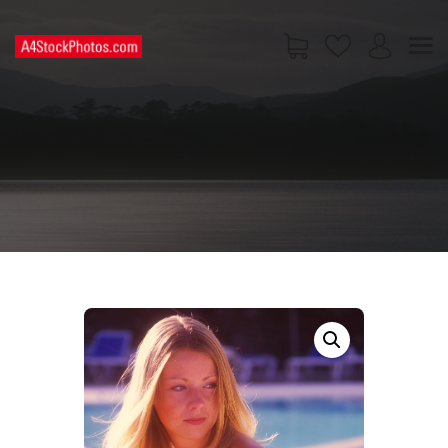
HOME
SHOP
PAGES
CONTACT US