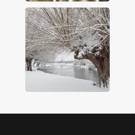
Winter Willows
$
5
.
00