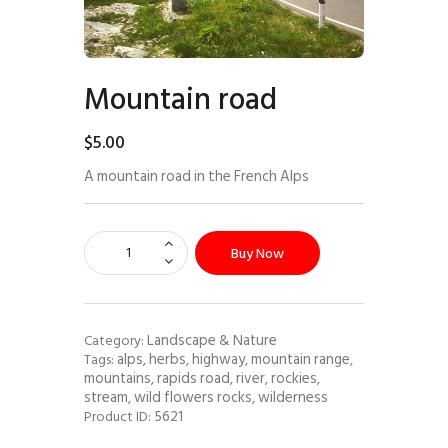
Mountain road
$
5
.
00
A mountain road in the French Alps
Buy Now
Landscape & Nature
Category:
alps
herbs
highway
mountain range
Tags:
,
,
,
,
mountains
rapids road
river
rockies
,
,
,
,
stream
wild flowers rocks
wilderness
,
,
5621
Product ID: