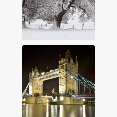
Oak Trees In Snow
$
5
.
00
Tower Bridge – Stock Image
$
5
.
00