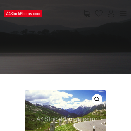
HOME
SHOP
PAGES
CONTACT US