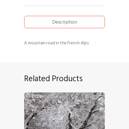
Description
A mountain road in the French Alps
Related Products