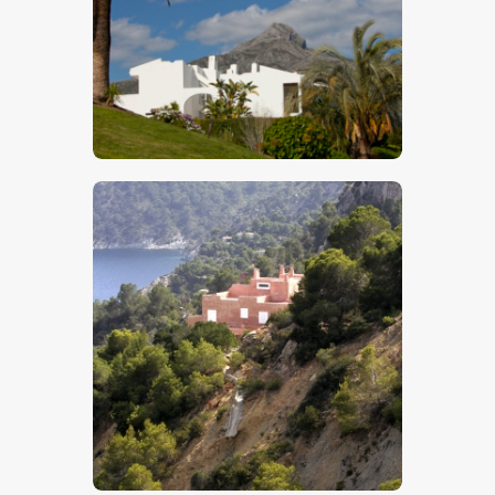
$
5
.
00
$
5
.
00