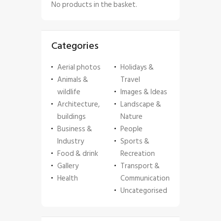
No products in the basket.
Categories
Aerial photos
Holidays &
Animals &
Travel
wildlife
Images & Ideas
Architecture,
Landscape &
buildings
Nature
Business &
People
Industry
Sports &
Food & drink
Recreation
Gallery
Transport &
Health
Communication
Uncategorised