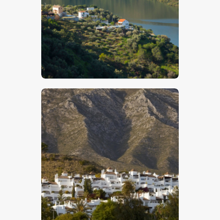
$
5
.
00
$
5
.
00