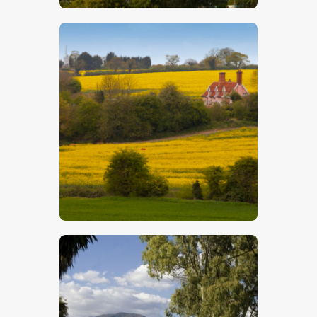
$
5
.
00