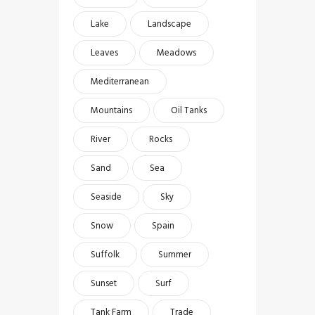
Lake
Landscape
Leaves
Meadows
Mediterranean
Mountains
Oil Tanks
River
Rocks
Sand
Sea
Seaside
Sky
Snow
Spain
Suffolk
Summer
Sunset
Surf
Tank Farm
Trade