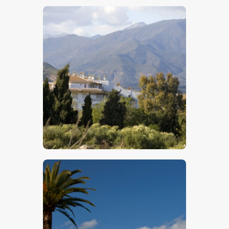
$
5
.
00