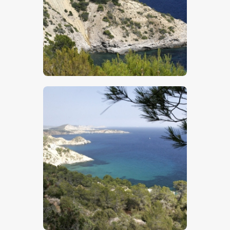
$
5
.
00
$
5
.
00