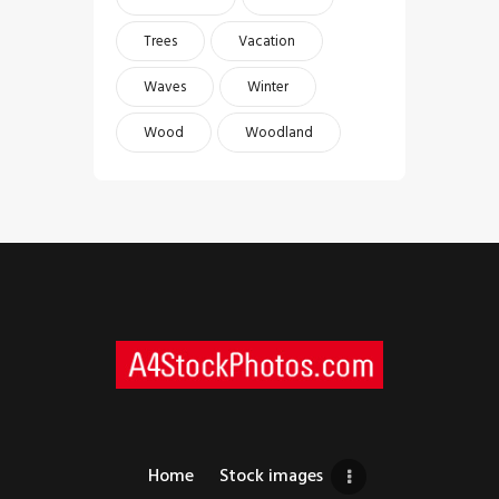
Trees
Vacation
Waves
Winter
Wood
Woodland
Home
Stock images