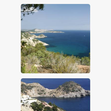
$
5
.
00