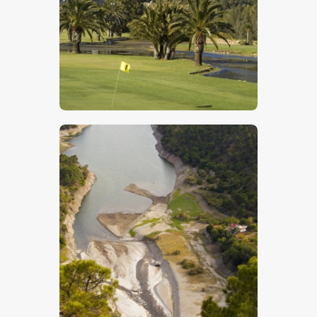
$
5
.
00
$
5
.
00