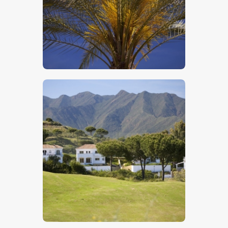
$
5
.
00
$
5
.
00