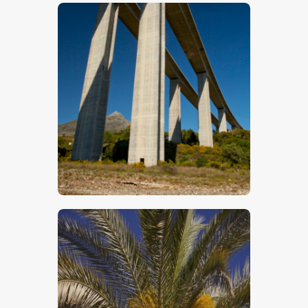
$
5
.
00