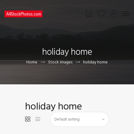
HOME
SHOP
holiday home
PAGES
CONTACT US
Home
Stock images
holiday home
holiday home