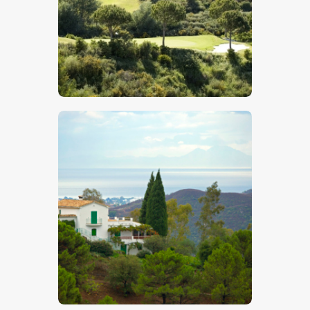
$
5
.
00
$
5
.
00