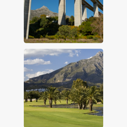
$
5
.
00
$
5
.
00