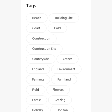
Tags
Beach
Building Site
Coast
Cold
Construction
Construction Site
Countryside
Cranes
England
Environment
Farming
Farmland
Field
Flowers
Forest
Grazing
Holiday
Horizon