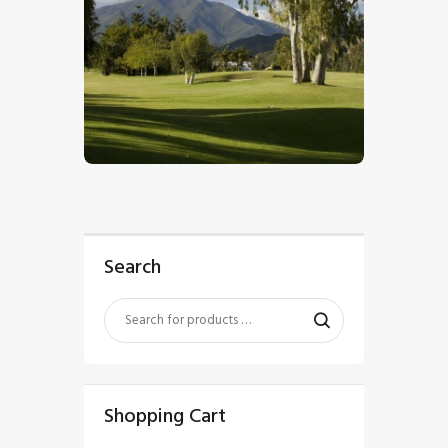
$
5
.
00
Search
Shopping Cart