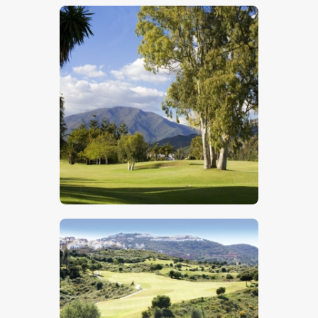
$
5
.
00