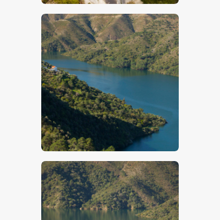
$
5
.
00