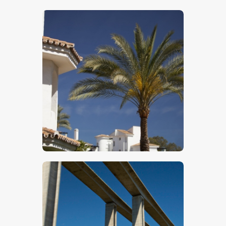
$
5
.
00