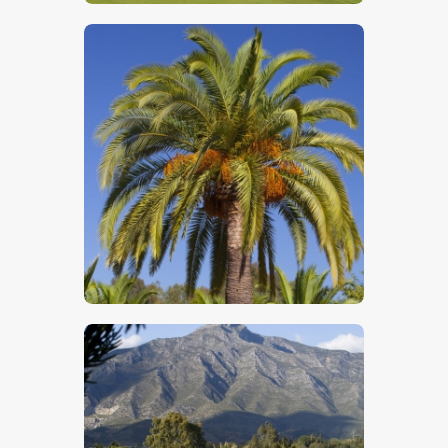
$
5
.
00