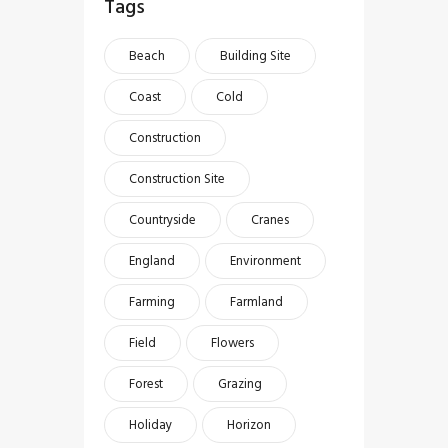
Tags
Beach
Building Site
Coast
Cold
Construction
Construction Site
Countryside
Cranes
England
Environment
Farming
Farmland
Field
Flowers
Forest
Grazing
Holiday
Horizon