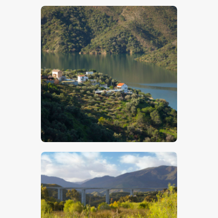
$
5
.
00