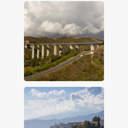
$
5
.
00