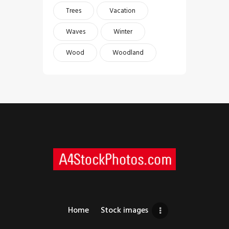
Trees
Vacation
Waves
Winter
Wood
Woodland
Home
Stock images