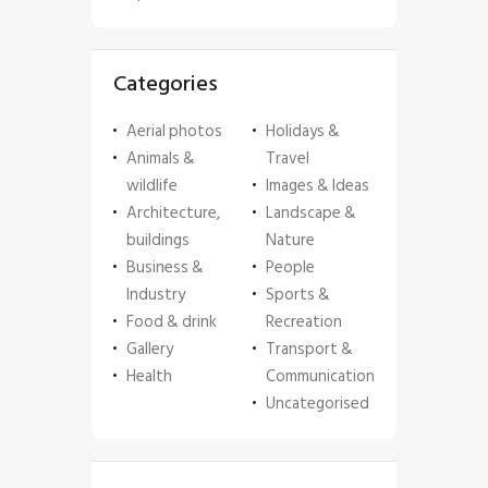
Categories
Aerial photos
Holidays &
Animals &
Travel
wildlife
Images & Ideas
Architecture,
Landscape &
buildings
Nature
Business &
People
Industry
Sports &
Food & drink
Recreation
Gallery
Transport &
Health
Communication
Uncategorised