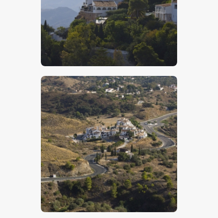
$
5
.
00
$
5
.
00