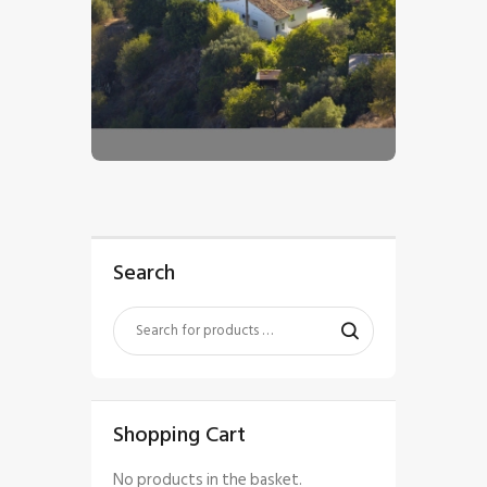
$
5
.
00
Search
Shopping Cart
No products in the basket.