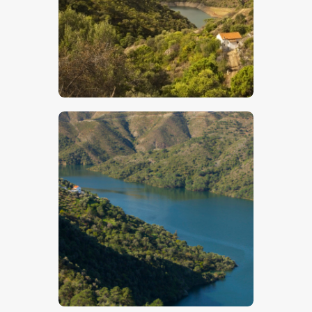
$
5
.
00
$
5
.
00