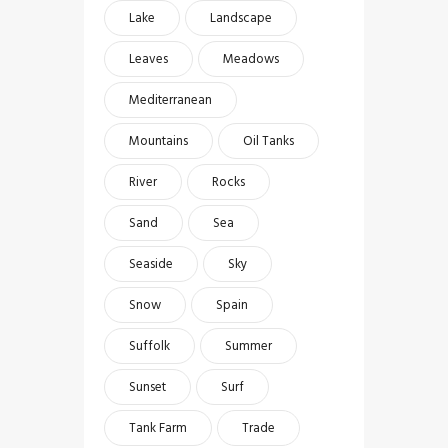
Lake
Landscape
Leaves
Meadows
Mediterranean
Mountains
Oil Tanks
River
Rocks
Sand
Sea
Seaside
Sky
Snow
Spain
Suffolk
Summer
Sunset
Surf
Tank Farm
Trade