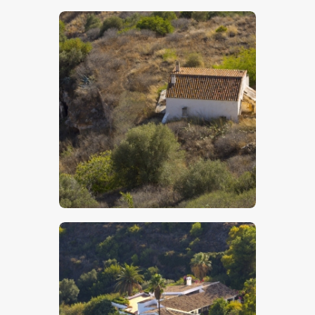
$
5
.
00