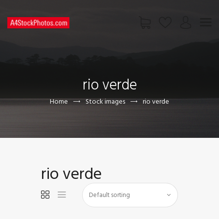
HOME
SHOP
rio verde
PAGES
CONTACT US
Home
Stock images
rio verde
rio verde