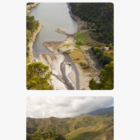
$
5
.
00