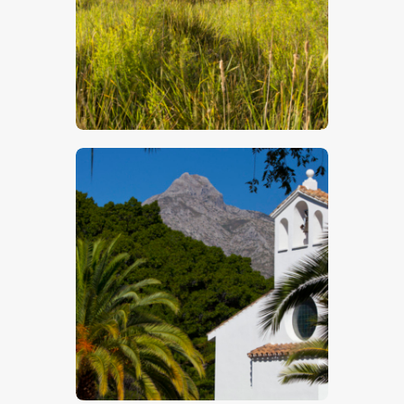
$
5
.
00
$
5
.
00