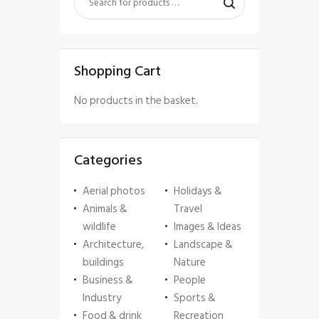
Shopping Cart
No products in the basket.
Categories
Aerial photos
Holidays &
Animals &
Travel
wildlife
Images & Ideas
Architecture,
Landscape &
buildings
Nature
Business &
People
Industry
Sports &
Food & drink
Recreation