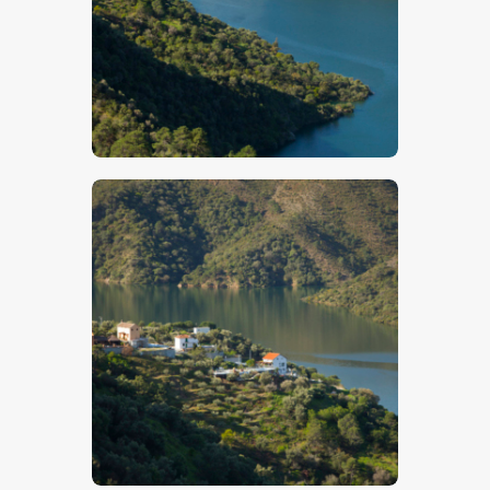
$
5
.
00
$
5
.
00