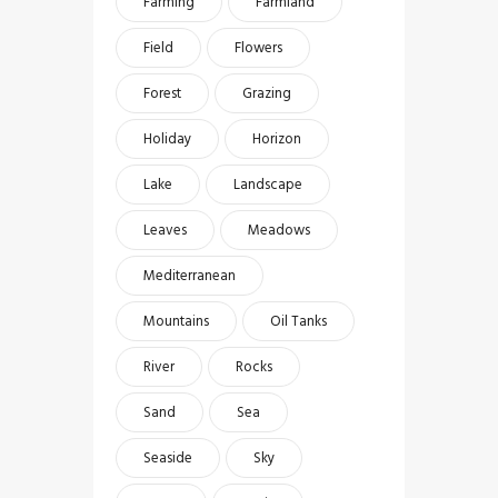
Farming
Farmland
Field
Flowers
Forest
Grazing
Holiday
Horizon
Lake
Landscape
Leaves
Meadows
Mediterranean
Mountains
Oil Tanks
River
Rocks
Sand
Sea
Seaside
Sky