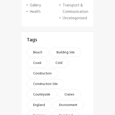
Gallery
Transport &
Health
Communication
Uncategorised
Tags
Beach
Building Site
Coast
Cold
Construction
Construction Site
Countryside
Cranes
England
Environment