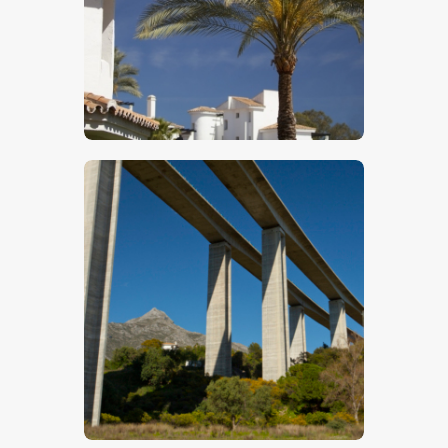
$
5
.
00
$
5
.
00