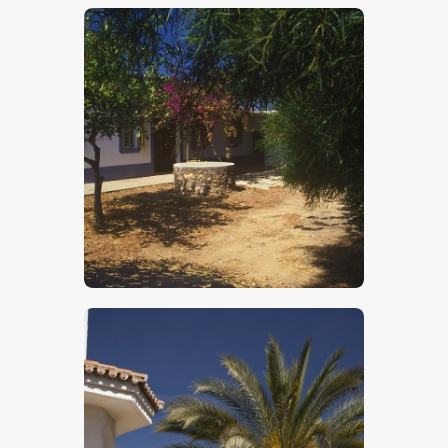
$
5
.
00