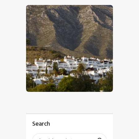
$
5
.
00
Search