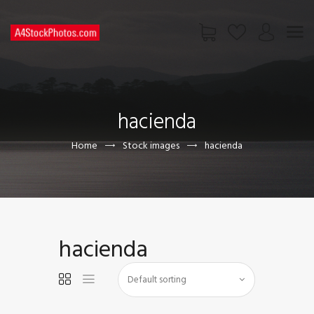
HOME
SHOP
hacienda
PAGES
CONTACT US
Home
Stock images
hacienda
hacienda