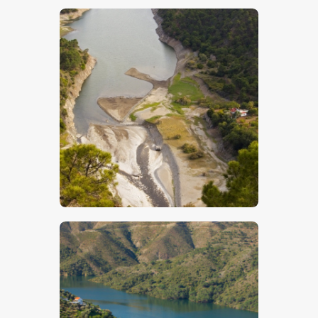
$
5
.
00