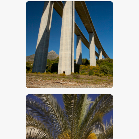
$
5
.
00