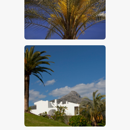
$
5
.
00
$
5
.
00