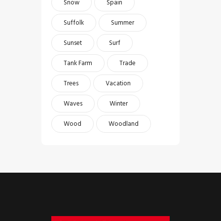
Snow
Spain
Suffolk
Summer
Sunset
Surf
Tank Farm
Trade
Trees
Vacation
Waves
Winter
Wood
Woodland