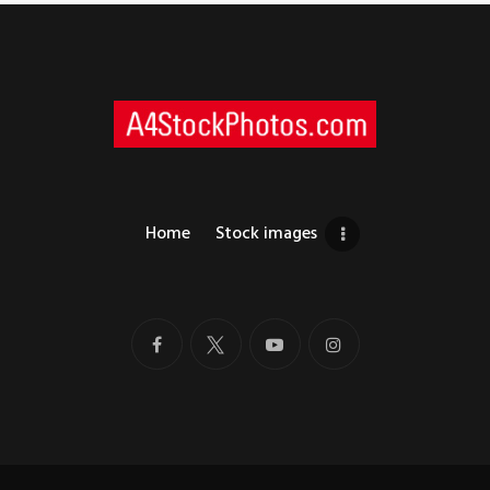
Home
Stock images