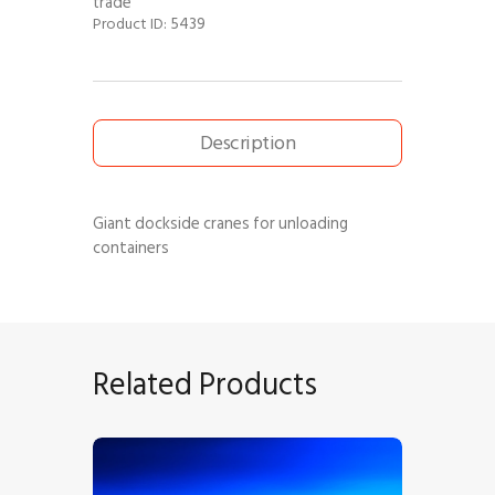
trade
5439
Product ID:
Description
Giant dockside cranes for unloading
containers
Related Products