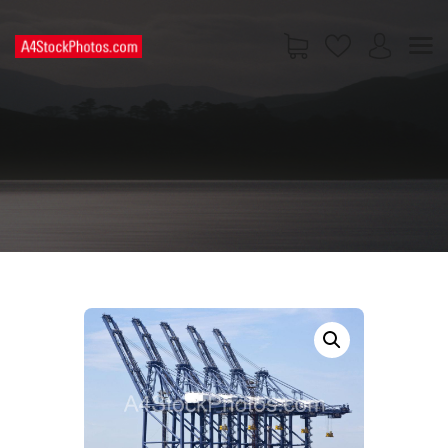
HOME
SHOP
PAGES
CONTACT US