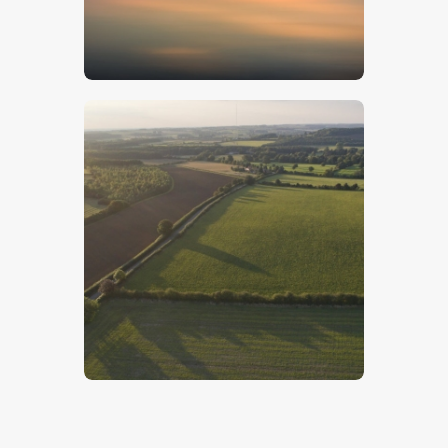
$
5
.
00
Lincolnshire Wolds – Stock Image
$
5
.
00