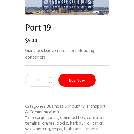
Port 19
$
5
.
00
Giant dockside cranes for unloading
containers
Buy Now
Business & Industry
Transport
Categories:
,
& Communication
cargo
coast
commodities
container
Tags:
,
,
,
terminal
cranes
docks
harbour
oil tanks
,
,
,
,
,
sea
shipping
ships
tank farm
tankers
,
,
,
,
,