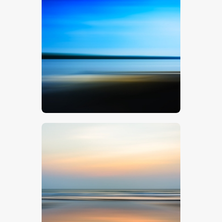
Blue Landscape
$
5
.
00
Sunset Seascape