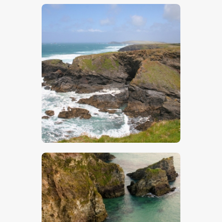
$
5
.
00