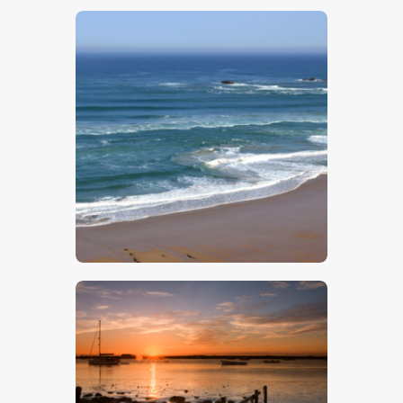
$
5
.
00