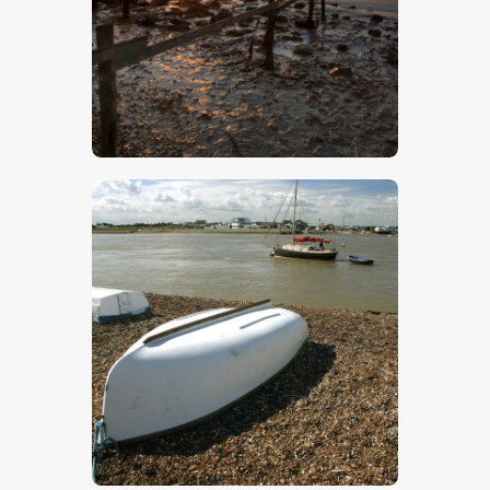
$
5
.
00
$
5
.
00