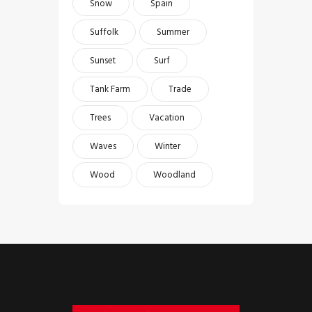
Snow
Spain
Suffolk
Summer
Sunset
Surf
Tank Farm
Trade
Trees
Vacation
Waves
Winter
Wood
Woodland