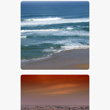
$
5
.
00