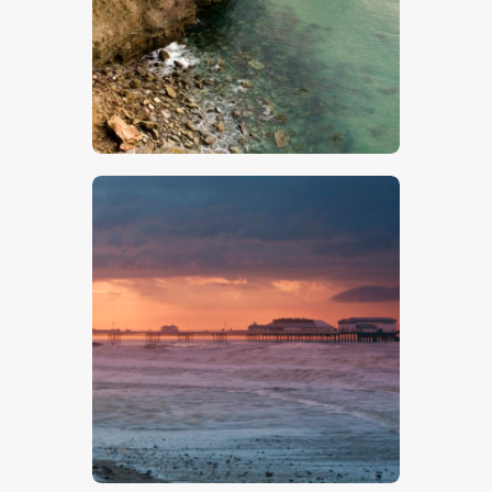
$
5
.
00
$
5
.
00