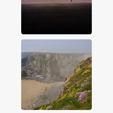
$
5
.
00
$
5
.
00