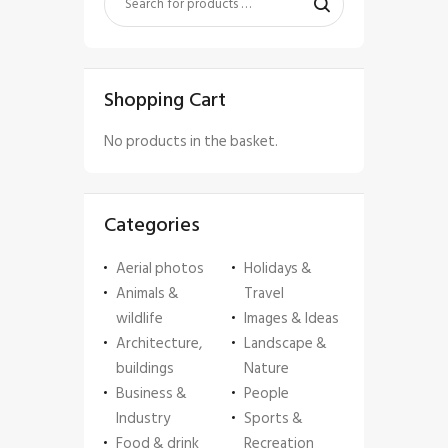
Shopping Cart
No products in the basket.
Categories
Aerial photos
Holidays &
Animals &
Travel
wildlife
Images & Ideas
Architecture,
Landscape &
buildings
Nature
Business &
People
Industry
Sports &
Food & drink
Recreation