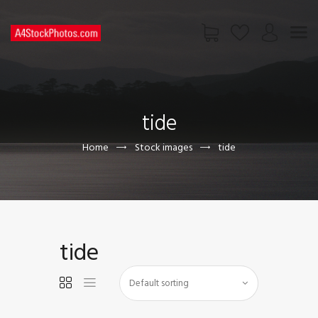
HOME
SHOP
tide
PAGES
CONTACT US
Home
Stock images
tide
tide