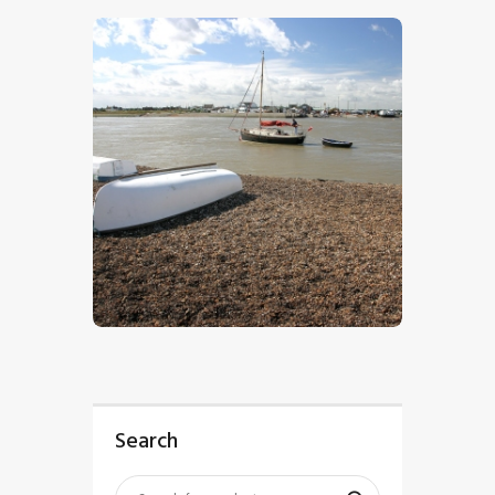
$
5
.
00
Search