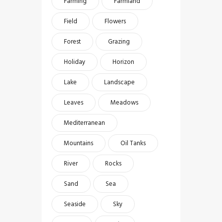
Farming
Farmland
Field
Flowers
Forest
Grazing
Holiday
Horizon
Lake
Landscape
Leaves
Meadows
Mediterranean
Mountains
Oil Tanks
River
Rocks
Sand
Sea
Seaside
Sky