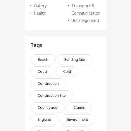
Gallery
Transport &
Health
Communication
Uncategorised
Tags
Beach
Building Site
Coast
Cold
Construction
Construction Site
Countryside
Cranes
England
Environment