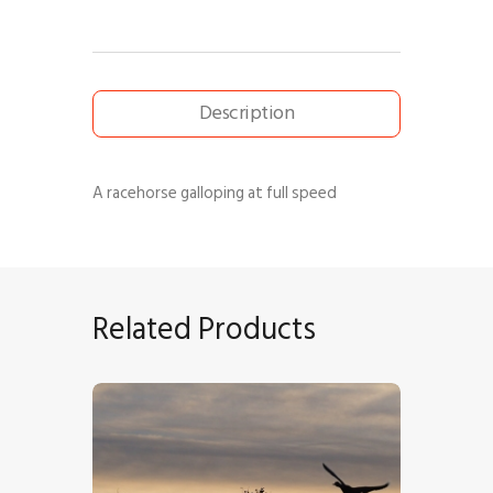
Description
A racehorse galloping at full speed
Related Products