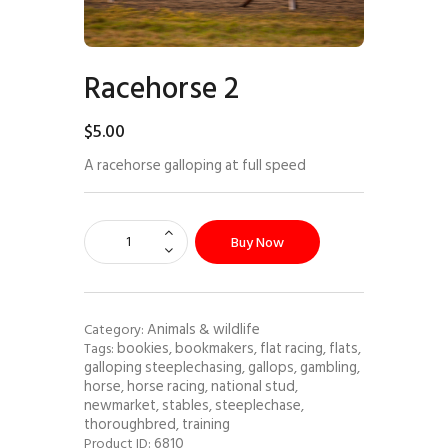
Racehorse 2
$
5
.
00
A racehorse galloping at full speed
Buy Now
Animals & wildlife
Category:
bookies
bookmakers
flat racing
flats
Tags:
,
,
,
,
galloping steeplechasing
gallops
gambling
,
,
,
horse
horse racing
national stud
,
,
,
newmarket
stables
steeplechase
,
,
,
thoroughbred
training
,
6810
Product ID: