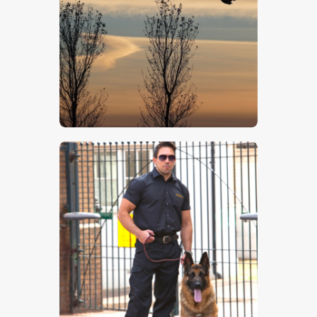
Winter Skyline
$
5
.
00
Guard Dog 2