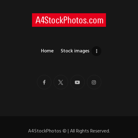
Home
Stock images
A4StockPhotos
©
| All Rights Reserved.