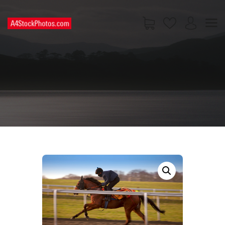
HOME
SHOP
PAGES
CONTACT US