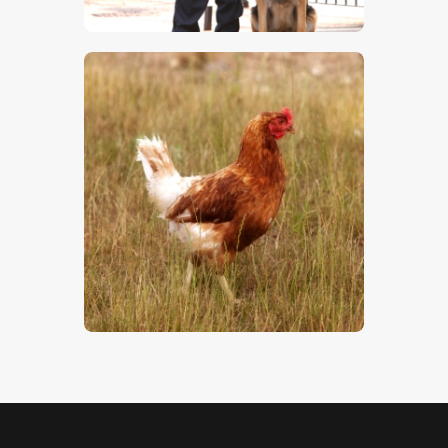
$
5
.
00
Hen
$
5
.
00