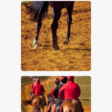
$
5
.
00