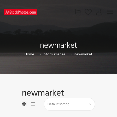
HOME
SHOP
newmarket
PAGES
CONTACT US
Home
Stock images
newmarket
newmarket