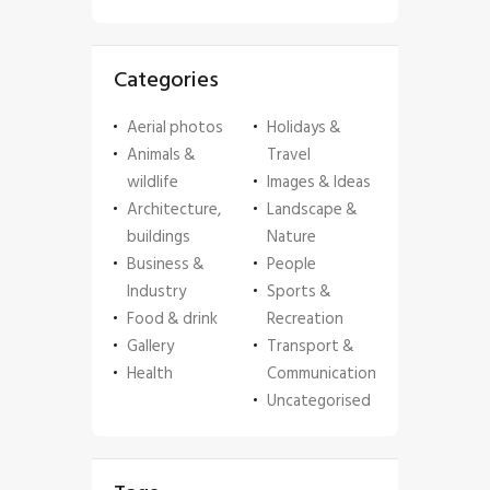
Categories
Aerial photos
Holidays &
Animals &
Travel
wildlife
Images & Ideas
Architecture,
Landscape &
buildings
Nature
Business &
People
Industry
Sports &
Food & drink
Recreation
Gallery
Transport &
Health
Communication
Uncategorised