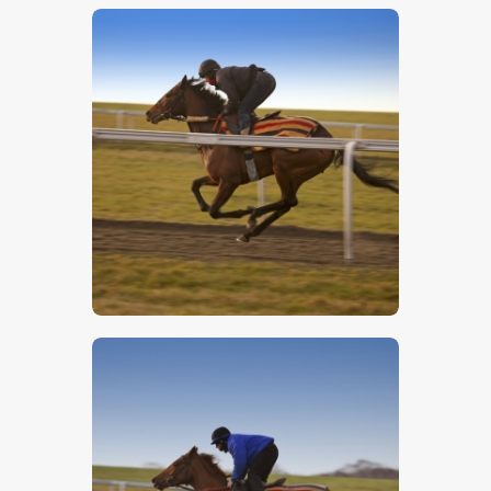
$
5
.
00