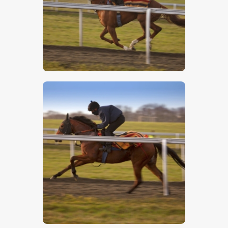
$
5
.
00
$
5
.
00