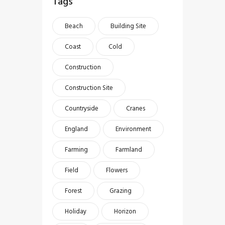
Tags
Beach
Building Site
Coast
Cold
Construction
Construction Site
Countryside
Cranes
England
Environment
Farming
Farmland
Field
Flowers
Forest
Grazing
Holiday
Horizon