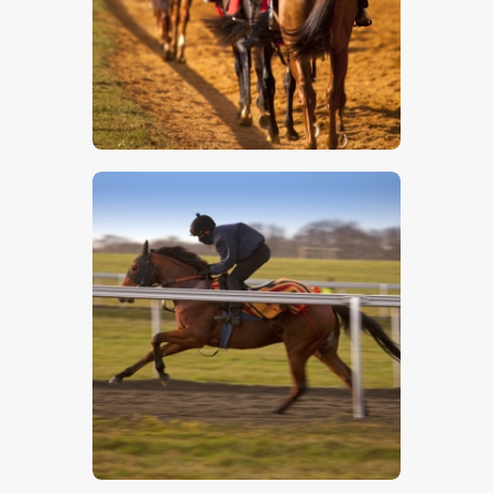
$
5
.
00
$
5
.
00