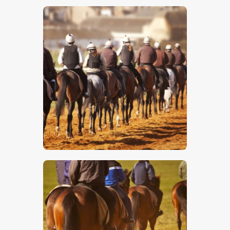
$
5
.
00