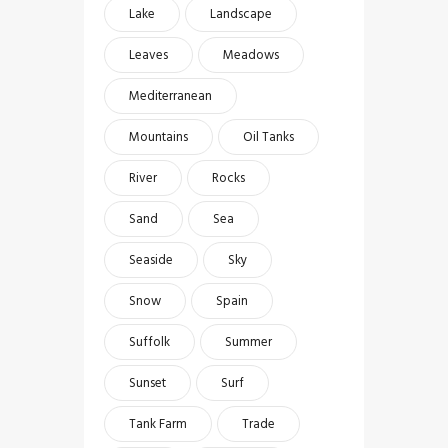
Lake
Landscape
Leaves
Meadows
Mediterranean
Mountains
Oil Tanks
River
Rocks
Sand
Sea
Seaside
Sky
Snow
Spain
Suffolk
Summer
Sunset
Surf
Tank Farm
Trade