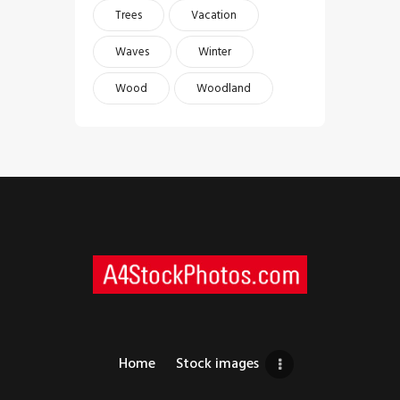
Trees
Vacation
Waves
Winter
Wood
Woodland
Home
Stock images