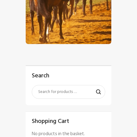
$
5
.
00
Search
Shopping Cart
No products in the basket.