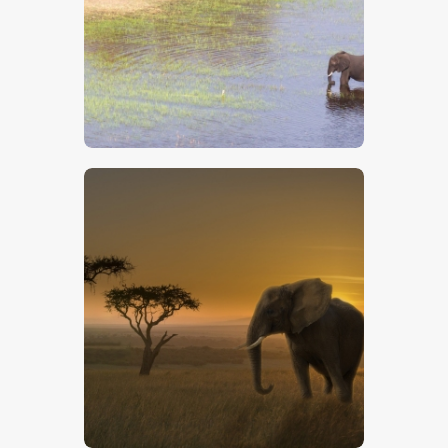
$
5
.
00
$
5
.
00