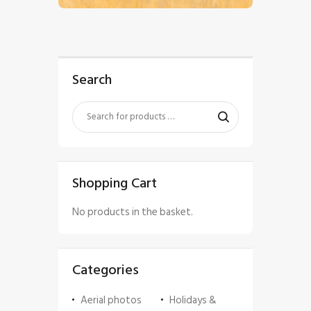
Search
Shopping Cart
No products in the basket.
Categories
Aerial photos
Holidays &