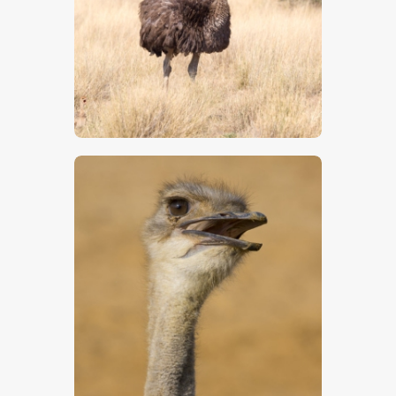
$
5
.
00
$
5
.
00