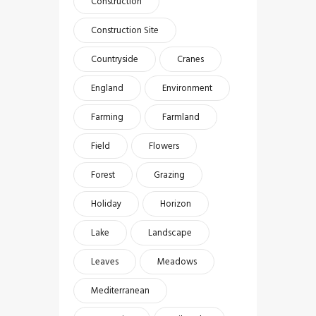
Construction
Construction Site
Countryside
Cranes
England
Environment
Farming
Farmland
Field
Flowers
Forest
Grazing
Holiday
Horizon
Lake
Landscape
Leaves
Meadows
Mediterranean