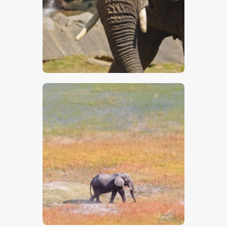
$
5
.
00
$
5
.
00