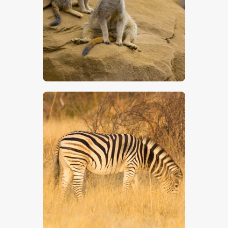
$
5
.
00
$
5
.
00