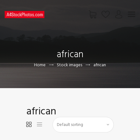
HOME
SHOP
african
PAGES
CONTACT US
Home
Stock images
african
african