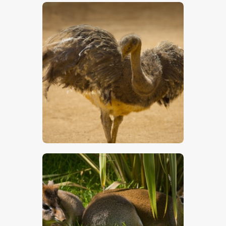
$
5
.
00