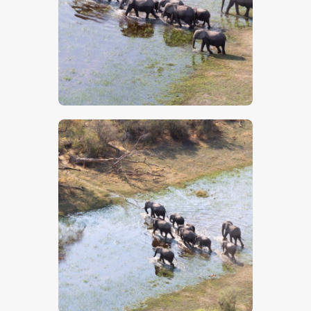
$
5
.
00
$
5
.
00