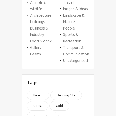
Animals &
Travel
wildlife
Images & Ideas
Architecture,
Landscape &
buildings
Nature
Business &
People
Industry
Sports &
Food & drink
Recreation
Gallery
Transport &
Health
Communication
Uncategorised
Tags
Beach
Building Site
Coast
Cold