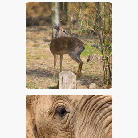
$
5
.
00