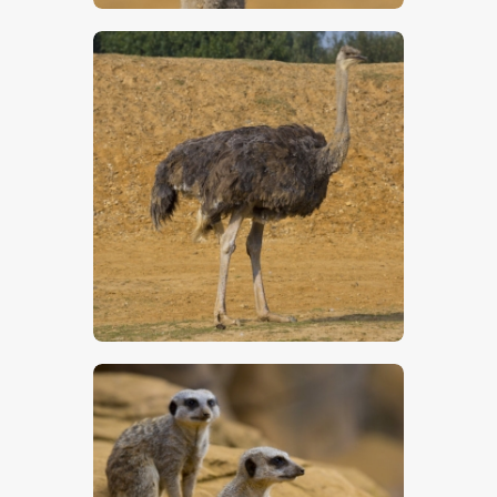
$
5
.
00