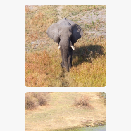
$
5
.
00