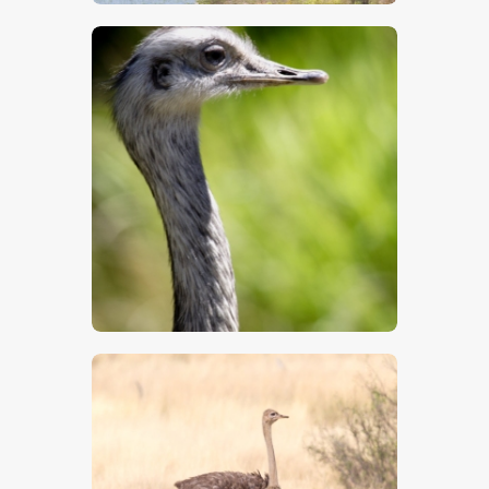
$
5
.
00