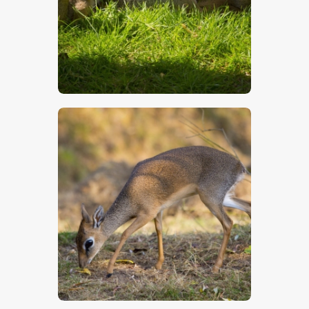
$
5
.
00
$
5
.
00