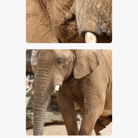
$
5
.
00
$
5
.
00