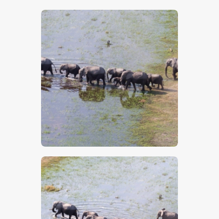
$
5
.
00