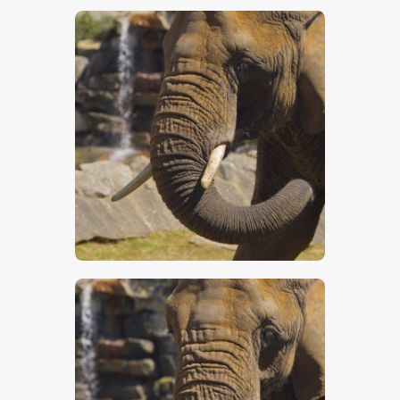
$
5
.
00