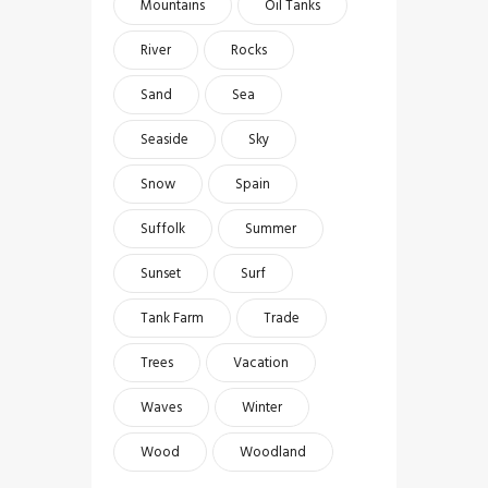
Mountains
Oil Tanks
River
Rocks
Sand
Sea
Seaside
Sky
Snow
Spain
Suffolk
Summer
Sunset
Surf
Tank Farm
Trade
Trees
Vacation
Waves
Winter
Wood
Woodland