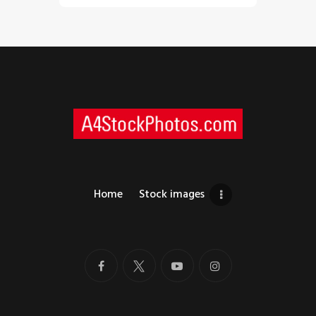
Home
Stock images