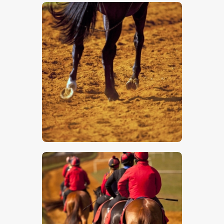
$
5
.
00