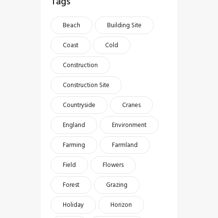
Tags
Beach
Building Site
Coast
Cold
Construction
Construction Site
Countryside
Cranes
England
Environment
Farming
Farmland
Field
Flowers
Forest
Grazing
Holiday
Horizon