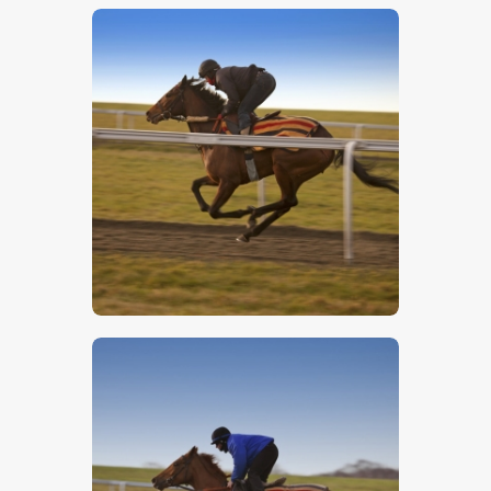
$
5
.
00