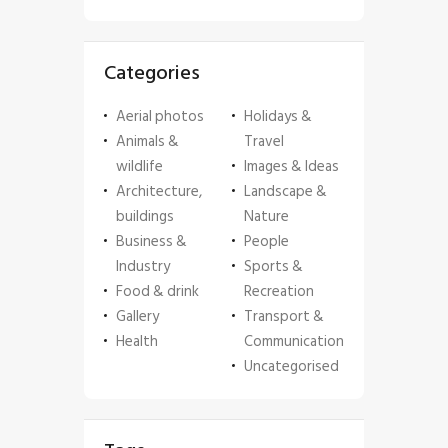
Categories
Aerial photos
Holidays &
Animals &
Travel
wildlife
Images & Ideas
Architecture,
Landscape &
buildings
Nature
Business &
People
Industry
Sports &
Food & drink
Recreation
Gallery
Transport &
Health
Communication
Uncategorised