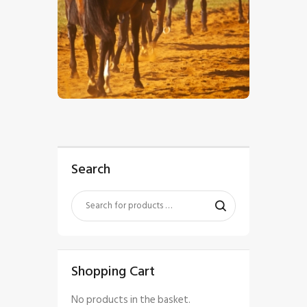
$
5
.
00
Search
Shopping Cart
No products in the basket.