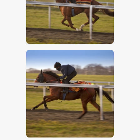
$
5
.
00
$
5
.
00