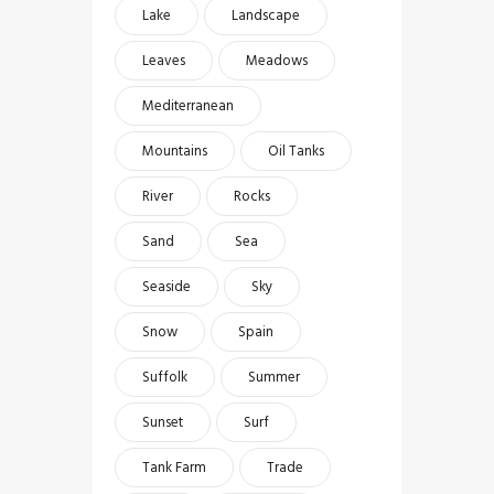
Lake
Landscape
Leaves
Meadows
Mediterranean
Mountains
Oil Tanks
River
Rocks
Sand
Sea
Seaside
Sky
Snow
Spain
Suffolk
Summer
Sunset
Surf
Tank Farm
Trade