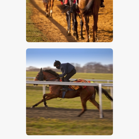
$
5
.
00
$
5
.
00