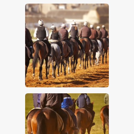
$
5
.
00