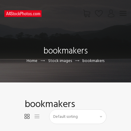
HOME
SHOP
bookmakers
PAGES
CONTACT US
Home
Stock images
bookmakers
bookmakers