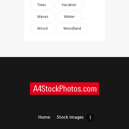
Trees
Vacation
Waves
Winter
Wood
Woodland
Home
Stock images