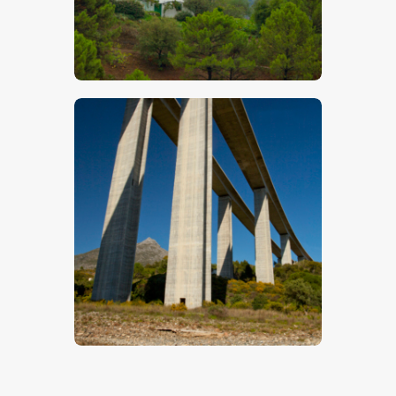
Hilltop Villa
$
5
.
00
Andalusian Bridge
$
5
.
00