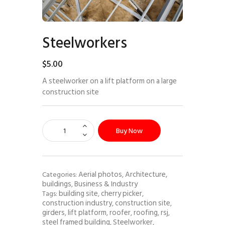
Steelworkers
$
5
.
00
A steelworker on a lift platform on a large
construction site
Buy Now
Aerial photos
Architecture,
Categories:
,
buildings
Business & Industry
,
building site
cherry picker
Tags:
,
,
construction industry
construction site
,
,
girders
lift platform
roofer
roofing
rsj
,
,
,
,
,
steel framed building
Steelworker
,
,