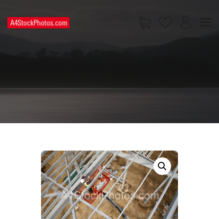
HOME
SHOP
PAGES
CONTACT US