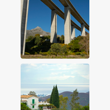
Motorway Bridge
$
5
.
00