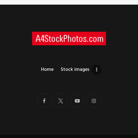
Home
Stock images