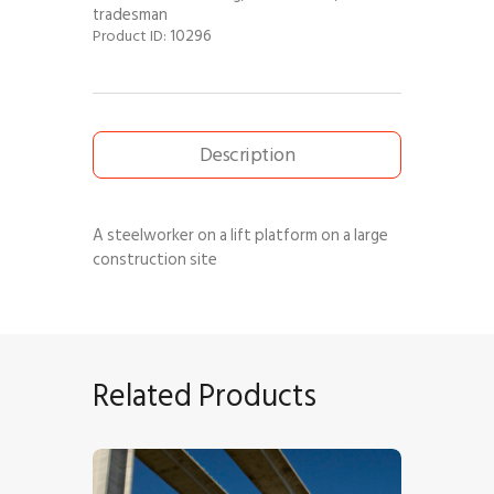
tradesman
10296
Product ID:
Description
A steelworker on a lift platform on a large
construction site
Related Products