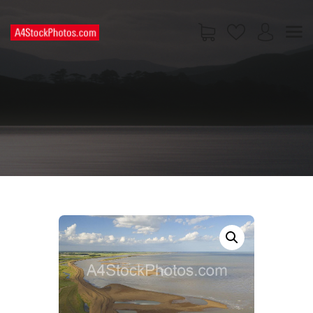
HOME
SHOP
PAGES
CONTACT US