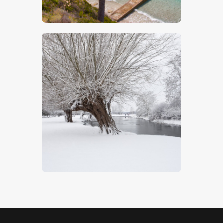
$
5
.
00
Willow Trees In Snow
$
5
.
00