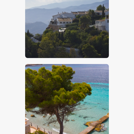
Hillside Houses – Stock Image
$
5
.
00
Mediterranean Holiday Beach – Stock
Image