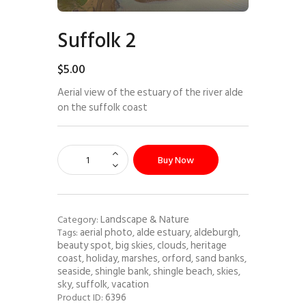
Suffolk 2
$
5
.
00
Aerial view of the estuary of the river alde
on the suffolk coast
Buy Now
Landscape & Nature
Category:
aerial photo
alde estuary
aldeburgh
Tags:
,
,
,
beauty spot
big skies
clouds
heritage
,
,
,
coast
holiday
marshes
orford
sand banks
,
,
,
,
,
seaside
shingle bank
shingle beach
skies
,
,
,
,
sky
suffolk
vacation
,
,
6396
Product ID: