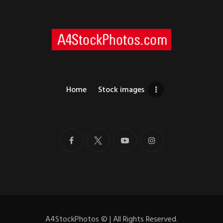
Home
Stock images
A4StockPhotos
©
| All Rights Reserved.