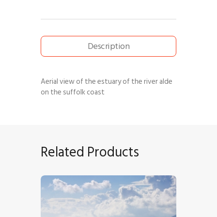
Description
Aerial view of the estuary of the river alde
on the suffolk coast
Related Products