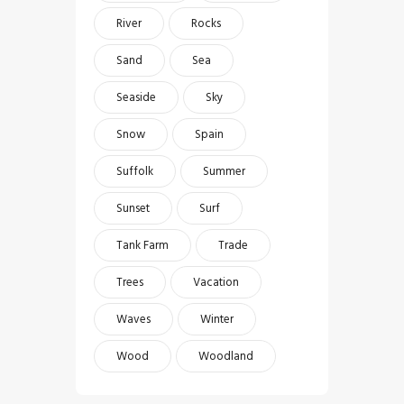
River
Rocks
Sand
Sea
Seaside
Sky
Snow
Spain
Suffolk
Summer
Sunset
Surf
Tank Farm
Trade
Trees
Vacation
Waves
Winter
Wood
Woodland