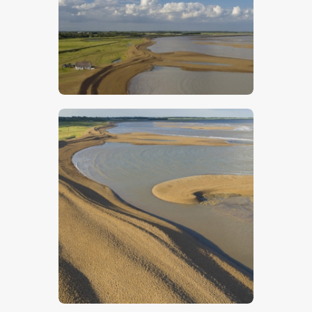
$
5
.
00
$
5
.
00