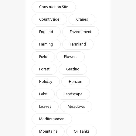
Construction Site
Countryside
Cranes
England
Environment
Farming
Farmland
Field
Flowers
Forest
Grazing
Holiday
Horizon
Lake
Landscape
Leaves
Meadows
Mediterranean
Mountains
Oil Tanks