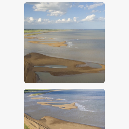
$
5
.
00