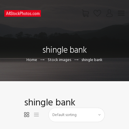
HOME
SHOP
shingle bank
PAGES
CONTACT US
Home
Stock images
shingle bank
shingle bank