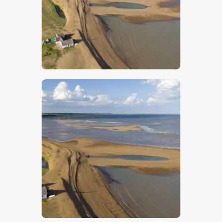
$
5
.
00
$
5
.
00