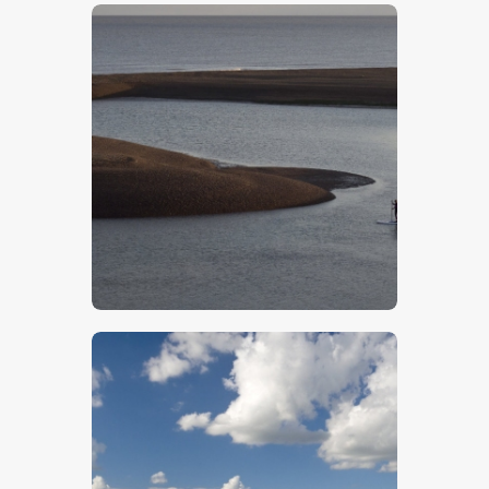
$
5
.
00