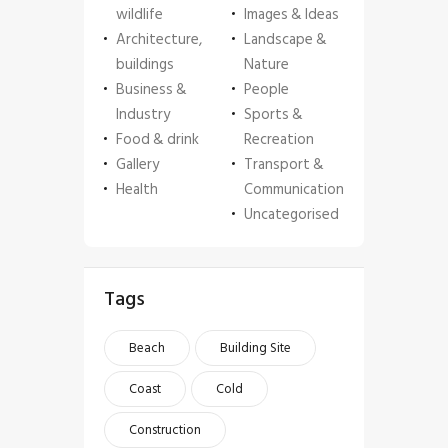
wildlife
Images & Ideas
Architecture,
Landscape &
buildings
Nature
Business &
People
Industry
Sports &
Food & drink
Recreation
Gallery
Transport &
Health
Communication
Uncategorised
Tags
Beach
Building Site
Coast
Cold
Construction