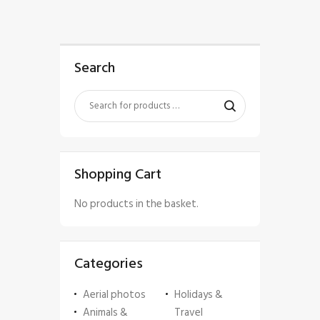
Search
Shopping Cart
No products in the basket.
Categories
Aerial photos
Holidays &
Animals &
Travel