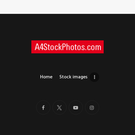
Home
Stock images