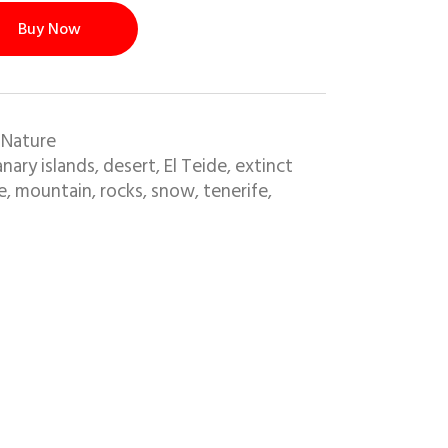
Buy Now
 Nature
nary islands
desert
El Teide
extinct
,
,
,
e
mountain
rocks
snow
tenerife
,
,
,
,
,