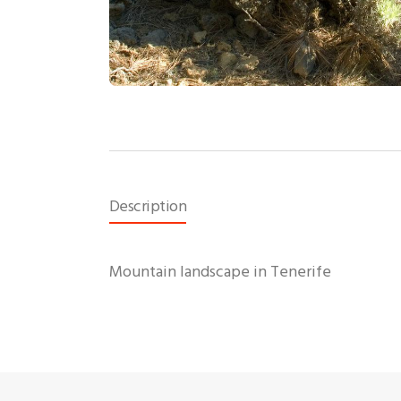
Description
Mountain landscape in Tenerife