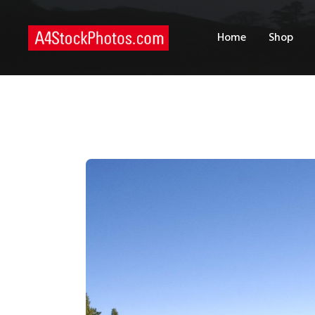
H
Home
Shop
S
P
C