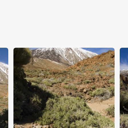
Tenerife 4
T