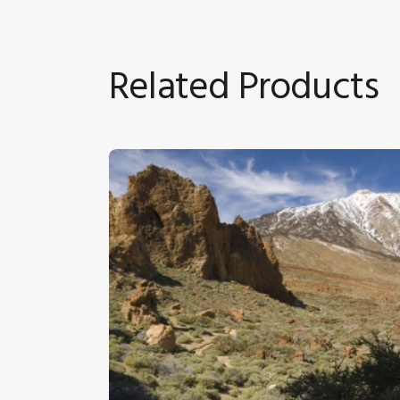
Related Products
Tenerife 7