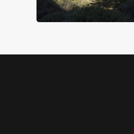
$
5
.
00