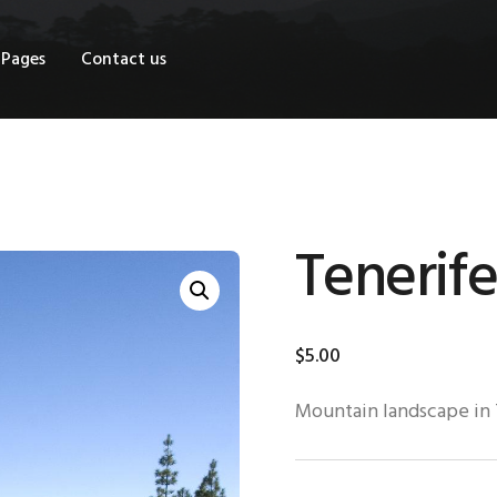
OME
Pages
Contact us
HOP
AGES
ONTACT US
Tenerife
$
5
.
00
Mountain landscape in 