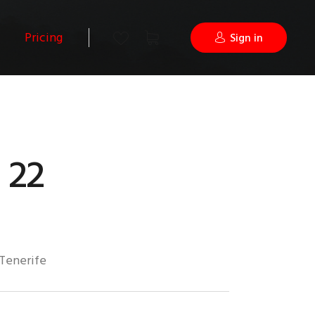
Pricing
Sign in
 22
Tenerife