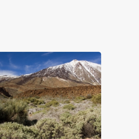
enerife 2