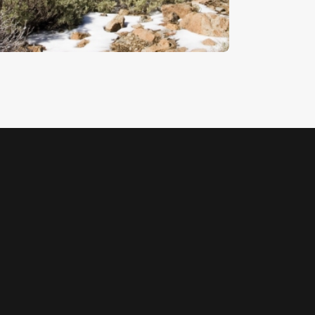
5
.
00