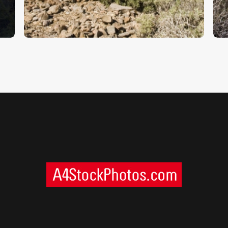
$
5
.
00
$