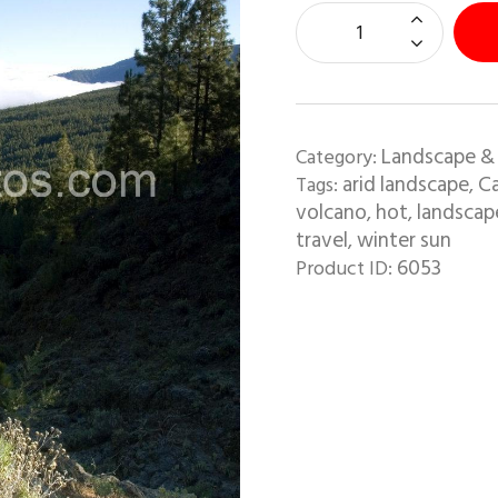
Landscape &
Category:
arid landscape
Ca
Tags:
,
volcano
hot
landscap
,
,
travel
winter sun
,
6053
Product ID: