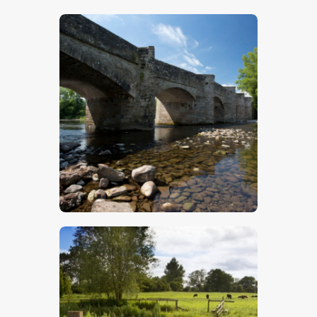
$
5
.
00