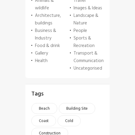
Animals &
Travel
wildlife
Images & Ideas
Architecture,
Landscape &
buildings
Nature
Business &
People
Industry
Sports &
Food & drink
Recreation
Gallery
Transport &
Health
Communication
Uncategorised
Tags
Beach
Building Site
Coast
Cold
Construction