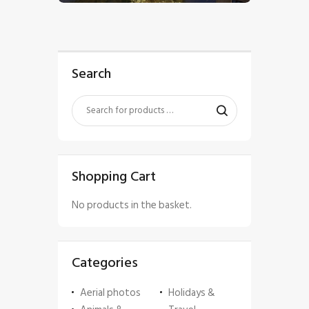
Search
Shopping Cart
No products in the basket.
Categories
Aerial photos
Holidays &