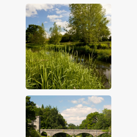
$
5
.
00