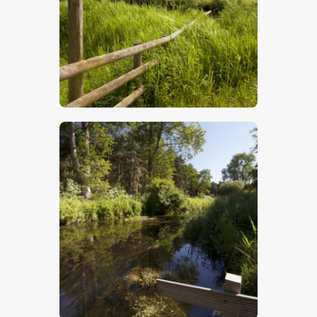
$
5
.
00
$
5
.
00