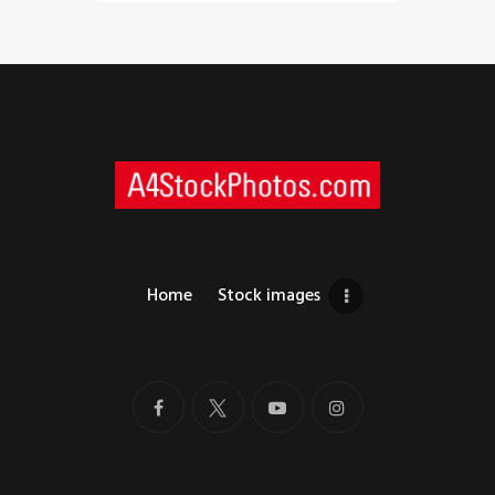
Home
Stock images