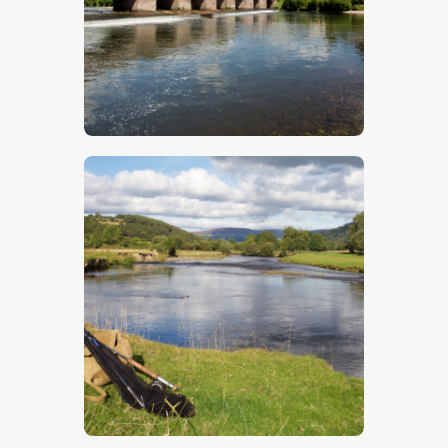
$
5
.
00
$
5
.
00