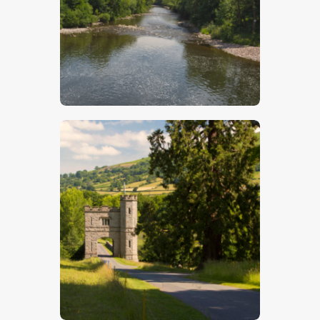
$
5
.
00
$
5
.
00