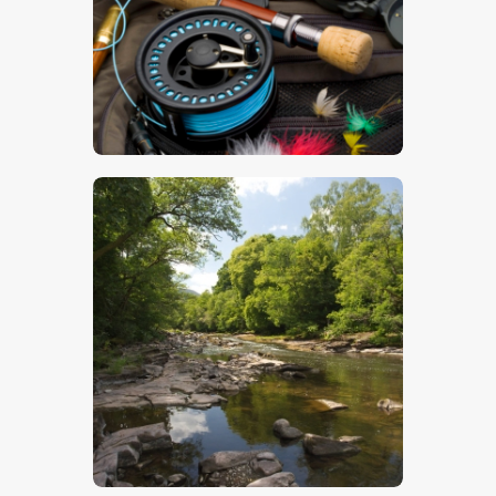
$
5
.
00
$
7
.
00