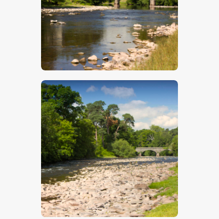
$
5
.
00
$
5
.
00