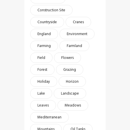
Construction Site
Countryside
Cranes
England
Environment
Farming
Farmland
Field
Flowers
Forest
Grazing
Holiday
Horizon
Lake
Landscape
Leaves
Meadows
Mediterranean
Mountains
Oil Tanks