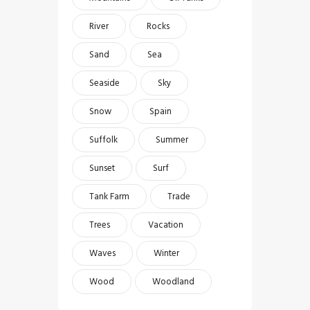
River
Rocks
Sand
Sea
Seaside
Sky
Snow
Spain
Suffolk
Summer
Sunset
Surf
Tank Farm
Trade
Trees
Vacation
Waves
Winter
Wood
Woodland