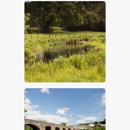
$
5
.
00