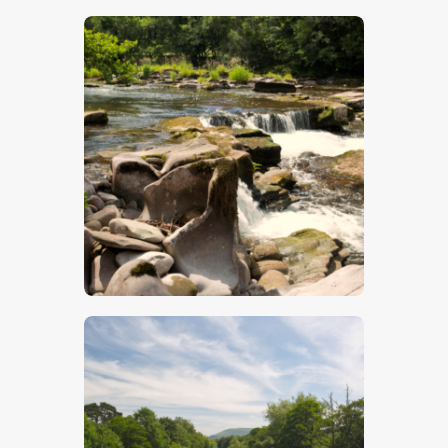
$
5
.
00