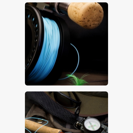
$
5
.
00