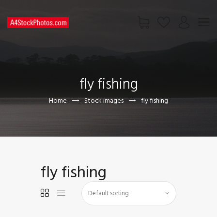
HOME
SHOP
fly fishing
PAGES
CONTACT US
Home
Stock images
fly fishing
fly fishing