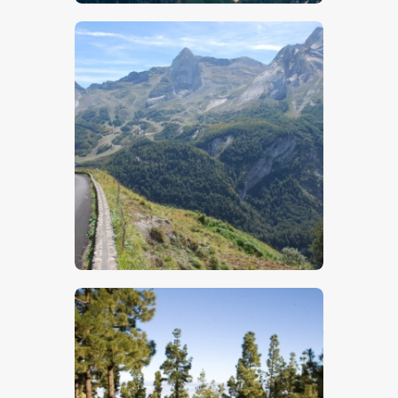
$
5
.
00