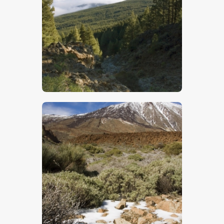
$
5
.
00