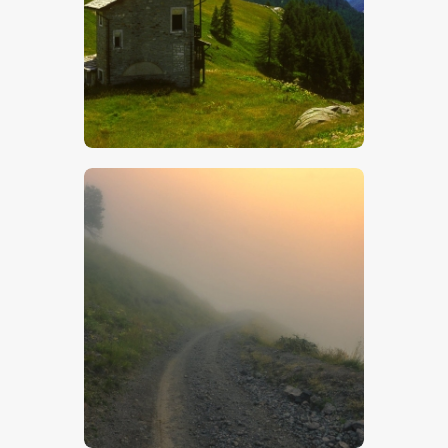
$
5
.
00
$
5
.
00