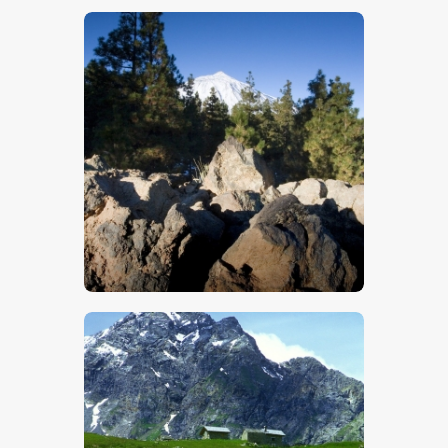
$
5
.
00