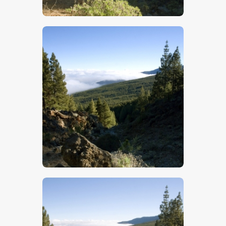
$
5
.
00
$
5
.
00