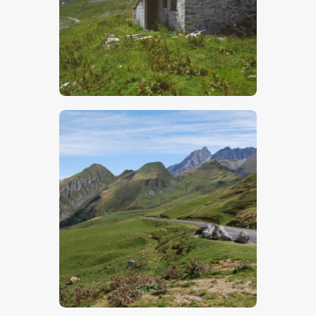
$
5
.
00
$
5
.
00