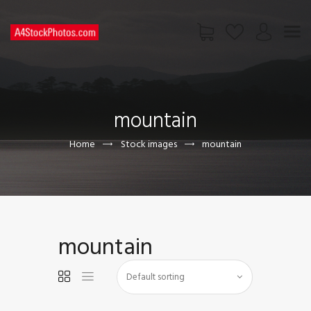
HOME
SHOP
mountain
PAGES
CONTACT US
Home
Stock images
mountain
mountain