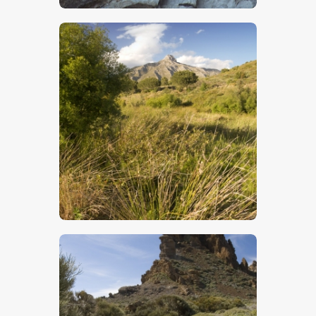
$
5
.
00