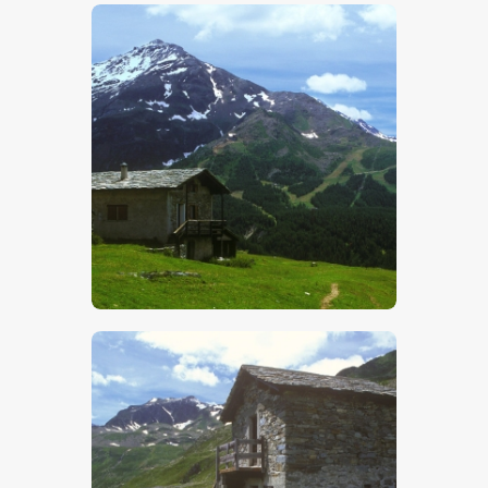
$
5
.
00