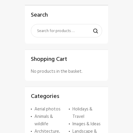
Search
Shopping Cart
No products in the basket.
Categories
Aerial photos
Holidays &
Animals &
Travel
wildlife
Images & Ideas
Architecture,
Landscape &