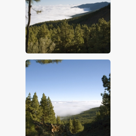
$
5
.
00