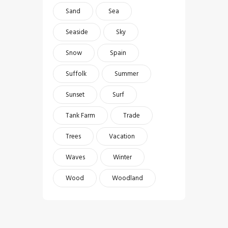
Sand
Sea
Seaside
Sky
Snow
Spain
Suffolk
Summer
Sunset
Surf
Tank Farm
Trade
Trees
Vacation
Waves
Winter
Wood
Woodland