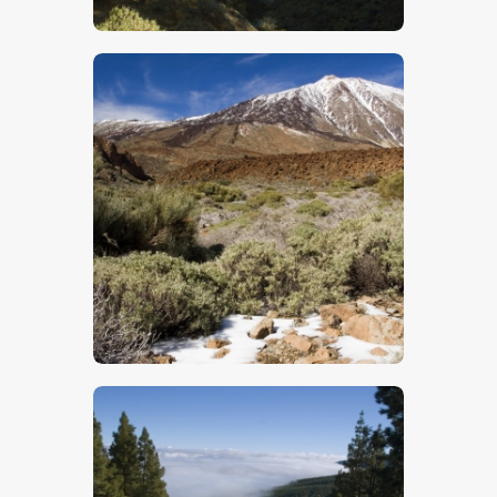
$
5
.
00
$
5
.
00