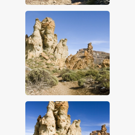
$
5
.
00