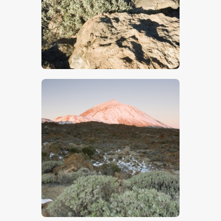
$
5
.
00
$
5
.
00