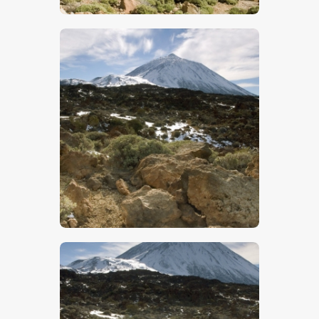
$
5
.
00