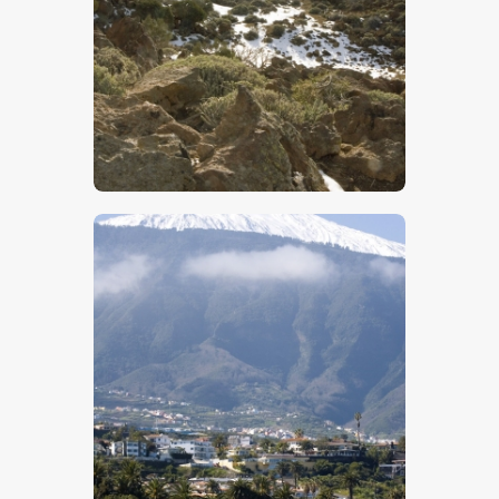
$
5
.
00