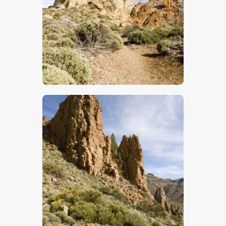
$
5
.
00
$
5
.
00