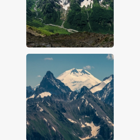
$
5
.
00
$
5
.
00