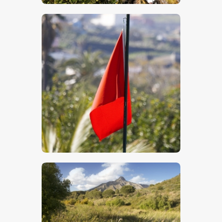
$
5
.
00