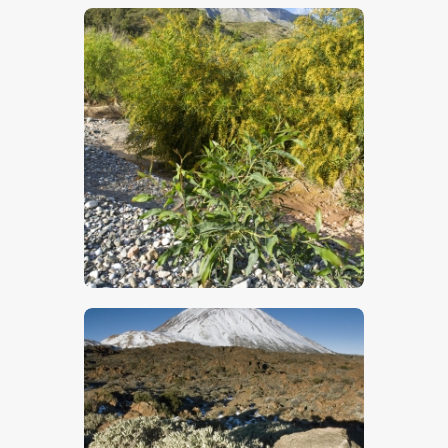
$
5
.
00