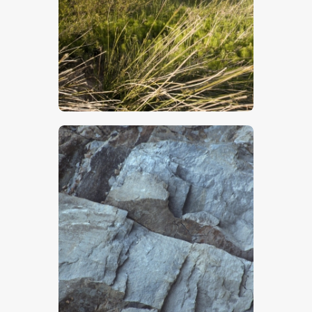
$
5
.
00
$
5
.
00