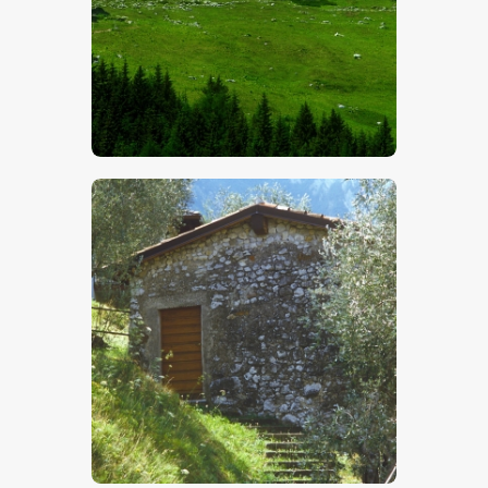
$
5
.
00
$
5
.
00