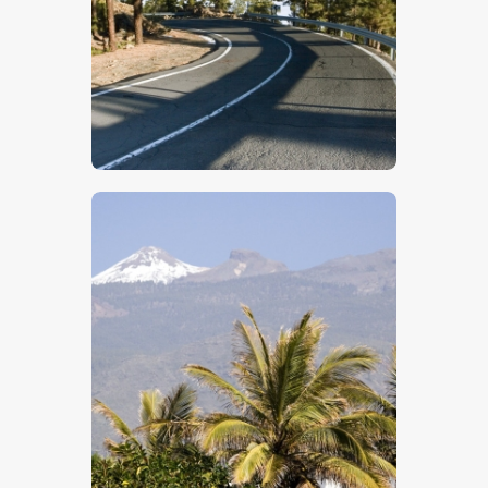
$
5
.
00
$
5
.
00