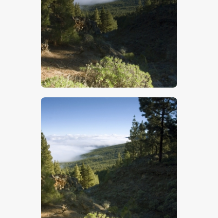
$
5
.
00