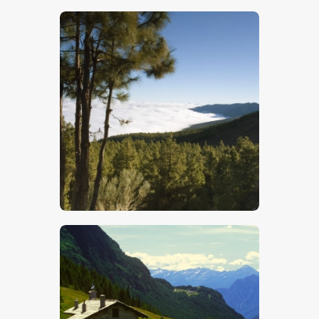
$
5
.
00