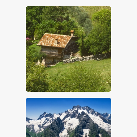
$
5
.
00