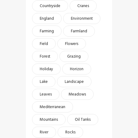
Countryside
Cranes
England
Environment
Farming
Farmland
Field
Flowers
Forest
Grazing
Holiday
Horizon
Lake
Landscape
Leaves
Meadows
Mediterranean
Mountains
Oil Tanks
River
Rocks