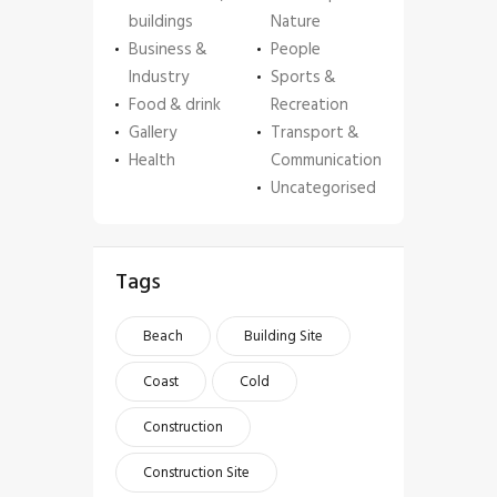
buildings
Nature
Business &
People
Industry
Sports &
Food & drink
Recreation
Gallery
Transport &
Health
Communication
Uncategorised
Tags
Beach
Building Site
Coast
Cold
Construction
Construction Site