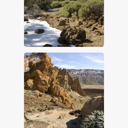
$
5
.
00
$
5
.
00