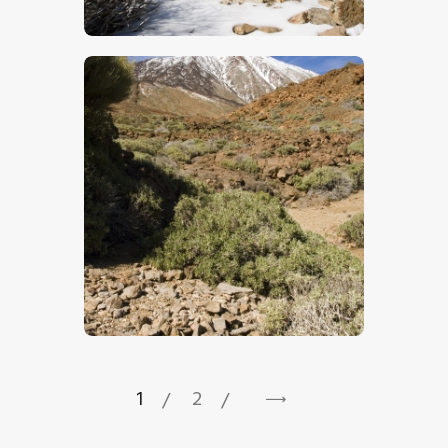
$
5
.
00
$
5
.
00
1
2
→