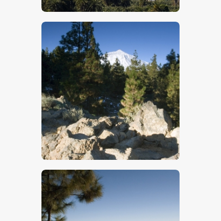
$
5
.
00
$
5
.
00