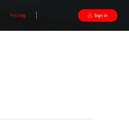
Pricing
Sign in