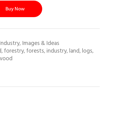
Buy Now
Industry
Images & Ideas
,
d
forestry
forests
industry
land
logs
,
,
,
,
,
,
wood