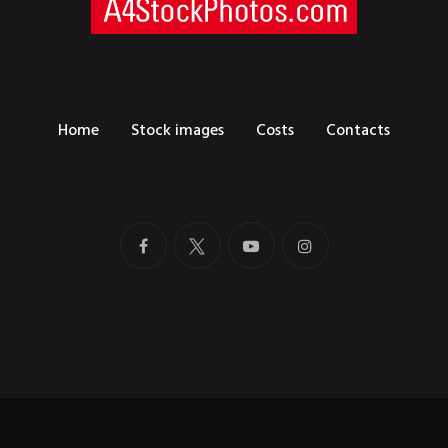
Home
Stock images
Costs
Contacts