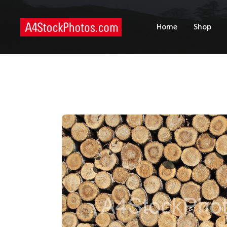
H
Home
Shop
S
P
C