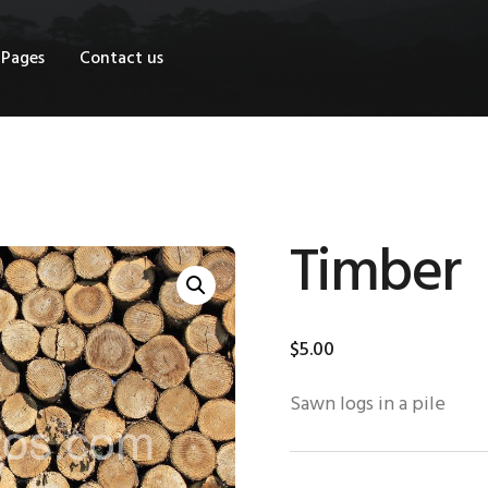
OME
Pages
Contact us
HOP
AGES
ONTACT US
Timber
$
5
.
00
Sawn logs in a pile