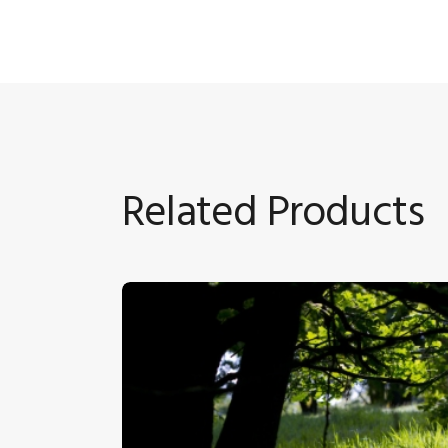
Related Products