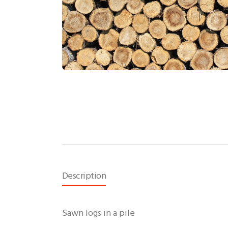
Description
Sawn logs in a pile