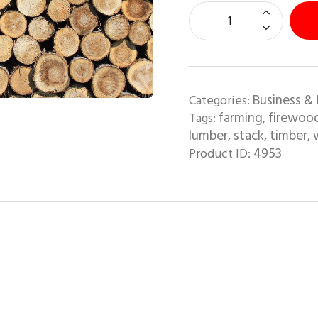
Business & 
Categories:
farming
firewoo
Tags:
,
lumber
stack
timber
,
,
,
4953
Product ID: