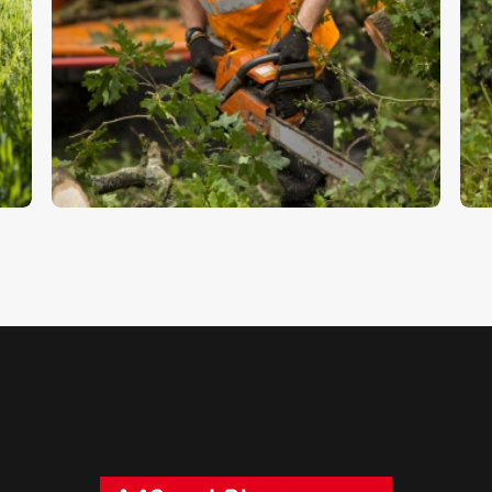
Forestry 9
F
$
5
.
00
$