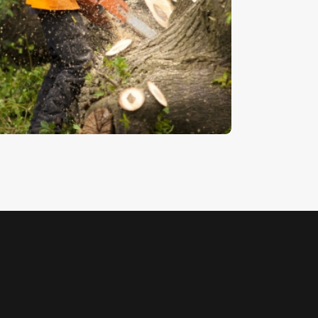
orestry 5
5
.
00