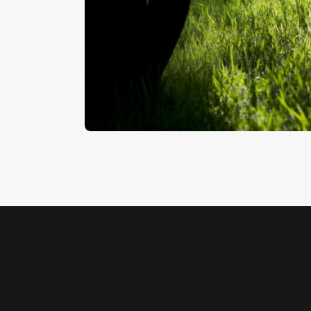
Woodland
$
5
.
00