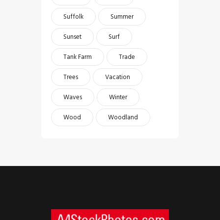
Suffolk
Summer
Sunset
Surf
Tank Farm
Trade
Trees
Vacation
Waves
Winter
Wood
Woodland