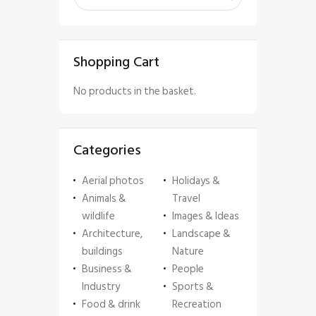
Shopping Cart
No products in the basket.
Categories
Aerial photos
Holidays &
Animals &
Travel
wildlife
Images & Ideas
Architecture,
Landscape &
buildings
Nature
Business &
People
Industry
Sports &
Food & drink
Recreation