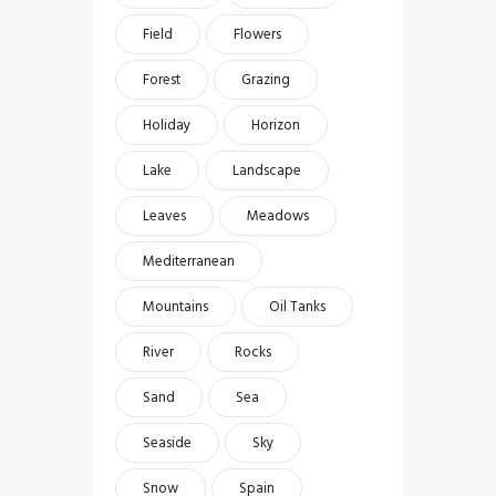
Field
Flowers
Forest
Grazing
Holiday
Horizon
Lake
Landscape
Leaves
Meadows
Mediterranean
Mountains
Oil Tanks
River
Rocks
Sand
Sea
Seaside
Sky
Snow
Spain