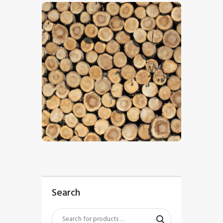
$
5
.
00
Search