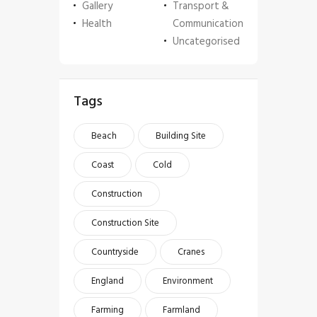
Gallery
Transport &
Health
Communication
Uncategorised
Tags
Beach
Building Site
Coast
Cold
Construction
Construction Site
Countryside
Cranes
England
Environment
Farming
Farmland