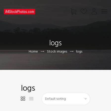
HOME
SHOP
logs
PAGES
CONTACT US
Home
Stock images
logs
logs