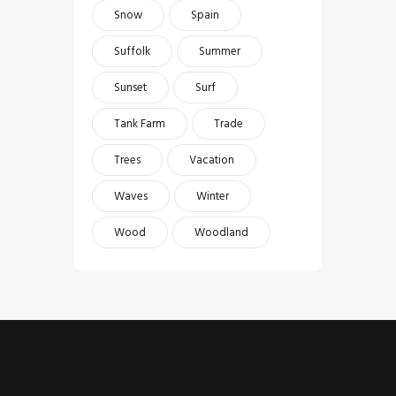
Snow
Spain
Suffolk
Summer
Sunset
Surf
Tank Farm
Trade
Trees
Vacation
Waves
Winter
Wood
Woodland