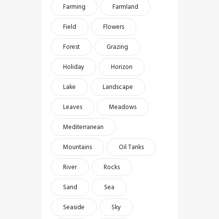
Farming
Farmland
Field
Flowers
Forest
Grazing
Holiday
Horizon
Lake
Landscape
Leaves
Meadows
Mediterranean
Mountains
Oil Tanks
River
Rocks
Sand
Sea
Seaside
Sky