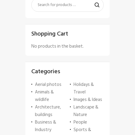
Shopping Cart
No products in the basket.
Categories
Aerial photos
Holidays &
Animals &
Travel
wildlife
Images & Ideas
Architecture,
Landscape &
buildings
Nature
Business &
People
Industry
Sports &