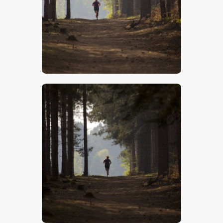
$
5
.
00
$
5
.
00