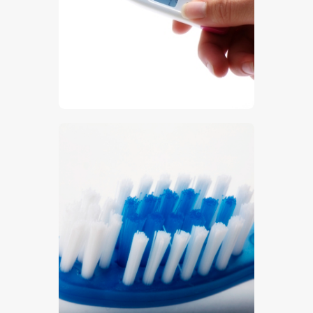
$
5
.
00
$
5
.
00