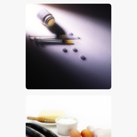
$
5
.
00