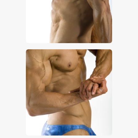
$
5
.
00
$
5
.
00