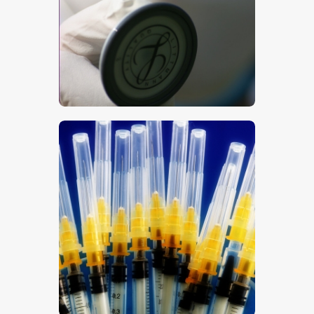
$
5
.
00
$
5
.
00