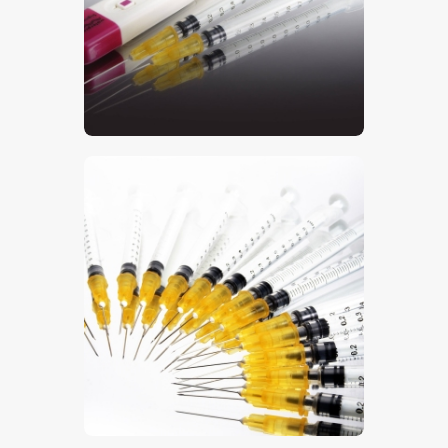
$
5
.
00
$
5
.
00