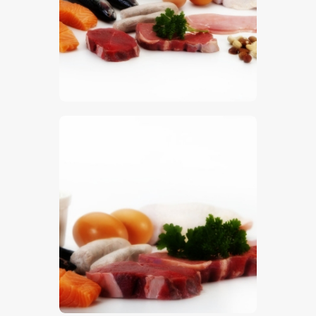
$
5
.
00
$
5
.
00