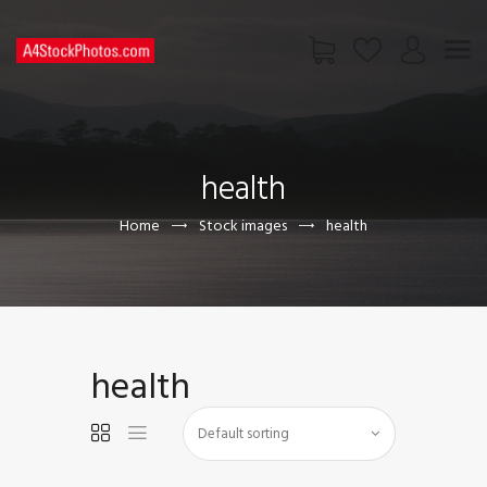
HOME
SHOP
health
PAGES
CONTACT US
Home
Stock images
health
health