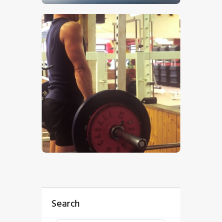
$
5
.
00
Search