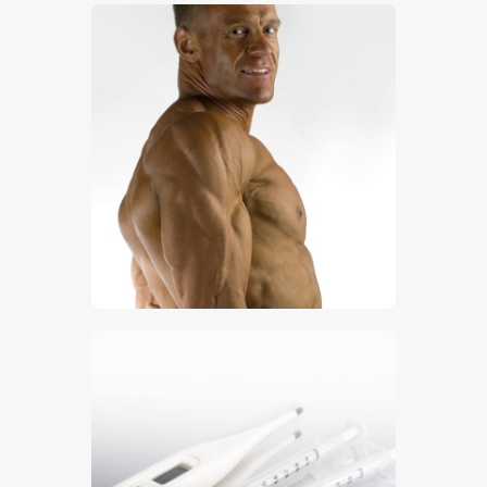
$
5
.
00