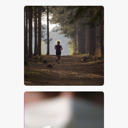
$
5
.
00