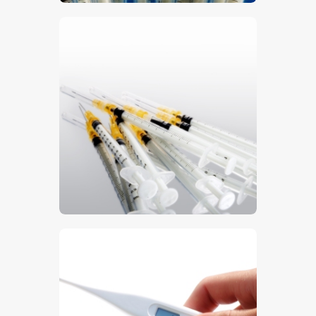
$
5
.
00