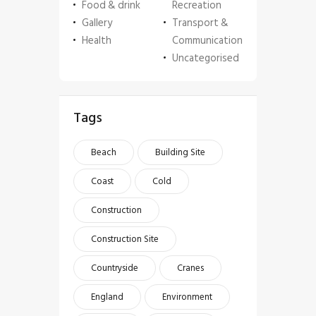
Food & drink
Recreation
Gallery
Transport &
Health
Communication
Uncategorised
Tags
Beach
Building Site
Coast
Cold
Construction
Construction Site
Countryside
Cranes
England
Environment