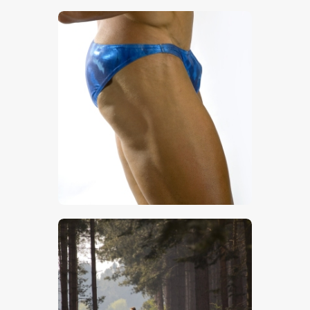
$
5
.
00