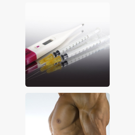
$
5
.
00