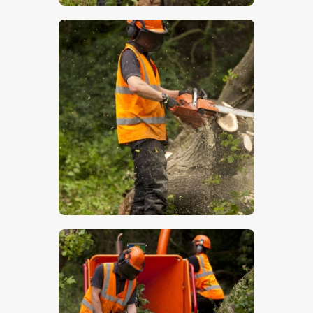
$
5
.
00