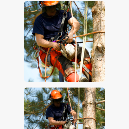
$
5
.
00