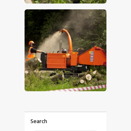
$
5
.
00
Search