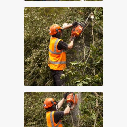
$
5
.
00