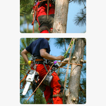
$
5
.
00
$
5
.
00