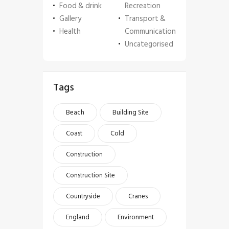
Food & drink
Recreation
Gallery
Transport &
Health
Communication
Uncategorised
Tags
Beach
Building Site
Coast
Cold
Construction
Construction Site
Countryside
Cranes
England
Environment