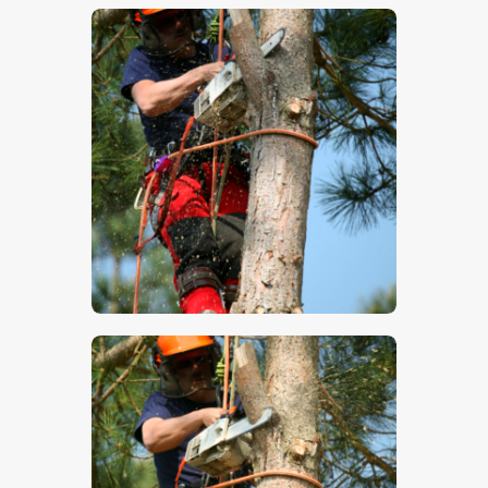
$
5
.
00