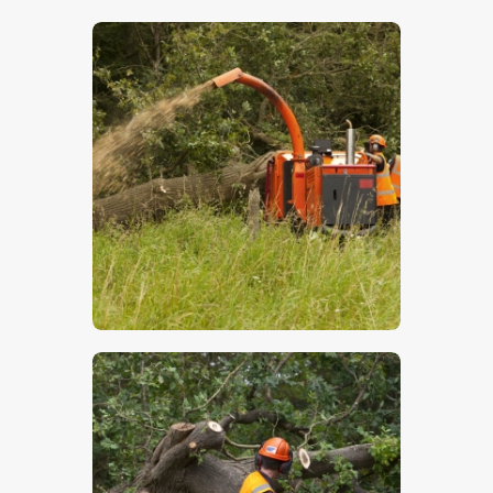
$
5
.
00