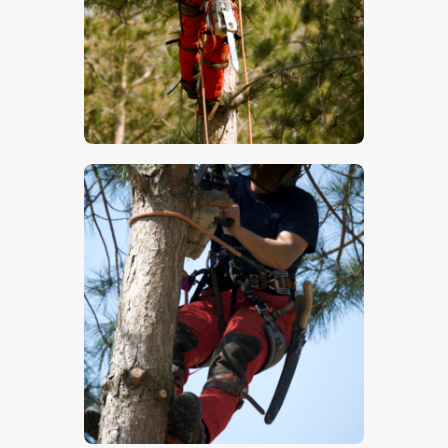
$
5
.
00
$
5
.
00