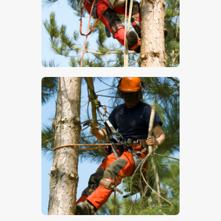
$
5
.
00
$
5
.
00