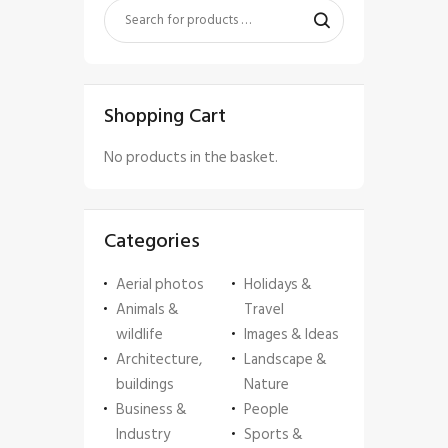
Shopping Cart
No products in the basket.
Categories
Aerial photos
Holidays &
Animals &
Travel
wildlife
Images & Ideas
Architecture,
Landscape &
buildings
Nature
Business &
People
Industry
Sports &