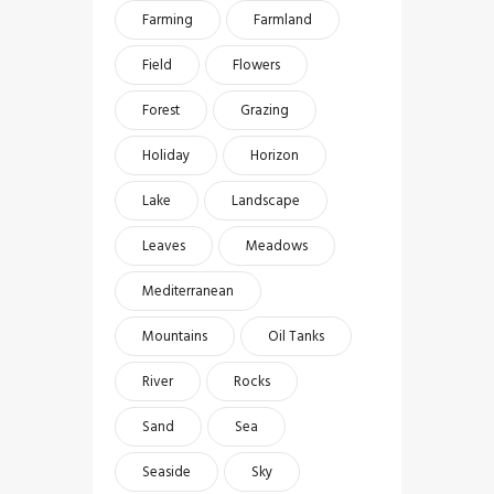
Farming
Farmland
Field
Flowers
Forest
Grazing
Holiday
Horizon
Lake
Landscape
Leaves
Meadows
Mediterranean
Mountains
Oil Tanks
River
Rocks
Sand
Sea
Seaside
Sky