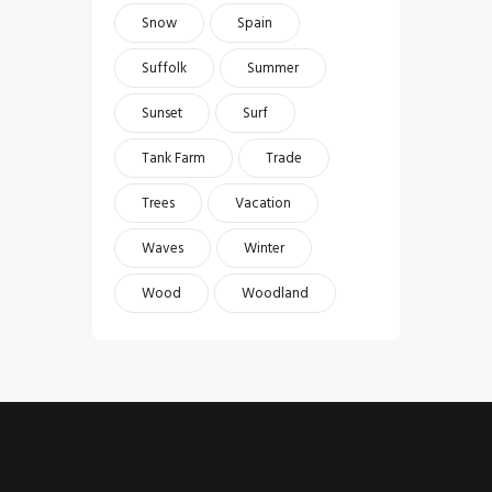
Snow
Spain
Suffolk
Summer
Sunset
Surf
Tank Farm
Trade
Trees
Vacation
Waves
Winter
Wood
Woodland