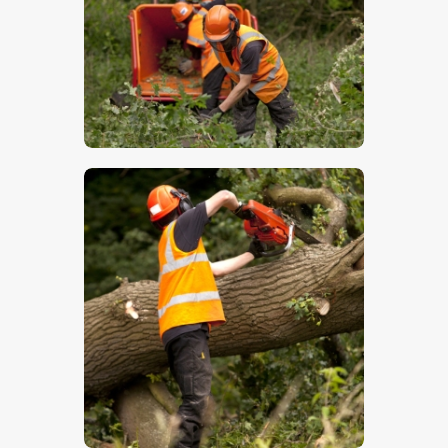
$
5
.
00
$
5
.
00