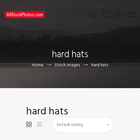
HOME
SHOP
hard hats
PAGES
CONTACT US
Home
Stock images
hard hats
hard hats