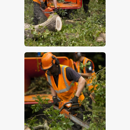
$
5
.
00
$
5
.
00