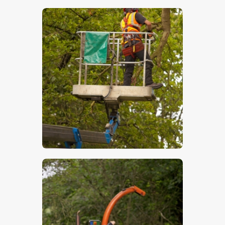
$
5
.
00