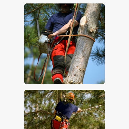
$
5
.
00