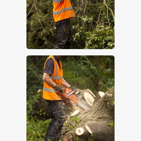
$
5
.
00
$
5
.
00