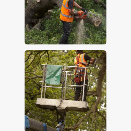
$
5
.
00
$
5
.
00