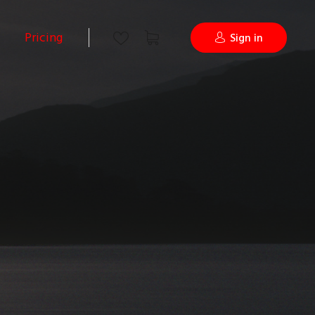
Pricing
Sign in