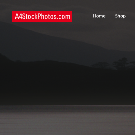
H
Home
Shop
S
P
C