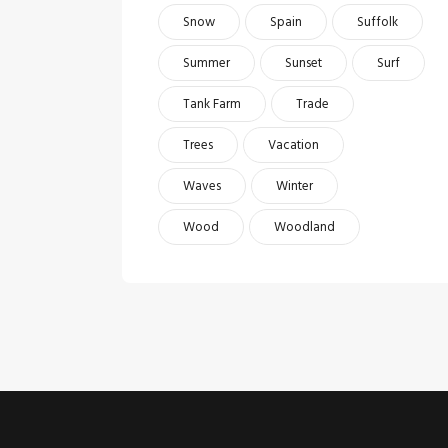
Snow
Spain
Suffolk
Summer
Sunset
Surf
Tank Farm
Trade
Trees
Vacation
Waves
Winter
Wood
Woodland