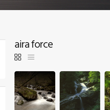
aira force
$
5
.
00
$
5
.
00