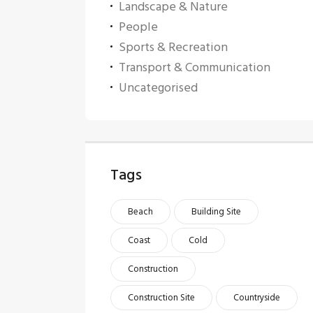
Landscape & Nature
People
Sports & Recreation
Transport & Communication
Uncategorised
Tags
Beach
Building Site
Coast
Cold
Construction
Construction Site
Countryside