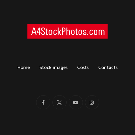
Home
Stock images
Costs
Contacts