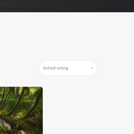
$
5
.
00