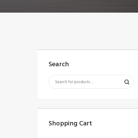
Search
Shopping Cart