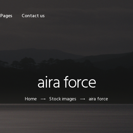
OME
Pages
Contact us
HOP
AGES
ONTACT US
aira force
Home
Stock images
aira force