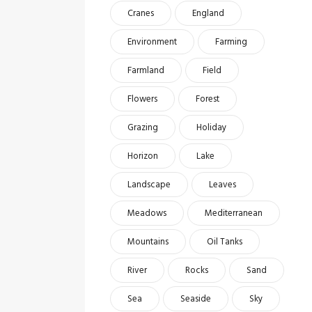
Cranes
England
Environment
Farming
Farmland
Field
Flowers
Forest
Grazing
Holiday
Horizon
Lake
Landscape
Leaves
Meadows
Mediterranean
Mountains
Oil Tanks
River
Rocks
Sand
Sea
Seaside
Sky