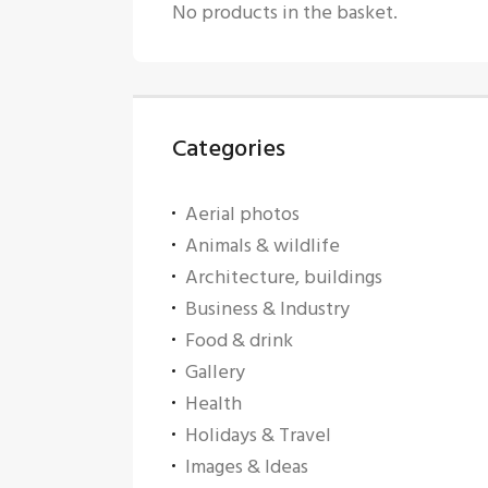
No products in the basket.
Categories
Aerial photos
Animals & wildlife
Architecture, buildings
Business & Industry
Food & drink
Gallery
Health
Holidays & Travel
Images & Ideas