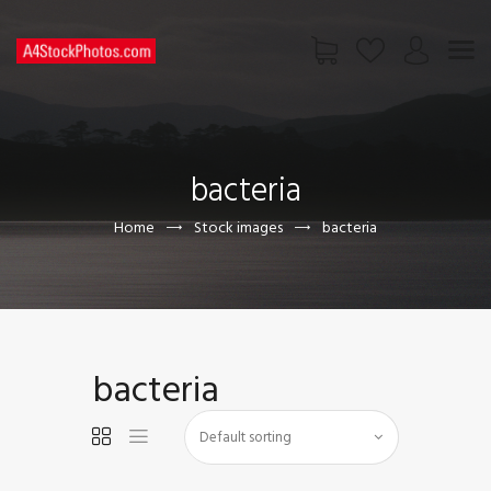
HOME
SHOP
bacteria
PAGES
CONTACT US
Home
Stock images
bacteria
bacteria