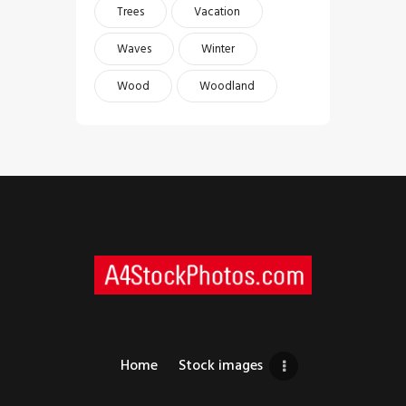
Trees
Vacation
Waves
Winter
Wood
Woodland
Home
Stock images