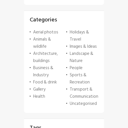
Categories
Aerial photos
Holidays &
Animals &
Travel
wildlife
Images & Ideas
Architecture,
Landscape &
buildings
Nature
Business &
People
Industry
Sports &
Food & drink
Recreation
Gallery
Transport &
Health
Communication
Uncategorised
Tags