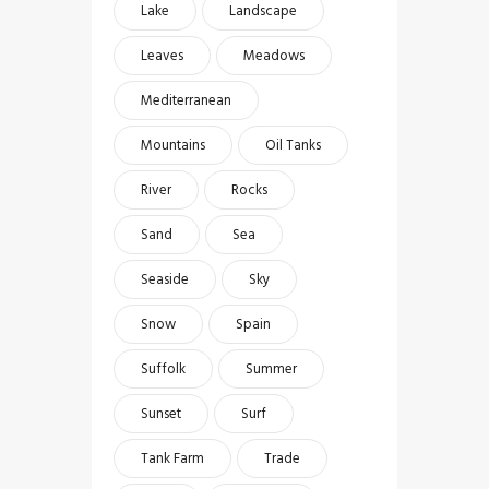
Lake
Landscape
Leaves
Meadows
Mediterranean
Mountains
Oil Tanks
River
Rocks
Sand
Sea
Seaside
Sky
Snow
Spain
Suffolk
Summer
Sunset
Surf
Tank Farm
Trade