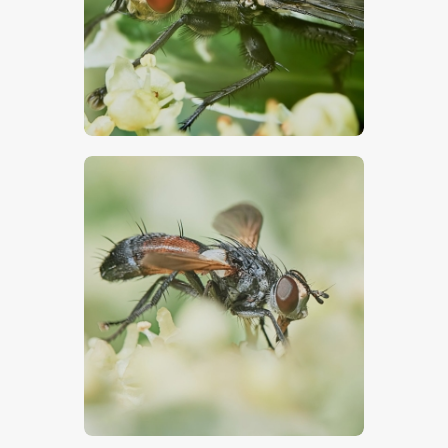
$
5
.
00
$
5
.
00