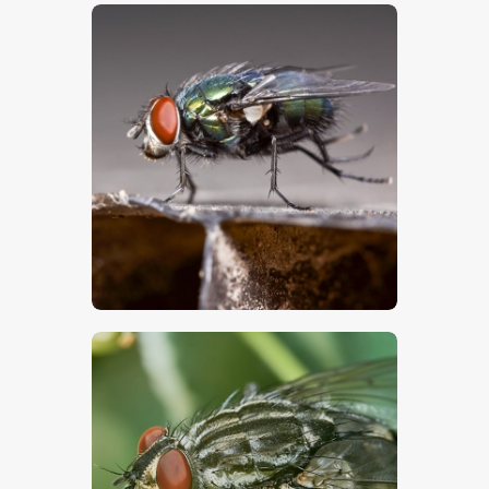
$
5
.
00