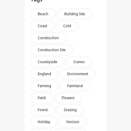
Beach
Building Site
Coast
Cold
Construction
Construction Site
Countryside
Cranes
England
Environment
Farming
Farmland
Field
Flowers
Forest
Grazing
Holiday
Horizon