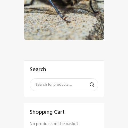
$
5
.
00
Search
Shopping Cart
No products in the basket.