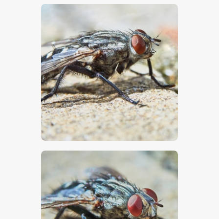
$
5
.
00