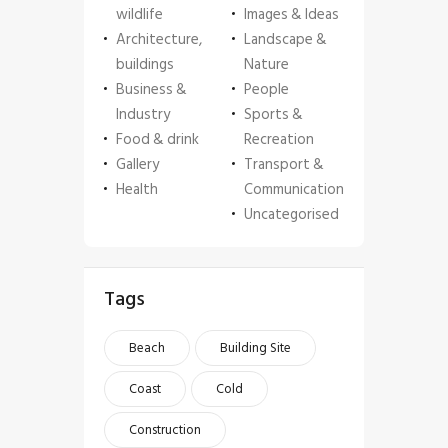
wildlife
Images & Ideas
Architecture,
Landscape &
buildings
Nature
Business &
People
Industry
Sports &
Food & drink
Recreation
Gallery
Transport &
Health
Communication
Uncategorised
Tags
Beach
Building Site
Coast
Cold
Construction