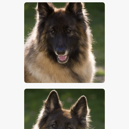
$
5
.
00