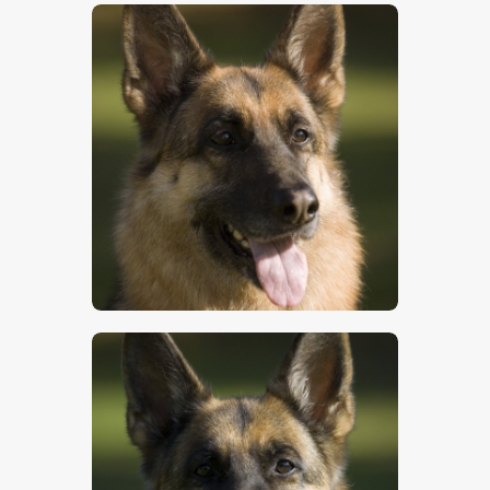
$
5
.
00