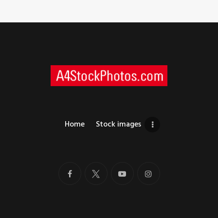
Home
Stock images