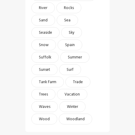
River
Rocks
Sand
Sea
Seaside
Sky
Snow
Spain
Suffolk
Summer
Sunset
Surf
Tank Farm
Trade
Trees
Vacation
Waves
Winter
Wood
Woodland