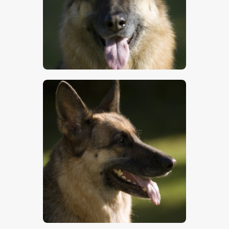
$
5
.
00
$
5
.
00