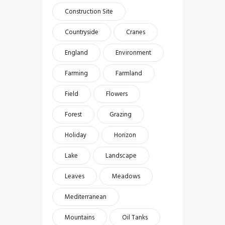
Construction Site
Countryside
Cranes
England
Environment
Farming
Farmland
Field
Flowers
Forest
Grazing
Holiday
Horizon
Lake
Landscape
Leaves
Meadows
Mediterranean
Mountains
Oil Tanks