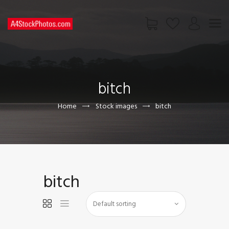
HOME
SHOP
bitch
PAGES
CONTACT US
Home
Stock images
bitch
bitch