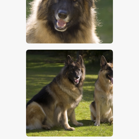
$
5
.
00
$
5
.
00