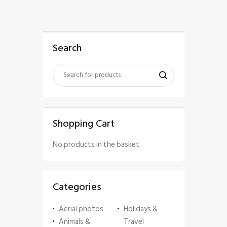
Search
Shopping Cart
No products in the basket.
Categories
Aerial photos
Holidays &
Animals &
Travel