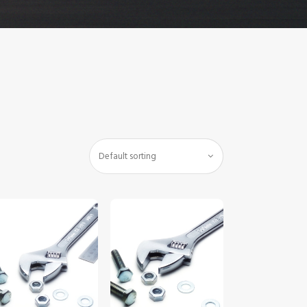
$
5
.
00
$
5
.
00