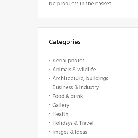
No products in the basket.
Categories
Aerial photos
Animals & wildlife
Architecture, buildings
Business & Industry
Food & drink
Gallery
Health
Holidays & Travel
Images & Ideas