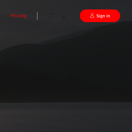
Pricing
Sign in