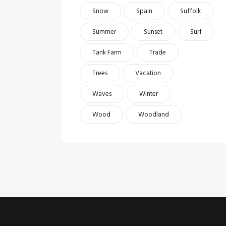
Snow
Spain
Suffolk
Summer
Sunset
Surf
Tank Farm
Trade
Trees
Vacation
Waves
Winter
Wood
Woodland