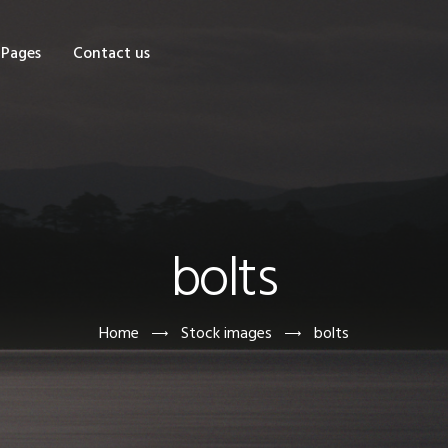
OME
Pages
Contact us
HOP
AGES
ONTACT US
bolts
Home
Stock images
bolts