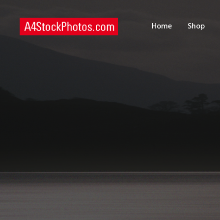
H
Home
Shop
S
P
C