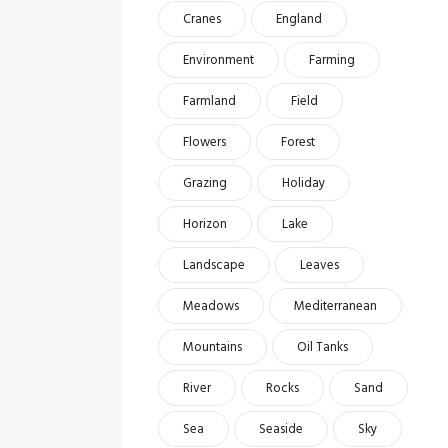
Cranes
England
Environment
Farming
Farmland
Field
Flowers
Forest
Grazing
Holiday
Horizon
Lake
Landscape
Leaves
Meadows
Mediterranean
Mountains
Oil Tanks
River
Rocks
Sand
Sea
Seaside
Sky