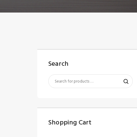
Search
Shopping Cart