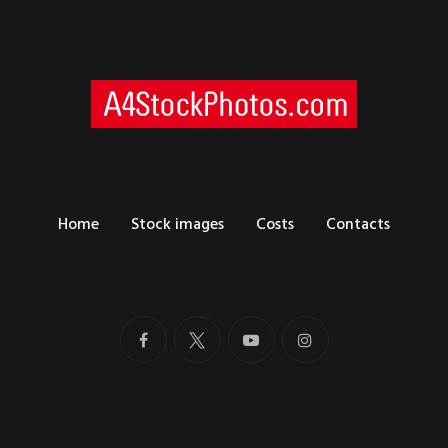
Home
Stock images
Costs
Contacts