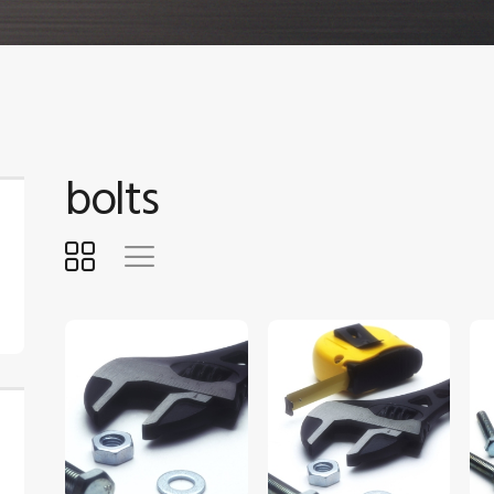
bolts
$
5
.
00
$
5
.
00