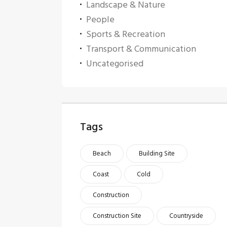
Landscape & Nature
People
Sports & Recreation
Transport & Communication
Uncategorised
Tags
Beach
Building Site
Coast
Cold
Construction
Construction Site
Countryside