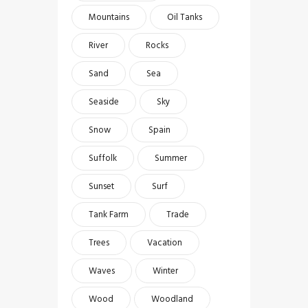
Mountains
Oil Tanks
River
Rocks
Sand
Sea
Seaside
Sky
Snow
Spain
Suffolk
Summer
Sunset
Surf
Tank Farm
Trade
Trees
Vacation
Waves
Winter
Wood
Woodland