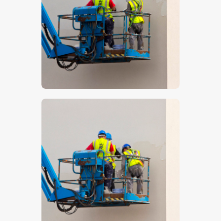
$
5
.
00