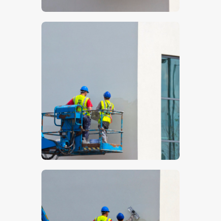
$
5
.
00
$
5
.
00