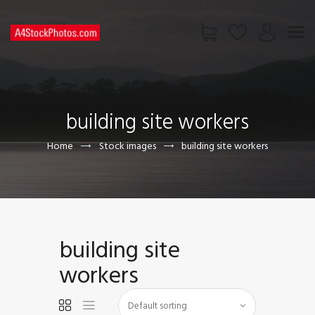
HOME
SHOP
building site workers
PAGES
CONTACT US
Home
Stock images
building site workers
building site
workers