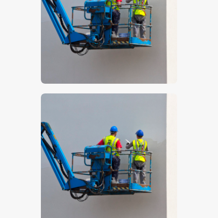
$
5
.
00