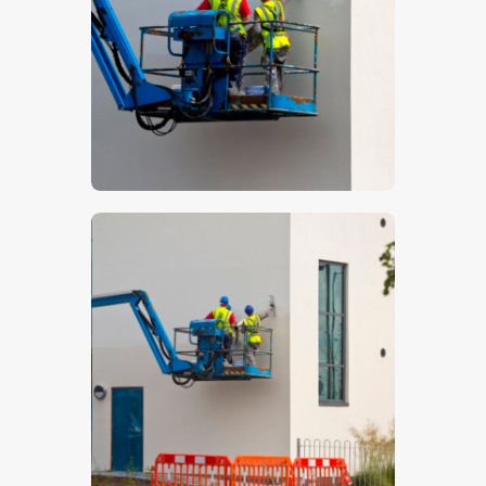
$
5
.
00