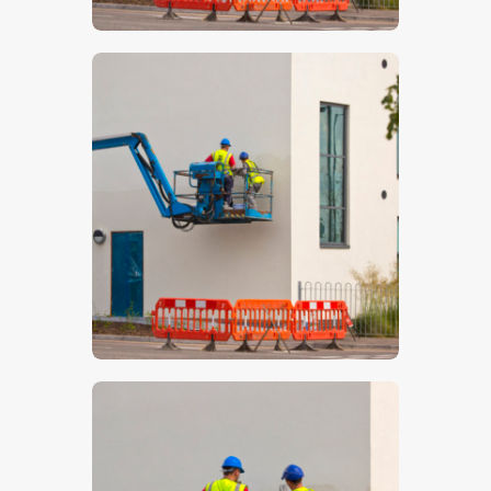
$
5
.
00
$
5
.
00