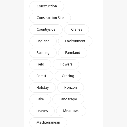
Construction
Construction Site
Countryside
Cranes
England
Environment
Farming
Farmland
Field
Flowers
Forest
Grazing
Holiday
Horizon
Lake
Landscape
Leaves
Meadows
Mediterranean