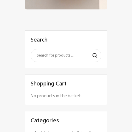
$
5
.
00
Search
Shopping Cart
No products in the basket.
Categories