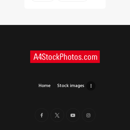
Home
Stock images