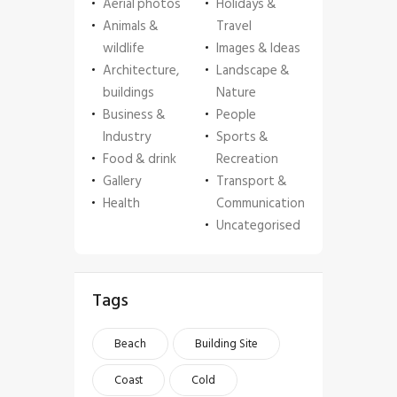
Aerial photos
Holidays &
Animals &
Travel
wildlife
Images & Ideas
Architecture,
Landscape &
buildings
Nature
Business &
People
Industry
Sports &
Food & drink
Recreation
Gallery
Transport &
Health
Communication
Uncategorised
Tags
Beach
Building Site
Coast
Cold