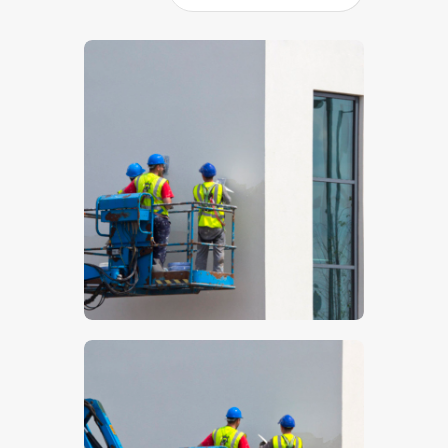
$
5
.
00