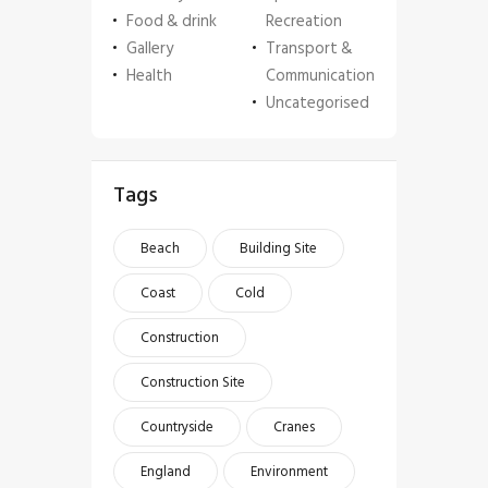
Food & drink
Recreation
Gallery
Transport &
Health
Communication
Uncategorised
Tags
Beach
Building Site
Coast
Cold
Construction
Construction Site
Countryside
Cranes
England
Environment