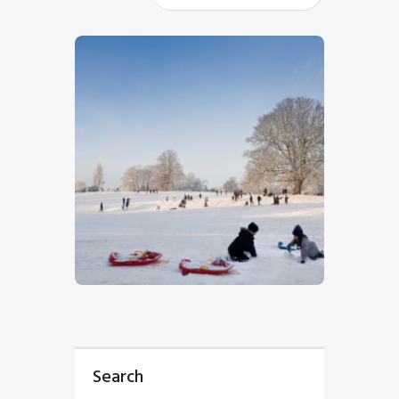
$
5
.
00
Search