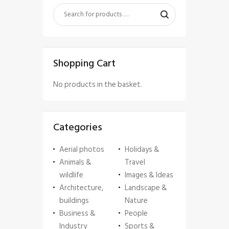
Shopping Cart
No products in the basket.
Categories
Aerial photos
Holidays &
Animals &
Travel
wildlife
Images & Ideas
Architecture,
Landscape &
buildings
Nature
Business &
People
Industry
Sports &