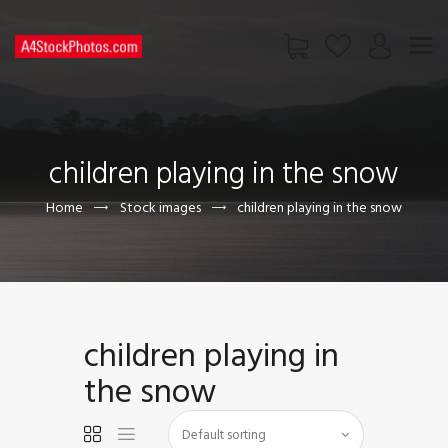
HOME
SHOP
children playing in the snow
PAGES
CONTACT US
Home
Stock images
children playing in the snow
children playing in
the snow