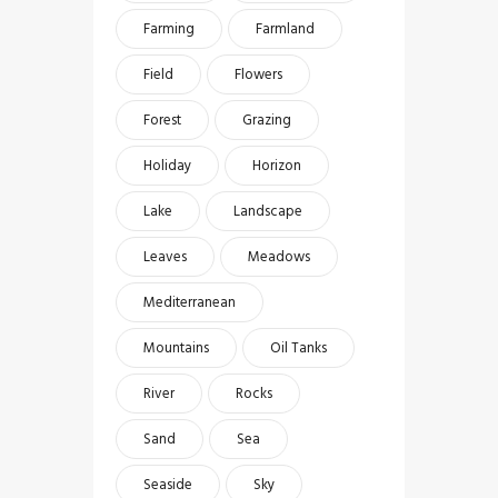
Farming
Farmland
Field
Flowers
Forest
Grazing
Holiday
Horizon
Lake
Landscape
Leaves
Meadows
Mediterranean
Mountains
Oil Tanks
River
Rocks
Sand
Sea
Seaside
Sky