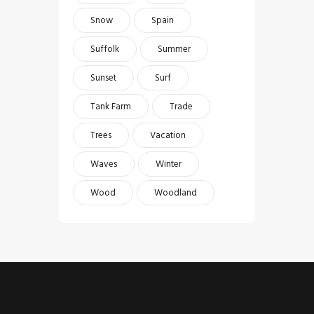
Snow
Spain
Suffolk
Summer
Sunset
Surf
Tank Farm
Trade
Trees
Vacation
Waves
Winter
Wood
Woodland