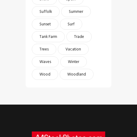
Suffolk
Summer
Sunset
Surf
Tank Farm
Trade
Trees
Vacation
Waves
Winter
Wood
Woodland