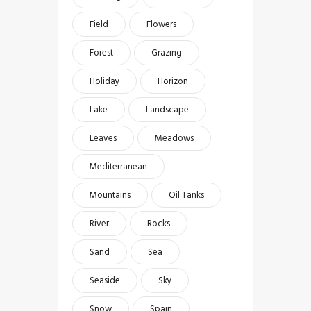
Field
Flowers
Forest
Grazing
Holiday
Horizon
Lake
Landscape
Leaves
Meadows
Mediterranean
Mountains
Oil Tanks
River
Rocks
Sand
Sea
Seaside
Sky
Snow
Spain