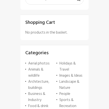
Shopping Cart
No products in the basket.
Categories
Aerial photos
Holidays &
Animals &
Travel
wildlife
Images & Ideas
Architecture,
Landscape &
buildings
Nature
Business &
People
Industry
Sports &
Food & drink
Recreation