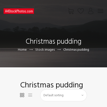
HOME
SHOP
Christmas pudding
PAGES
CONTACT US
Home
Stock images
Christmas pudding
Christmas pudding