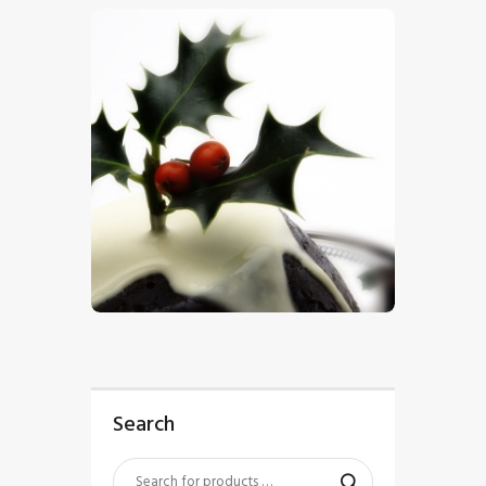
$
5
.
00
Search