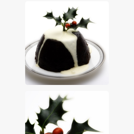
$
5
.
00