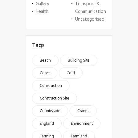
Gallery
Transport &
Health
Communication
Uncategorised
Tags
Beach
Building Site
Coast
Cold
Construction
Construction Site
Countryside
Cranes
England
Environment
Farming
Farmland