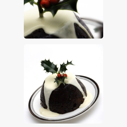
$
5
.
00
$
5
.
00