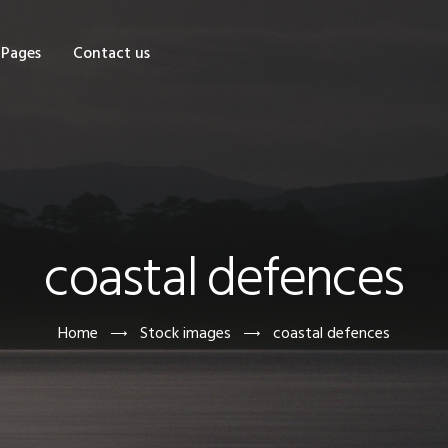
OME
Pages
Contact us
HOP
AGES
ONTACT US
coastal defences
Home
Stock images
coastal defences