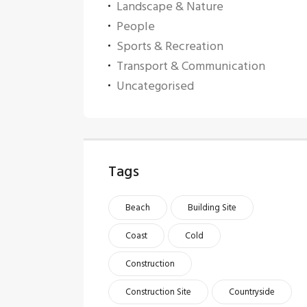
Landscape & Nature
People
Sports & Recreation
Transport & Communication
Uncategorised
Tags
Beach
Building Site
Coast
Cold
Construction
Construction Site
Countryside