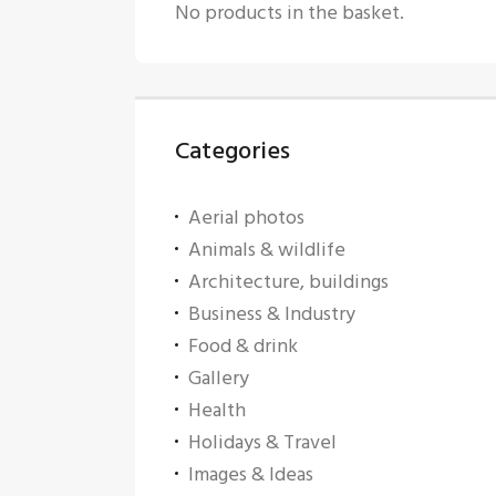
No products in the basket.
Categories
Aerial photos
Animals & wildlife
Architecture, buildings
Business & Industry
Food & drink
Gallery
Health
Holidays & Travel
Images & Ideas