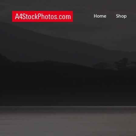
H
Home
Shop
S
P
C