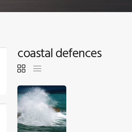
coastal defences
$
5
.
00