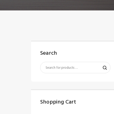
Search
Shopping Cart