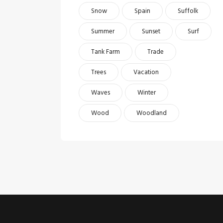
Snow
Spain
Suffolk
Summer
Sunset
Surf
Tank Farm
Trade
Trees
Vacation
Waves
Winter
Wood
Woodland