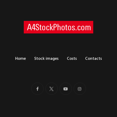
Home
Stock images
Costs
Contacts