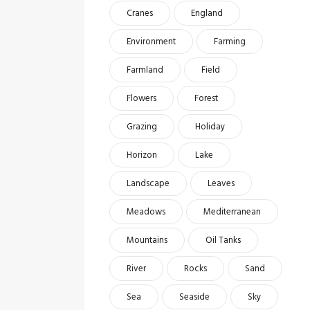
Cranes
England
Environment
Farming
Farmland
Field
Flowers
Forest
Grazing
Holiday
Horizon
Lake
Landscape
Leaves
Meadows
Mediterranean
Mountains
Oil Tanks
River
Rocks
Sand
Sea
Seaside
Sky