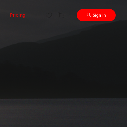
Pricing
Sign in